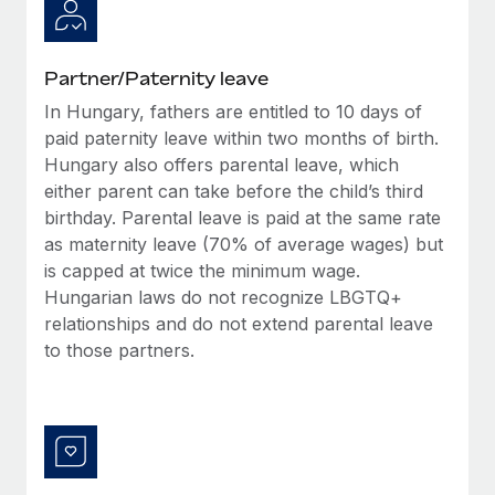
Most teams hear "payroll implementation" and picture a
six-month project with a dedicated team....
Learn More
Partner/Paternity leave
In Hungary, fathers are entitled to 10 days of
paid paternity leave within two months of birth.
Hungary also offers parental leave, which
either parent can take before the child’s third
birthday. Parental leave is paid at the same rate
as maternity leave (70% of average wages) but
is capped at twice the minimum wage.
Hungarian laws do not recognize LBGTQ+
relationships and do not extend parental leave
to those partners.