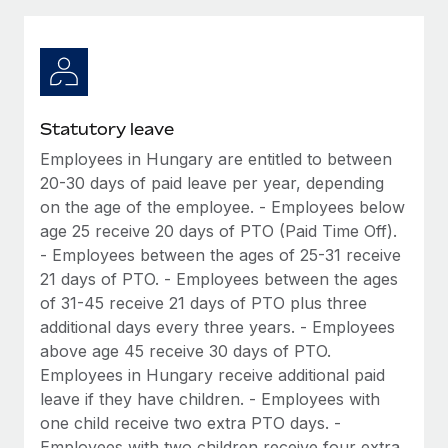
Explore partnership opportunities with us
SERVICES
Salary & Talent Insights
Ask an expert
Remote Build
Coming soon
Get expert help on global HR & compliance
Integrations and AI Automations Consulting
Insights center
Background checks
Get support
Statutory leave
Simplify your candidate screening processes
CASE STUDIES
Employees in Hungary are entitled to between
See all resources
Compliance watchtower
20-30 days of paid leave per year, depending
Cultivating a Thriving Remote-First Culture in
Partnership with Remote
Stay ahead of compliance risks
on the age of the employee. - Employees below
age 25 receive 20 days of PTO (Paid Time Off).
BLOG
At a glance Discover the evolution of TheyDo, a pioneering
Device management
- Employees between the ages of 25-31 receive
journey management platform that has...
Global Payroll
Provision and track IT devices globally
21 days of PTO. - Employees between the ages
Learn More
of 31-45 receive 21 days of PTO plus three
EOR & PEO
Entity setup
additional days every three years. - Employees
Establish compliant entities fast
Contractor Management
above age 45 receive 30 days of PTO.
Reverse Tech's strategic partnership with
Employees in Hungary receive additional paid
Mobility & Relocation
Compliance
Remote for contractor management and
leave if they have children. - Employees with
payroll
Relocate employees with ease
one child receive two extra PTO days. -
Taxes
Reverse Tech at a glance Health and wellness startup,
Employees with two children receive four extra