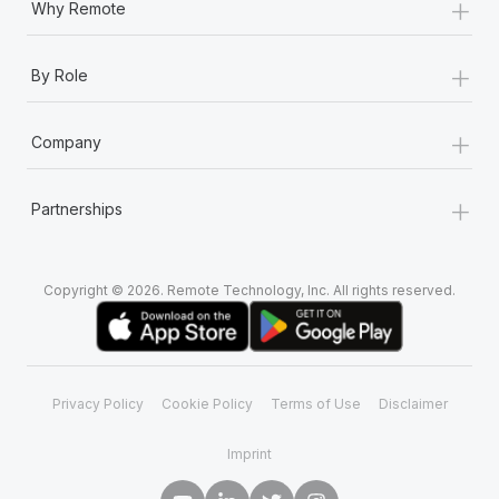
+
Why Remote
+
By Role
+
Company
+
Partnerships
Copyright © 2026. Remote Technology, Inc. All rights reserved.
Privacy Policy
Cookie Policy
Terms of Use
Disclaimer
Imprint