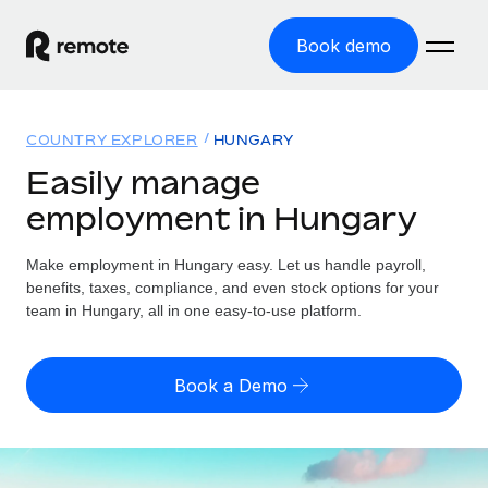
Book demo
Home
COUNTRY EXPLORER
HUNGARY
Products
Easily manage
employment in Hungary
Solutions
GLOBAL EMPLOYMENT
Global Payroll
Make employment in Hungary easy. Let us handle payroll,
Resources
GLOBAL COVERAGE
Run compliant payroll easily
benefits, taxes, compliance, and even stock options for your
Country Explorer
team in Hungary, all in one easy-to-use platform.
Pricing
TOOLS & CALCULATORS
Employer of Record
Find global employment support by country
Expand globally with zero entity cost
Misclassification risk calculator
US State Explorer
Book a Demo
Check employee misclassification risk by country
Contractor of Record
Simplify hiring across all US states
English
Compliantly engage contractors worldwide
Employee cost calculator
Compare Remote
Calculate total employee costs in any country
Contractor Management
English
See how we stack up against others