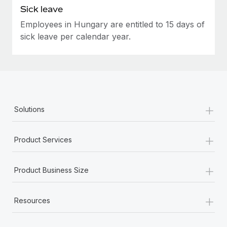
Sick leave
Employees in Hungary are entitled to 15 days of
sick leave per calendar year.
+
Solutions
+
Product Services
+
Product Business Size
+
Resources