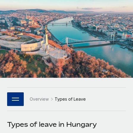
Onboard and manage contractors globally
Contractor payout calculator
Login
Nederlands
Explore currency options and payout speeds for global
PEO
GROWTH STAGE
contractors
Outsource complex employment tasks
Français
Startups
Agile global HR & payroll solutions for growing
LEARN WITH REMOTE
Deutsch
companies
INFRASTRUCTURE
Research & Guides
Remote Embedded
Mid-market
Español
Seamlessly integrate HR into workflows
Case studies
Expand teams with tailored HR solutions
Italiano
Platform
HR Glossary
Enterprise
Built-in core HR functions for your team
Global HR for large businesses
Português (Portugal)
Checklists & Templates
Connect
New
Job Description Library
日本語
Connect any AI tool to Remote using our MCP
PARTNER WITH US
Overview
Types of Leave
Strategic Technology Partners
Webinars
Integrations
한국어
Flexibly embed global HR into your platform
Streamline processes with essential business tools
Events
Types of leave in Hungary
中文（简体）
Become a Partner
Newsroom