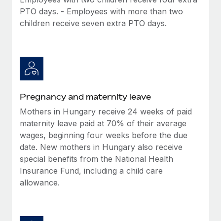
Benefits
Reverse Tech, partnered with Remote to manage...
Work visas & permits
PTO days. - Employees with more than two
Manage employee benefits with ease
children receive seven extra PTO days.
Learn More
Changelog
Explore the blog
BLOG POSTS
Pregnancy and maternity leave
Why owned entities are key to maintaining
Mothers in Hungary receive 24 weeks of paid
EOR compliance
maternity leave paid at 70% of their average
As the global workforce continues to expand in response
wages, beginning four weeks before the due
to the demands of today’s labor market, the...
date. New mothers in Hungary also receive
special benefits from the National Health
Learn More
Insurance Fund, including a child care
allowance.
What a Workday global payroll implementation
actually looks like