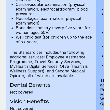
Cardiovascular examination (physical
$
examination, electrocardiogram, blood
Ph
pressure)
Bl
Neurological examination (physical
bi
examination)
fu
Bone densitometry (every five years for
fu
women aged 50+)
Ca
Well child test (for children up to the age
ex
of six years)
p
Ne
e
The Standard tier includes the following
Bo
additional services: Employee Assistance
w
Programme, Travel Security Services,
We
MyHealth Digital Services, Olive (Health &
of
Wellness Support), and Second Medical
Opinion, all of which are available.
The P
Dental Benefits
addit
Prog
Not covered
MyHea
Well
Vision Benefits
Opini
Not covered