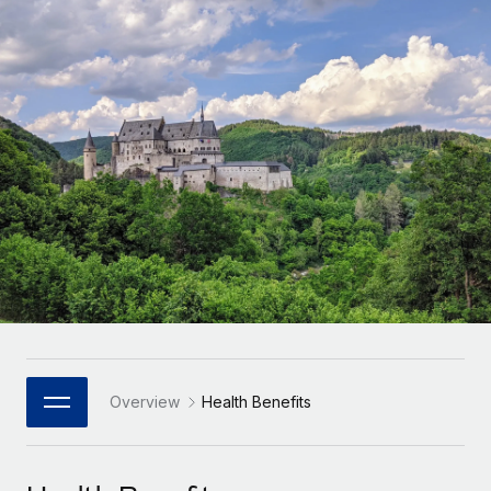
Onboard and manage contractors globally
Contractor payout calculator
Login
Nederlands
Explore currency options and payout speeds for global
PEO
GROWTH STAGE
contractors
Outsource complex employment tasks
Français
Startups
Agile global HR & payroll solutions for growing
LEARN WITH REMOTE
Deutsch
companies
INFRASTRUCTURE
Research & Guides
Remote Embedded
Mid-market
Español
Seamlessly integrate HR into workflows
Case studies
Expand teams with tailored HR solutions
Italiano
Platform
HR Glossary
Enterprise
Built-in core HR functions for your team
Global HR for large businesses
Português (Portugal)
Checklists & Templates
Connect
New
Job Description Library
日本語
Connect any AI tool to Remote using our MCP
PARTNER WITH US
Strategic Technology Partners
Webinars
Integrations
Overview
Health Benefits
한국어
Flexibly embed global HR into your platform
Streamline processes with essential business tools
Events
中文（简体）
Become a Partner
Newsroom