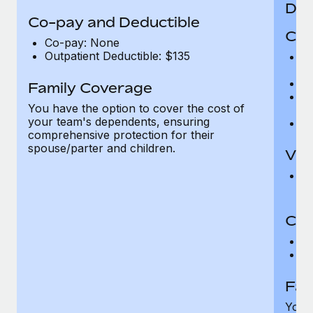
Den
Co-pay and Deductible
Cov
Co-pay: None
Outpatient Deductible: $135
P
r
Ro
Family Coverage
Ma
You have the option to cover the cost of
c
your team's dependents, ensuring
Pe
comprehensive protection for their
spouse/parter and children.
Vis
Pr
Up
Co-
C
D
Fam
You h