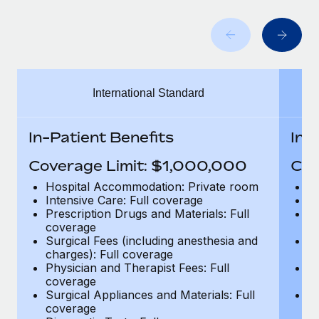
Benefits
Work visas & permits
Manage employee benefits with ease
Changelog
Explore the blog
International Standard
BLOG POSTS
In-Patient Benefits
In-
Why owned entities are key to maintaining
Coverage Limit: $1,000,000
Cov
EOR compliance
Hospital Accommodation: Private room
H
As the global workforce continues to expand in response
Intensive Care: Full coverage
In
to the demands of today’s labor market, the...
Prescription Drugs and Materials: Full
Pr
coverage
c
Learn More
Surgical Fees (including anesthesia and
Su
charges): Full coverage
ch
Physician and Therapist Fees: Full
Ph
coverage
c
What a Workday global payroll implementation
Surgical Appliances and Materials: Full
Su
actually looks like
coverage
c