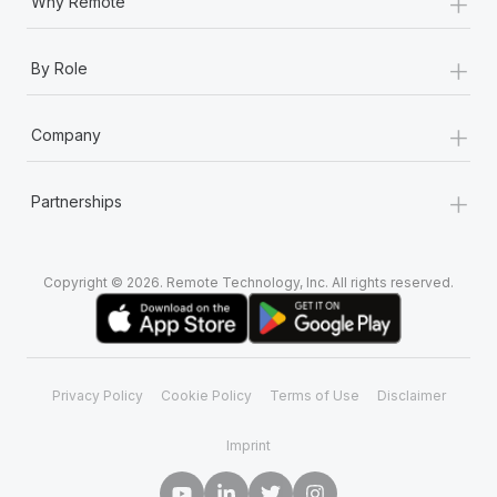
+
Why Remote
+
By Role
+
Company
+
Partnerships
Copyright © 2026. Remote Technology, Inc. All rights reserved.
Privacy Policy
Cookie Policy
Terms of Use
Disclaimer
Imprint