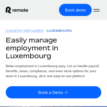
Book demo
Home
COUNTRY EXPLORER
LUXEMBOURG
Products
Easily manage
employment in
Solutions
GLOBAL EMPLOYMENT
Luxembourg
Global Payroll
Resources
GLOBAL COVERAGE
Run compliant payroll easily
Make employment in Luxembourg easy. Let us handle payroll,
Country Explorer
Pricing
benefits, taxes, compliance, and even stock options for your
TOOLS & CALCULATORS
Employer of Record
Find global employment support by country
team in Luxembourg, all in one easy-to-use platform.
Expand globally with zero entity cost
Misclassification risk calculator
US State Explorer
Check employee misclassification risk by country
Contractor of Record
Simplify hiring across all US states
English
Book a Demo
Compliantly engage contractors worldwide
Employee cost calculator
Compare Remote
Calculate total employee costs in any country
Contractor Management
English
See how we stack up against others