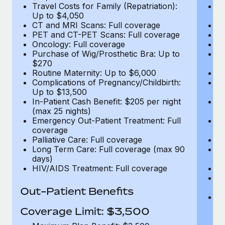
Travel Costs for Family (Repatriation):
Tr
Up to $4,050
U
CT and MRI Scans: Full coverage
C
PET and CT-PET Scans: Full coverage
P
Oncology: Full coverage
O
Purchase of Wig/Prosthetic Bra: Up to
Pu
$270
$
Routine Maternity: Up to $6,000
Ro
Complications of Pregnancy/Childbirth:
Co
Up to $13,500
U
In-Patient Cash Benefit: $205 per night
In
(max 25 nights)
(m
Emergency Out-Patient Treatment: Full
Em
coverage
c
Palliative Care: Full coverage
Pa
Long Term Care: Full coverage (max 90
L
days)
d
HIV/AIDS Treatment: Full coverage
H
T
Ad
Out-Patient Benefits
G
$2
Coverage Limit: $3,500