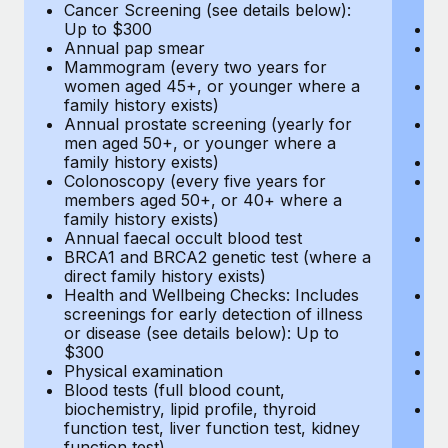
Cancer Screening (see details below):
vi
Up to $300
Pr
Annual pap smear
Pr
Mammogram (every two years for
U
women aged 45+, or younger where a
H
family history exists)
c
Annual prostate screening (yearly for
Ca
men aged 50+, or younger where a
U
family history exists)
A
Colonoscopy (every five years for
M
members aged 50+, or 40+ where a
w
family history exists)
fa
Annual faecal occult blood test
An
BRCA1 and BRCA2 genetic test (where a
m
direct family history exists)
fa
Health and Wellbeing Checks: Includes
Co
screenings for early detection of illness
m
or disease (see details below): Up to
fa
$300
An
Physical examination
B
Blood tests (full blood count,
di
biochemistry, lipid profile, thyroid
He
function test, liver function test, kidney
sc
function test)
or