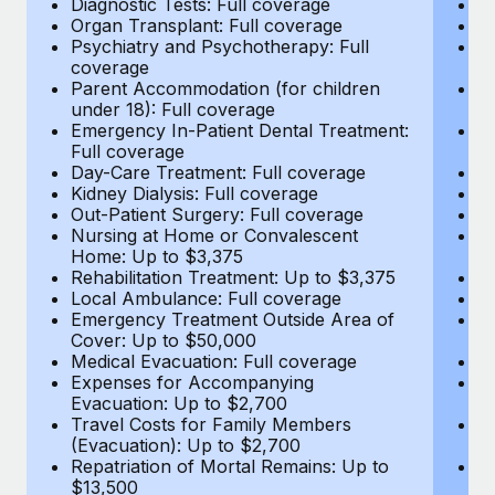
Diagnostic Tests: Full coverage
Di
Most teams hear "payroll implementation" and picture a
Organ Transplant: Full coverage
Or
six-month project with a dedicated team....
Psychiatry and Psychotherapy: Full
Ps
coverage
c
Learn More
Parent Accommodation (for children
P
under 18): Full coverage
un
Emergency In-Patient Dental Treatment:
E
Full coverage
Fu
Day-Care Treatment: Full coverage
D
Kidney Dialysis: Full coverage
Ki
Out-Patient Surgery: Full coverage
Ou
Nursing at Home or Convalescent
N
Home: Up to $3,375
H
Rehabilitation Treatment: Up to $3,375
Re
Local Ambulance: Full coverage
L
Emergency Treatment Outside Area of
E
Cover: Up to $50,000
C
Medical Evacuation: Full coverage
Me
Expenses for Accompanying
E
Evacuation: Up to $2,700
E
Travel Costs for Family Members
T
(Evacuation): Up to $2,700
(E
Repatriation of Mortal Remains: Up to
Re
$13,500
$