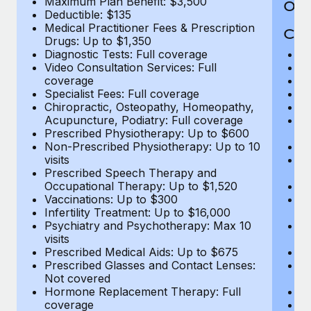
Maximum Plan Benefit: $3,500
Out
Deductible: $135
Medical Practitioner Fees & Prescription
Cov
Drugs: Up to $1,350
Diagnostic Tests: Full coverage
M
Video Consultation Services: Full
D
coverage
Me
Specialist Fees: Full coverage
Pr
Chiropractic, Osteopathy, Homeopathy,
Di
Acupuncture, Podiatry: Full coverage
Vi
Prescribed Physiotherapy: Up to $600
c
Non-Prescribed Physiotherapy: Up to 10
Sp
visits
C
Prescribed Speech Therapy and
Ac
Occupational Therapy: Up to $1,520
P
Vaccinations: Up to $300
N
Infertility Treatment: Up to $16,000
vi
Psychiatry and Psychotherapy: Max 10
P
visits
O
Prescribed Medical Aids: Up to $675
Va
Prescribed Glasses and Contact Lenses:
He
Not covered
b
Hormone Replacement Therapy: Full
In
coverage
P