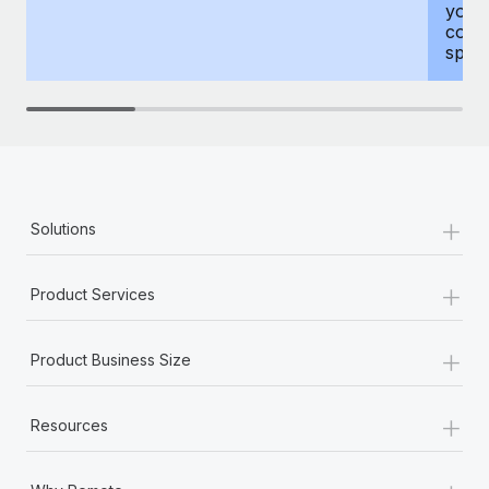
your
compr
spous
+
Solutions
+
Product Services
+
Product Business Size
+
Resources