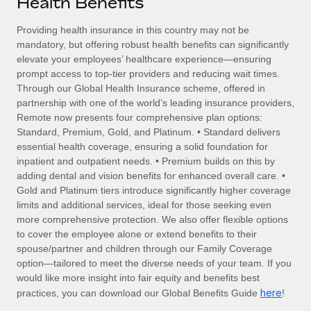
Health Benefits
Explore partnership opportunities with us
SERVICES
Salary & Talent Insights
Providing health insurance in this country may not be
Ask an expert
Remote Build
Coming soon
mandatory, but offering robust health benefits can significantly
Get expert help on global HR & compliance
Integrations and AI Automations Consulting
Insights center
elevate your employees’ healthcare experience—ensuring
prompt access to top-tier providers and reducing wait times.
Background checks
Get support
Through our Global Health Insurance scheme, offered in
Simplify your candidate screening processes
CASE STUDIES
partnership with one of the world’s leading insurance providers,
See all resources
Remote now presents four comprehensive plan options:
Compliance watchtower
Standard, Premium, Gold, and Platinum. • Standard delivers
Stay ahead of compliance risks
essential health coverage, ensuring a solid foundation for
BLOG
inpatient and outpatient needs. • Premium builds on this by
Device management
adding dental and vision benefits for enhanced overall care. •
Global Payroll
Provision and track IT devices globally
Gold and Platinum tiers introduce significantly higher coverage
limits and additional services, ideal for those seeking even
EOR & PEO
Entity setup
more comprehensive protection. We also offer flexible options
to cover the employee alone or extend benefits to their
Establish compliant entities fast
Contractor Management
spouse/partner and children through our Family Coverage
option—tailored to meet the diverse needs of your team. If you
Mobility & Relocation
Compliance
would like more insight into fair equity and benefits best
Relocate employees with ease
here
practices, you can download our Global Benefits Guide
!
Taxes