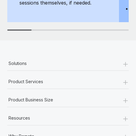
sessions themselves, if needed.
y
T
th
+
Solutions
+
Product Services
+
Product Business Size
+
Resources