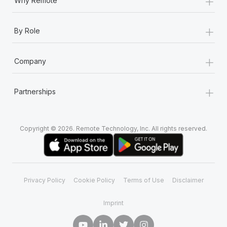
+
Why Remote
+
By Role
+
Company
+
Partnerships
Copyright © 2026. Remote Technology, Inc. All rights reserved.
Privacy Policy
Cookie Policy
Terms of Use
Disclaimer
Imprint