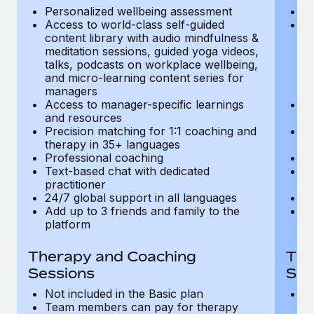
Most teams hear "payroll implementation" and picture a
Personalized wellbeing assessment
P
six-month project with a dedicated team....
Access to world-class self-guided
Ac
content library with audio mindfulness &
co
Learn More
meditation sessions, guided yoga videos,
me
talks, podcasts on workplace wellbeing,
ta
and micro-learning content series for
an
managers
m
Access to manager-specific learnings
Ac
and resources
a
Precision matching for 1:1 coaching and
Pr
therapy in 35+ languages
t
Professional coaching
P
Text-based chat with dedicated
Te
practitioner
pr
24/7 global support in all languages
24
Add up to 3 friends and family to the
Ad
platform
p
Therapy and Coaching
The
Sessions
Ses
Not included in the Basic plan
In
Team members can pay for therapy
T