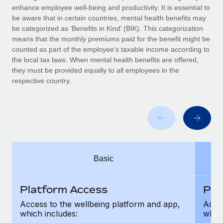
Benefits
enhance employee well-being and productivity. It is essential to
Work visas & permits
Manage employee benefits with ease
be aware that in certain countries, mental health benefits may
be categorized as ‘Benefits in Kind’ (BIK). This categorization
Changelog
means that the monthly premiums paid for the benefit might be
counted as part of the employee’s taxable income according to
Explore the blog
the local tax laws. When mental health benefits are offered,
they must be provided equally to all employees in the
respective country.
BLOG POSTS
Why owned entities are key to maintaining
EOR compliance
As the global workforce continues to expand in response
to the demands of today’s labor market, the...
Basic
Learn More
Platform Access
Pla
What a Workday global payroll implementation
Access to the wellbeing platform and app,
Acces
actually looks like
which includes:
which