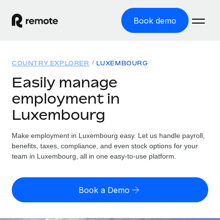
Book demo
Home
COUNTRY EXPLORER
LUXEMBOURG
Products
Easily manage
employment in
Solutions
GLOBAL EMPLOYMENT
Luxembourg
Global Payroll
Resources
GLOBAL COVERAGE
Run compliant payroll easily
Make employment in Luxembourg easy. Let us handle payroll,
Country Explorer
Pricing
benefits, taxes, compliance, and even stock options for your
TOOLS & CALCULATORS
Employer of Record
Find global employment support by country
team in Luxembourg, all in one easy-to-use platform.
Expand globally with zero entity cost
Misclassification risk calculator
US State Explorer
Check employee misclassification risk by country
Contractor of Record
Simplify hiring across all US states
English
Book a Demo
Compliantly engage contractors worldwide
Employee cost calculator
Compare Remote
Calculate total employee costs in any country
Contractor Management
English
See how we stack up against others