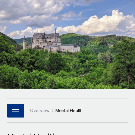
Onboard and manage contractors globally
Contractor payout calculator
Login
Nederlands
Explore currency options and payout speeds for global
PEO
GROWTH STAGE
contractors
Outsource complex employment tasks
Français
Startups
Agile global HR & payroll solutions for growing
LEARN WITH REMOTE
Deutsch
companies
INFRASTRUCTURE
Research & Guides
Remote Embedded
Mid-market
Español
Seamlessly integrate HR into workflows
Case studies
Expand teams with tailored HR solutions
Italiano
Platform
HR Glossary
Enterprise
Built-in core HR functions for your team
Global HR for large businesses
Português (Portugal)
Checklists & Templates
Connect
New
Job Description Library
日本語
Connect any AI tool to Remote using our MCP
PARTNER WITH US
Strategic Technology Partners
Webinars
Integrations
Overview
Mental Health
한국어
Flexibly embed global HR into your platform
Streamline processes with essential business tools
Events
中文（简体）
Become a Partner
Newsroom