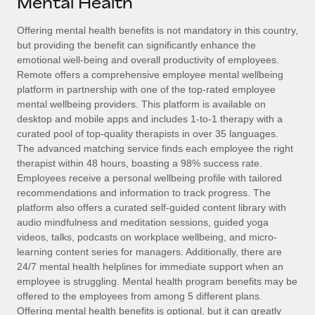
Mental Health
Explore partnership opportunities with us
SERVICES
Salary & Talent Insights
Offering mental health benefits is not mandatory in this country,
Ask an expert
Remote Build
Coming soon
but providing the benefit can significantly enhance the
Get expert help on global HR & compliance
Integrations and AI Automations Consulting
Insights center
emotional well-being and overall productivity of employees.
Remote offers a comprehensive employee mental wellbeing
Background checks
Get support
platform in partnership with one of the top-rated employee
Simplify your candidate screening processes
CASE STUDIES
mental wellbeing providers. This platform is available on
See all resources
desktop and mobile apps and includes 1-to-1 therapy with a
Compliance watchtower
curated pool of top-quality therapists in over 35 languages.
Stay ahead of compliance risks
The advanced matching service finds each employee the right
BLOG
therapist within 48 hours, boasting a 98% success rate.
Device management
Employees receive a personal wellbeing profile with tailored
Global Payroll
Provision and track IT devices globally
recommendations and information to track progress. The
platform also offers a curated self-guided content library with
EOR & PEO
Entity setup
audio mindfulness and meditation sessions, guided yoga
videos, talks, podcasts on workplace wellbeing, and micro-
Establish compliant entities fast
Contractor Management
learning content series for managers. Additionally, there are
24/7 mental health helplines for immediate support when an
Mobility & Relocation
Compliance
employee is struggling. Mental health program benefits may be
Relocate employees with ease
offered to the employees from among 5 different plans.
Taxes
Offering mental health benefits is optional, but it can greatly