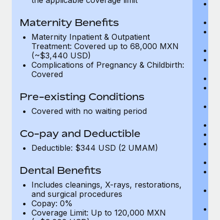
Me
D
Maternity Benefits
Di
Vi
Maternity Inpatient & Outpatient
c
Treatment: Covered up to 68,000 MXN
Sp
(~$3,440 USD)
C
Complications of Pregnancy & Childbirth:
Ac
Covered
P
N
Pre-existing Conditions
vi
P
Covered with no waiting period
O
Va
Co-pay and Deductible
In
P
Deductible: $344 USD (2 UMAM)
vi
Pr
Dental Benefits
Pr
N
Includes cleanings, X-rays, restorations,
H
and surgical procedures
c
Copay: 0%
Ca
Coverage Limit: Up to 120,000 MXN
U