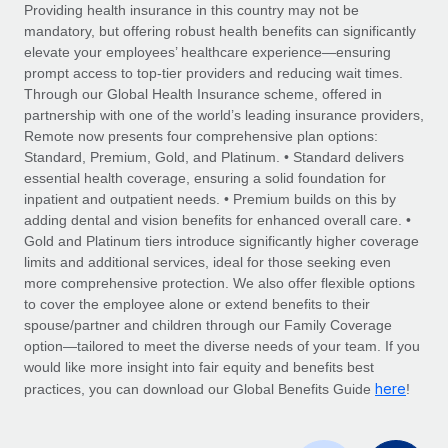
Explore partnership opportunities with us
SERVICES
Providing health insurance in this country may not be
mandatory, but offering robust health benefits can significantly
Salary & Talent Insights
Ask an expert
Remote Build
Coming soon
elevate your employees’ healthcare experience—ensuring
Get expert help on global HR & compliance
Integrations and AI Automations Consulting
prompt access to top-tier providers and reducing wait times.
Insights center
Through our Global Health Insurance scheme, offered in
Background checks
partnership with one of the world’s leading insurance providers,
Get support
Remote now presents four comprehensive plan options:
Simplify your candidate screening processes
CASE STUDIES
Standard, Premium, Gold, and Platinum. • Standard delivers
See all resources
essential health coverage, ensuring a solid foundation for
Compliance watchtower
inpatient and outpatient needs. • Premium builds on this by
Stay ahead of compliance risks
adding dental and vision benefits for enhanced overall care. •
BLOG
Gold and Platinum tiers introduce significantly higher coverage
Device management
Global Payroll
limits and additional services, ideal for those seeking even
Provision and track IT devices globally
more comprehensive protection. We also offer flexible options
EOR & PEO
to cover the employee alone or extend benefits to their
Entity setup
spouse/partner and children through our Family Coverage
Establish compliant entities fast
Contractor Management
option—tailored to meet the diverse needs of your team. If you
would like more insight into fair equity and benefits best
Mobility & Relocation
Compliance
here
practices, you can download our Global Benefits Guide
!
Relocate employees with ease
Taxes