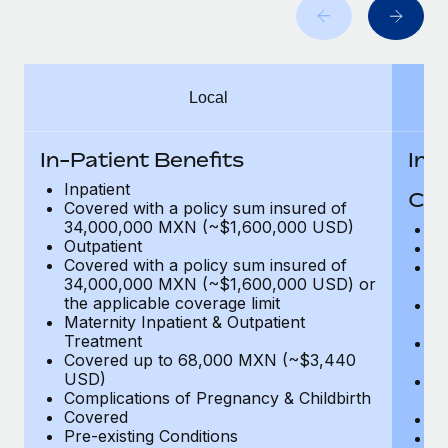
Benefits
Work visas & permits
Manage employee benefits with ease
Changelog
Local
Explore the blog
In-Patient Benefits
In-
BLOG POSTS
Inpatient
Cov
Covered with a policy sum insured of
Why owned entities are key to maintaining
34,000,000 MXN (~$1,600,000 USD)
H
EOR compliance
Outpatient
In
Covered with a policy sum insured of
Pr
As the global workforce continues to expand in response
34,000,000 MXN (~$1,600,000 USD) or
c
to the demands of today’s labor market, the...
the applicable coverage limit
Su
Maternity Inpatient & Outpatient
ch
Learn More
Treatment
Ph
Covered up to 68,000 MXN (~$3,440
c
USD)
Su
Complications of Pregnancy & Childbirth
c
What a Workday global payroll implementation
Covered
Di
actually looks like
Pre-existing Conditions
Or