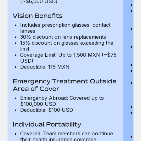
(~$6,000 USD)
A
M
Vision Benefits
w
fa
Includes prescription glasses, contact
An
lenses
m
30% discount on lens replacements
fa
15% discount on glasses exceeding the
Co
limit
m
Coverage Limit: Up to 1,500 MXN (~$75
fa
USD)
An
Deductible: 116 MXN
B
di
Emergency Treatment Outside
He
Area of Cover
sc
or
Emergency Abroad: Covered up to
$
$100,000 USD
Ph
Deductible: $100 USD
Bl
bi
Individual Portability
fu
fu
Covered. Team members can continue
Ca
their health insurance coverage