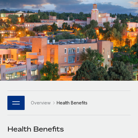
Onboard and manage contractors globally
Contractor payout calculator
Login
Nederlands
Explore currency options and payout speeds for global
PEO
GROWTH STAGE
contractors
Outsource complex employment tasks
Français
Startups
Agile global HR & payroll solutions for growing
LEARN WITH REMOTE
Deutsch
companies
INFRASTRUCTURE
Research & Guides
Remote Embedded
Mid-market
Español
Seamlessly integrate HR into workflows
Case studies
Expand teams with tailored HR solutions
Italiano
Platform
HR Glossary
Enterprise
Built-in core HR functions for your team
Global HR for large businesses
Português (Portugal)
Checklists & Templates
Connect
New
Job Description Library
日本語
Connect any AI tool to Remote using our MCP
PARTNER WITH US
Overview
Health Benefits
Strategic Technology Partners
Webinars
Integrations
한국어
Flexibly embed global HR into your platform
Streamline processes with essential business tools
Events
Health Benefits
中文（简体）
Become a Partner
Newsroom