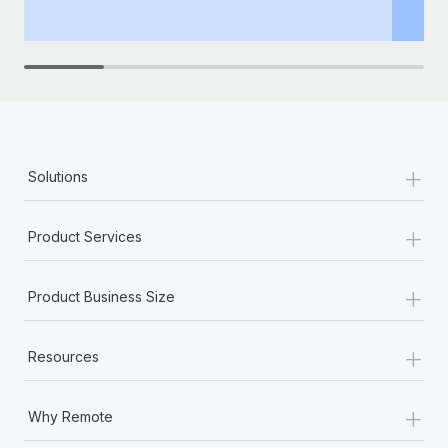
+
Solutions
+
Product Services
+
Product Business Size
+
Resources
+
Why Remote