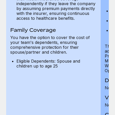
ex
independently if they leave the company
p
by assuming premium payments directly
Ne
with the insurer, ensuring continuous
e
access to healthcare benefits.
Bo
w
Family Coverage
We
of
You have the option to cover the cost of
your team's dependents, ensuring
The S
comprehensive protection for their
addit
spouse/partner and children.
Prog
MyHea
Eligible Dependents: Spouse and
Well
children up to age 25
Opini
Den
Not 
Vis
Not 
Co-