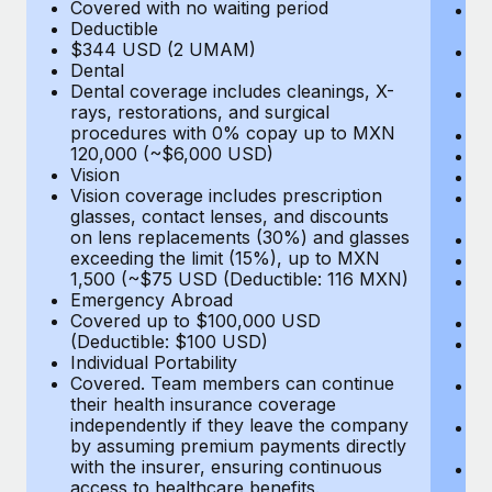
Most teams hear "payroll implementation" and picture a
Covered with no waiting period
Ps
Deductible
c
six-month project with a dedicated team....
$344 USD (2 UMAM)
P
Dental
un
Learn More
Dental coverage includes cleanings, X-
E
rays, restorations, and surgical
Fu
procedures with 0% copay up to MXN
D
120,000 (~$6,000 USD)
Ki
Vision
Ou
Vision coverage includes prescription
N
glasses, contact lenses, and discounts
H
on lens replacements (30%) and glasses
Re
exceeding the limit (15%), up to MXN
L
1,500 (~$75 USD (Deductible: 116 MXN)
E
Emergency Abroad
C
Covered up to $100,000 USD
Me
(Deductible: $100 USD)
E
Individual Portability
E
Covered. Team members can continue
T
their health insurance coverage
(E
independently if they leave the company
Re
by assuming premium payments directly
$
with the insurer, ensuring continuous
Tr
access to healthcare benefits.
U