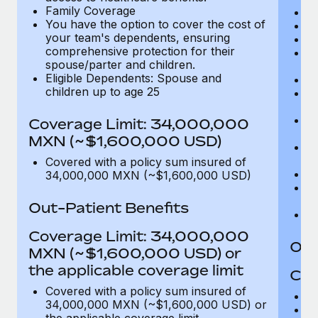
Family Coverage
C
You have the option to cover the cost of
P
your team's dependents, ensuring
O
comprehensive protection for their
Pu
spouse/parter and children.
$
Eligible Dependents: Spouse and
Ro
children up to age 25
Co
U
In
Coverage Limit: 34,000,000
(m
MXN (~$1,600,000 USD)
Em
c
Covered with a policy sum insured of
Pa
34,000,000 MXN (~$1,600,000 USD)
L
d
Out-Patient Benefits
H
Coverage Limit: 34,000,000
Out
MXN (~$1,600,000 USD) or
the applicable coverage limit
Cov
Covered with a policy sum insured of
M
34,000,000 MXN (~$1,600,000 USD) or
De
the applicable coverage limit