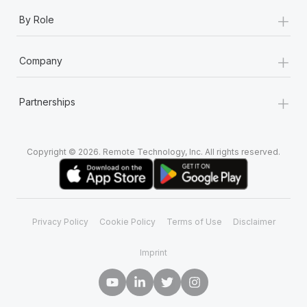
+
By Role
+
Company
+
Partnerships
Copyright © 2026. Remote Technology, Inc. All rights reserved.
Privacy Policy
Cookie Policy
Terms of Use
Disclaimer
Imprint