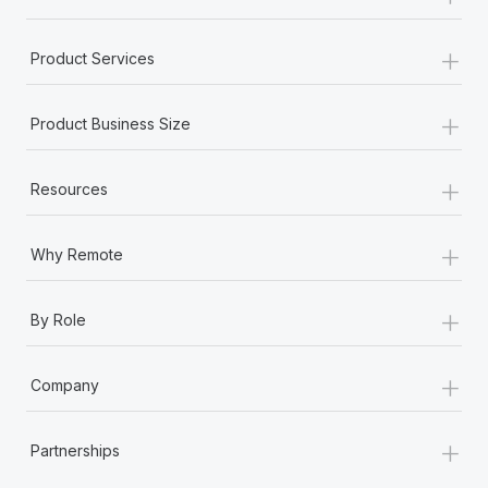
+
Product Services
+
Product Business Size
+
Resources
+
Why Remote
+
By Role
+
Company
+
Partnerships