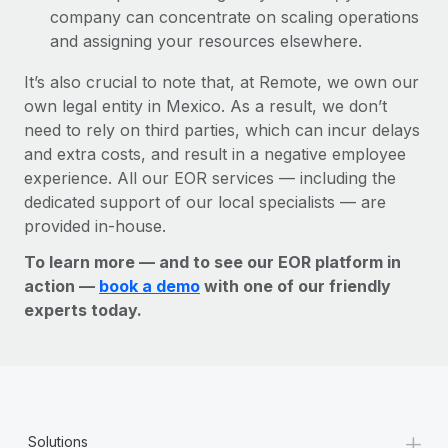
company can concentrate on scaling operations
and assigning your resources elsewhere.
It’s also crucial to note that, at Remote, we own our
own legal entity in Mexico. As a result, we don’t
need to rely on third parties, which can incur delays
and extra costs, and result in a negative employee
experience. All our EOR services — including the
dedicated support of our local specialists — are
provided in-house.
To learn more — and to see our EOR platform in
action —
book a demo
with one of our friendly
experts today.
+
Solutions