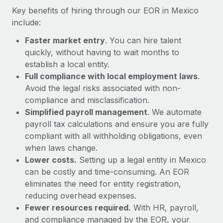
Most teams hear "payroll implementation" and picture a
Key benefits of hiring through our EOR in Mexico
six-month project with a dedicated team....
include:
Learn More
Faster market entry
. You can hire talent
quickly, without having to wait months to
establish a local entity.
Full compliance with local employment laws
.
Avoid the legal risks associated with non-
compliance and misclassification.
Simplified payroll management
. We automate
payroll tax calculations and ensure you are fully
compliant with all withholding obligations, even
when laws change.
Lower costs.
Setting up a legal entity in Mexico
can be costly and time-consuming. An EOR
eliminates the need for entity registration,
reducing overhead expenses.
Fewer resources required.
With HR, payroll,
and compliance managed by the EOR, your