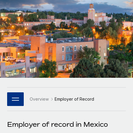
Onboard and manage contractors globally
Contractor payout calculator
Login
Nederlands
Explore currency options and payout speeds for global
PEO
GROWTH STAGE
contractors
Outsource complex employment tasks
Français
Startups
Agile global HR & payroll solutions for growing
LEARN WITH REMOTE
Deutsch
companies
INFRASTRUCTURE
Research & Guides
Remote Embedded
Mid-market
Español
Seamlessly integrate HR into workflows
Case studies
Expand teams with tailored HR solutions
Italiano
Platform
HR Glossary
Enterprise
Built-in core HR functions for your team
Global HR for large businesses
Português (Portugal)
Checklists & Templates
Connect
New
Job Description Library
日本語
Connect any AI tool to Remote using our MCP
PARTNER WITH US
Overview
Employer of Record
Strategic Technology Partners
Webinars
Integrations
한국어
Flexibly embed global HR into your platform
Streamline processes with essential business tools
Events
Employer of record in Mexico
中文（简体）
Become a Partner
Newsroom