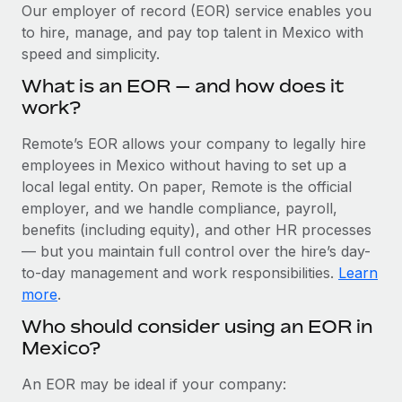
Explore partnership opportunities with us
SERVICES
Our employer of record (EOR) service enables you
to hire, manage, and pay top talent in Mexico with
Salary & Talent Insights
Ask an expert
Remote Build
Coming soon
speed and simplicity.
Get expert help on global HR & compliance
Integrations and AI Automations Consulting
Insights center
What is an EOR — and how does it
Background checks
work?
Get support
Simplify your candidate screening processes
CASE STUDIES
Remote’s EOR allows your company to legally hire
See all resources
Compliance watchtower
employees in Mexico without having to set up a
Cultivating a Thriving Remote-First Culture in
Partnership with Remote
Stay ahead of compliance risks
local legal entity. On paper, Remote is the official
BLOG
employer, and we handle compliance, payroll,
At a glance Discover the evolution of TheyDo, a pioneering
Device management
benefits (including equity), and other HR processes
journey management platform that has...
Global Payroll
Provision and track IT devices globally
— but you maintain full control over the hire’s day-
Learn More
to-day management and work responsibilities.
Learn
EOR & PEO
Entity setup
more
.
Establish compliant entities fast
Contractor Management
Who should consider using an EOR in
Reverse Tech's strategic partnership with
Mexico?
Mobility & Relocation
Compliance
Remote for contractor management and
payroll
Relocate employees with ease
Taxes
An EOR may be ideal if your company:
Reverse Tech at a glance Health and wellness startup,