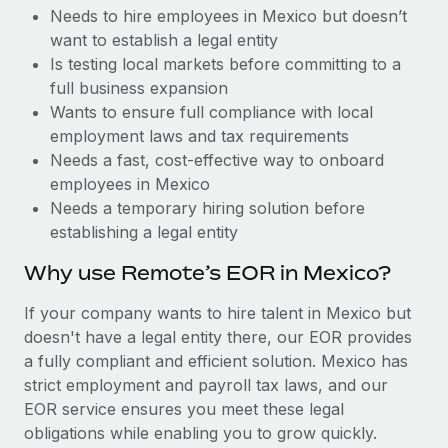
Benefits
Needs to hire employees in Mexico but doesn’t
Reverse Tech, partnered with Remote to manage...
Work visas & permits
Manage employee benefits with ease
want to establish a legal entity
Learn More
Changelog
Is testing local markets before committing to a
full business expansion
Explore the blog
Wants to ensure full compliance with local
employment laws and tax requirements
Needs a fast, cost-effective way to onboard
BLOG POSTS
employees in Mexico
Needs a temporary hiring solution before
Why owned entities are key to maintaining
establishing a legal entity
EOR compliance
As the global workforce continues to expand in response
Why use Remote’s EOR in Mexico?
to the demands of today’s labor market, the...
If your company wants to hire talent in Mexico but
Learn More
doesn't have a legal entity there, our EOR provides
a fully compliant and efficient solution. Mexico has
strict employment and payroll tax laws, and our
What a Workday global payroll implementation
EOR service ensures you meet these legal
actually looks like
obligations while enabling you to grow quickly.