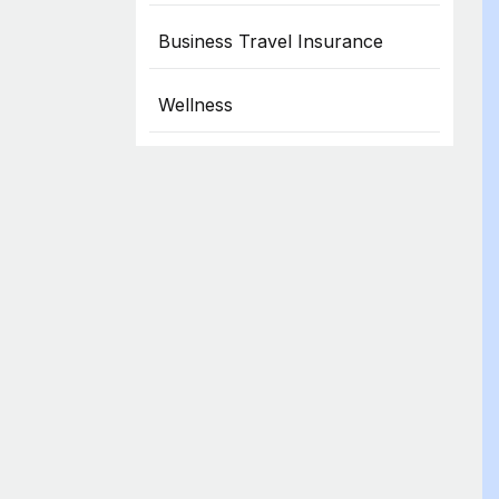
Business Travel Insurance
Wellness