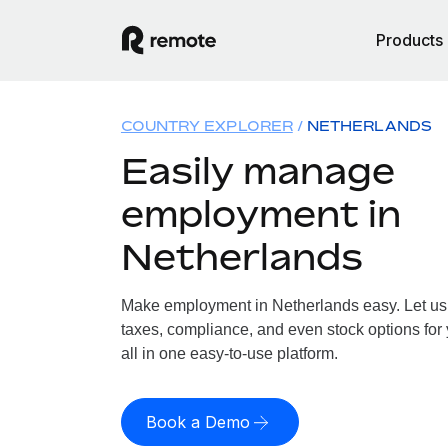
Products
COUNTRY EXPLORER
NETHERLANDS
Easily manage
employment in
Netherlands
Make employment in Netherlands easy. Let us h
taxes, compliance, and even stock options for
all in one easy-to-use platform.
Book a Demo