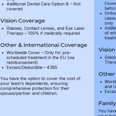
Cover
Additional Dental Care Option B – Not
befor
covered
Ortho
cases
Vision Coverage
only
Addit
Glasses, Contact Lenses, and Eye Laser
of wh
Therapy – 100% if medically required
treat
Other & International Coverage
Visio
Worldwide Cover – Only for pre-
Glass
scheduled treatment in the EU (via
Thera
reimbursement)
Excess/Deductible – €385
Other 
You have the option to cover the cost of
World
your team's dependents, ensuring
and r
comprehensive protection for their
Exces
spouse/partner and children.
Famil
You have
your tea