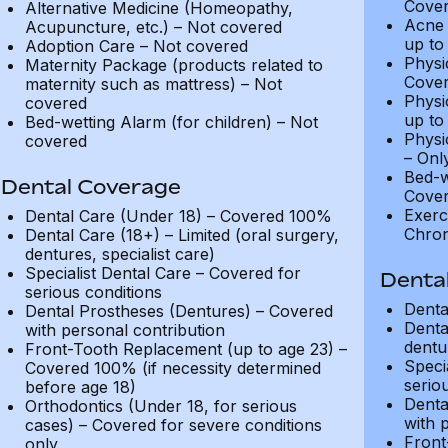
Cover
Alternative Medicine (Homeopathy,
Acne 
Acupuncture, etc.) – Not covered
up to
Adoption Care – Not covered
Physi
Maternity Package (products related to
Cover
maternity such as mattress) – Not
Physi
covered
up to
Bed-wetting Alarm (for children) – Not
Physi
covered
– Onl
Bed-w
Dental Coverage
Cover
Exerc
Dental Care (Under 18) – Covered 100%
Chron
Dental Care (18+) – Limited (oral surgery,
dentures, specialist care)
Specialist Dental Care – Covered for
Denta
serious conditions
Denta
Dental Prostheses (Dentures) – Covered
Denta
with personal contribution
dentur
Front-Tooth Replacement (up to age 23) –
Speci
Covered 100% (if necessity determined
serio
before age 18)
Denta
Orthodontics (Under 18, for serious
with 
cases) – Covered for severe conditions
Front
only