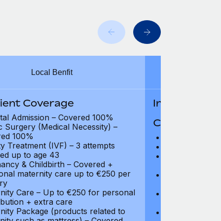
Local Benfit
Intern
tient Coverage
In-Patient B
tal Admission – Covered 100%
Coverage Li
ic Surgery (Medical Necessity) –
red 100%
Hospital Acco
ity Treatment (IVF) – 3 attempts
Intensive Care
ed up to age 43
Prescription Dr
ancy & Childbirth – Covered +
coverage
ional maternity care up to €250 per
Surgical Fees 
ry
charges): Full
nity Care – Up to €250 for personal
Physician and T
ibution + extra care
coverage
nity Package (products related to
Surgical Applia
nity such as mattress) – Covered