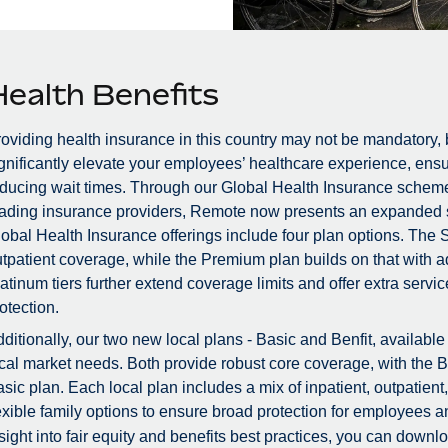
Health Benefits
oviding health insurance in this country may not be mandatory, b
gnificantly elevate your employees’ healthcare experience, ensu
ducing wait times. Through our Global Health Insurance scheme, 
ading insurance providers, Remote now presents an expanded s
obal Health Insurance offerings include four plan options. The 
tpatient coverage, while the Premium plan builds on that with 
atinum tiers further extend coverage limits and offer extra ser
otection.
ditionally, our two new local plans - Basic and Benfit, availabl
cal market needs. Both provide robust core coverage, with the B
sic plan. Each local plan includes a mix of inpatient, outpatient
exible family options to ensure broad protection for employees a
sight into fair equity and benefits best practices, you can down