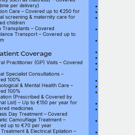
coverage
time per delivery)
Diagnostic Test
ion Care – Covered up to €250 for
Organ Transpla
al screening & maternity care for
Psychiatry and
ed children
coverage
 Transplants – Covered
Parent Accomm
ance Transport – Covered up to
under 18): Ful
km
Emergency In-P
Full coverage
Day-Care Treat
atient Coverage
Kidney Dialysis
al Practitioner (GP) Visits – Covered
Out-Patient Su
Nursing at Ho
al Specialist Consultations –
Up to $3,375
red 100%
Rehabilitation
ological & Mental Health Care –
Local Ambulan
red 100%
Emergency Tre
ation (Prescribed & Covered by
Cover: Up to 
nal List) – Up to €150 per year for
Medical Evacua
tered medicines
Expenses for 
asis Day Treatment – Covered
Up to $2,700
tic Camouflage Treatment –
Travel Costs 
ed up to €70 per year
(Evacuation): 
Treatment & Electrical Epilation –
Repatriation o