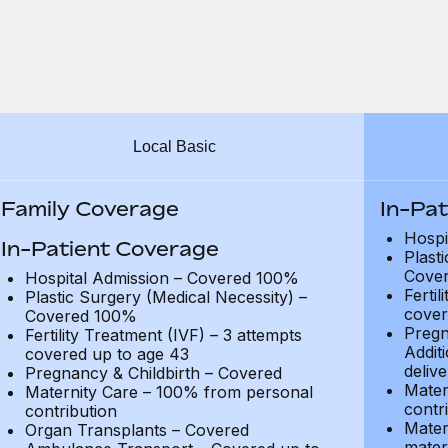
Local Basic
Family Coverage
In-Pa
Hospi
In-Patient Coverage
Plast
Cove
Hospital Admission – Covered 100%
Fertil
Plastic Surgery (Medical Necessity) –
cover
Covered 100%
Pregn
Fertility Treatment (IVF) – 3 attempts
Addit
covered up to age 43
delive
Pregnancy & Childbirth – Covered
Mater
Maternity Care – 100% from personal
contr
contribution
Mater
Organ Transplants – Covered
mater