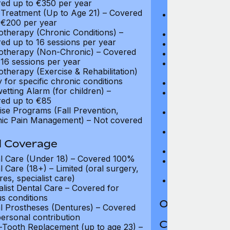
ed up to €350 per year
$13,500
Treatment (Up to Age 21) – Covered
Travel Costs fo
 €200 per year
to $4,050
otherapy (Chronic Conditions) –
CT and MRI Sc
ed up to 16 sessions per year
PET and CT-PE
otherapy (Non-Chronic) – Covered
Oncology: Full
 16 sessions per year
Purchase of Wi
otherapy (Exercise & Rehabilitation)
$270
y for specific chronic conditions
Routine Matern
etting Alarm (for children) –
Complications 
ed up to €85
Up to $13,500
ise Programs (Fall Prevention,
In-Patient Cash
ic Pain Management) – Not covered
(max 25 nights
Emergency Out-
coverage
l Coverage
Palliative Care
l Care (Under 18) – Covered 100%
Long Term Car
l Care (18+) – Limited (oral surgery,
days)
es, specialist care)
HIV/AIDS Trea
alist Dental Care – Covered for
us conditions
Out-Patient 
l Prostheses (Dentures) – Covered
personal contribution
Coverage Li
-Tooth Replacement (up to age 23) –