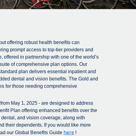
ut offering robust health benefits can
ring prompt access to top-tier providers and
offered in partnership with one of the world’s
uite of comprehensive plan options. Our
Standard plan delivers essential inpatient and
added dental and vision benefits. The Gold and
vices for those needing comprehensive
e from May 1, 2025 - are designed to address
enfit Plan offering enhanced benefits over the
, dental, and vision coverage, along with
nd their dependents. If you would like more
here
load our Global Benefits Guide
!