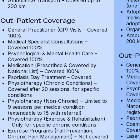
Ambulance Transport – Covered up to
(one-
200 km
Adopt
medic
Out-Patient Coverage
adopt
Organ
General Practitioner (GP) Visits – Covered
Ambul
100%
200 
Medical Specialist Consultations –
Covered 100%
Psychological & Mental Health Care –
Out-P
Covered 100%
Gener
Medication (Prescribed & Covered by
100%
National List) – Covered 100%
Medic
Psoriasis Day Treatment – Covered
Cove
Physiotherapy (Chronic Conditions) –
Psych
Covered after 20 sessions, for specific
Cove
conditions
Medic
Physiotherapy (Non-Chronic) – Limited to
Natio
9 sessions per medical condition
regis
(extendable to 18 with referral)
Psori
Physiotherapy (Exercise & Rehabilitation)
Cosme
– Only for specific chronic conditions
Cover
Exercise Programs (Fall Prevention,
Laser 
Chronic Pain Management) – Not covered