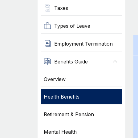
Taxes
Types of Leave
Employment Termination
Benefits Guide
Overview
Health Benefits
Retirement & Pension
Mental Health