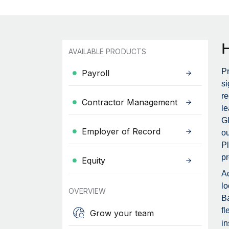
AVAILABLE PRODUCTS
Pr
Payroll
si
re
Contractor Management
le
Gl
Employer of Record
ou
Pl
pr
Equity
Ad
lo
OVERVIEW
Ba
fl
Grow your team
in