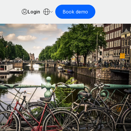
Login
Book demo