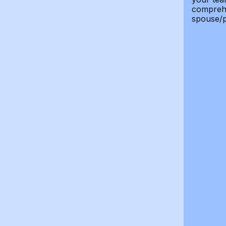
comprehe
spouse/p