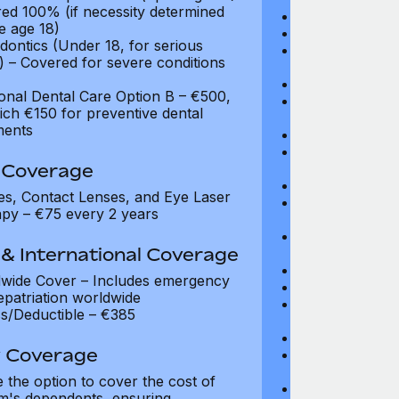
ed 100% (if necessity determined
Maximum Plan 
e age 18)
Deductible: $1
dontics (Under 18, for serious
Medical Practit
) – Covered for severe conditions
Drugs: Up to $
Diagnostic Test
ional Dental Care Option B – €500,
Video Consultat
ich €150 for preventive dental
coverage
ments
Specialist Fees
Chiropractic,
n Coverage
Acupuncture, P
Prescribed Ph
es, Contact Lenses, and Eye Laser
Non-Prescribe
py – €75 every 2 years
visits
Prescribed Sp
& International Coverage
Occupational 
Vaccinations: 
wide Cover – Includes emergency
Infertility Tre
epatriation worldwide
Psychiatry an
s/Deductible – €385
visits
Prescribed Med
y Coverage
Prescribed Gla
Not covered
 the option to cover the cost of
Hormone Repla
m's dependents, ensuring