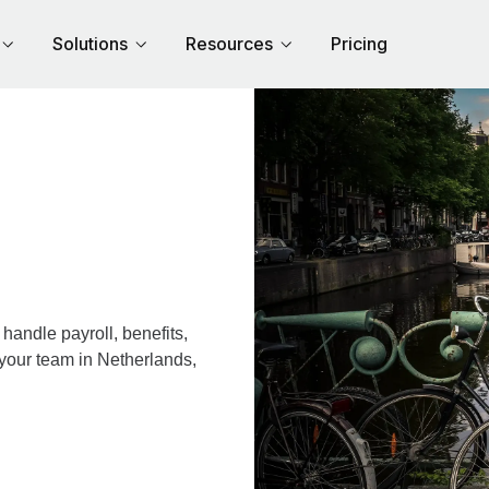
Solutions
Resources
Pricing
andle payroll, benefits,
 your team in Netherlands,