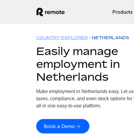
Products
COUNTRY EXPLORER
NETHERLANDS
Easily manage
employment in
Netherlands
Make employment in Netherlands easy. Let us h
taxes, compliance, and even stock options for
all in one easy-to-use platform.
Book a Demo