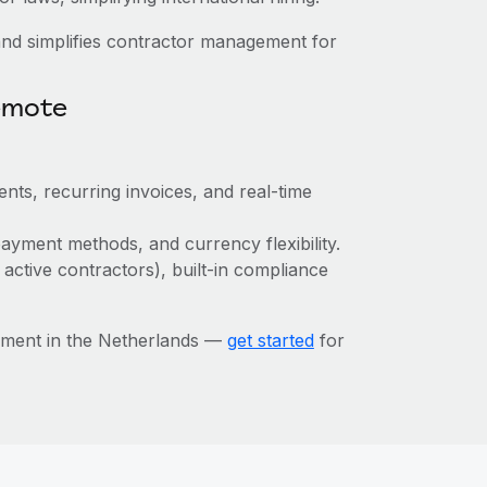
nd simplifies contractor management for
emote
nts, recurring invoices, and real-time
ayment methods, and currency flexibility.
 active contractors), built-in compliance
ement in the Netherlands —
get started
for