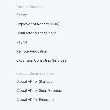
Product Services
Pricing
Employer of Record (EOR)
Contractor Management
Payroll
Remote Relocation
Expansion Consulting Services
Product Business Size
Global HR for Startups
Global HR for Small Business
Global HR for Enterprise