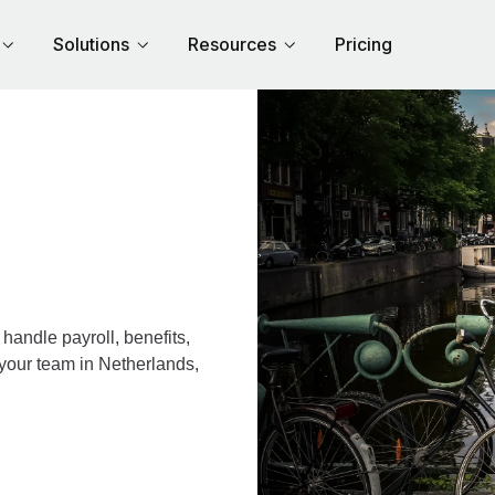
Solutions
Resources
Pricing
andle payroll, benefits,
 your team in Netherlands,