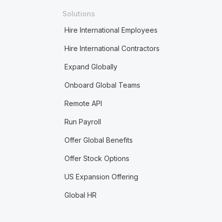
Solutions
Hire International Employees
Hire International Contractors
Expand Globally
Onboard Global Teams
Remote API
Run Payroll
Offer Global Benefits
Offer Stock Options
US Expansion Offering
Global HR