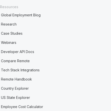
Resources
Global Employment Blog
Research
Case Studies
Webinars
Developer API Docs
Compare Remote
Tech Stack Integrations
Remote Handbook
Country Explorer
US State Explorer
Employee Cost Calculator