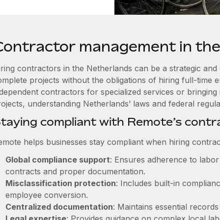
Contractor management in the
iring contractors in the Netherlands can be a strategic and
omplete projects without the obligations of hiring full-tim
ndependent contractors for specialized services or bringing 
ojects, understanding Netherlands’ laws and federal regulati
taying compliant with Remote’s cont
emote helps businesses stay compliant when hiring contract
Global compliance support
: Ensures adherence to labor 
contracts and proper documentation.
Misclassification protection
: Includes built-in complia
employee conversion.
Centralized documentation
: Maintains essential records
Legal expertise
: Provides guidance on complex local labor