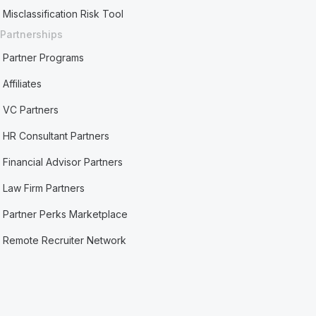
Misclassification Risk Tool
Partnerships
Partner Programs
Affiliates
VC Partners
HR Consultant Partners
Financial Advisor Partners
Law Firm Partners
Partner Perks Marketplace
Remote Recruiter Network