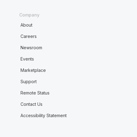
Company
About
Careers
Newsroom
Events
Marketplace
Support
Remote Status
Contact Us
Accessibility Statement