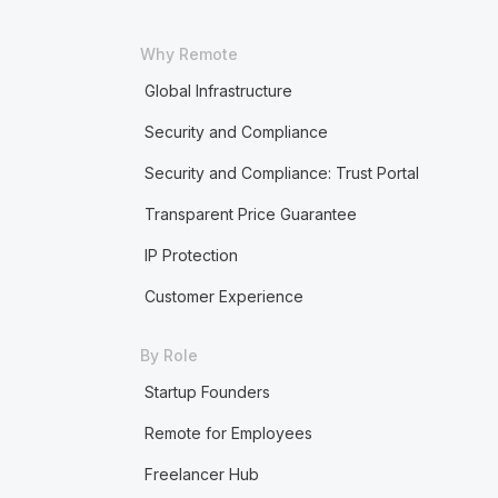
Why Remote
Global Infrastructure
Security and Compliance
Security and Compliance: Trust Portal
Transparent Price Guarantee
IP Protection
Customer Experience
By Role
Startup Founders
Remote for Employees
Freelancer Hub