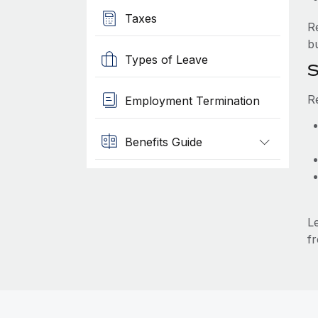
Taxes
R
b
Types of Leave
S
R
Employment Termination
Benefits Guide
L
fr