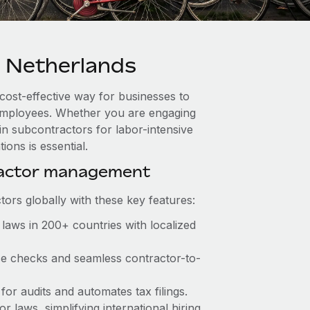
 Netherlands
 cost-effective way for businesses to
e employees. Whether you are engaging
in subcontractors for labor-intensive
ons is essential.
ractor management
ors globally with these key features:
laws in 200+ countries with localized
nce checks and seamless contractor-to-
 for audits and automates tax filings.
 laws, simplifying international hiring.