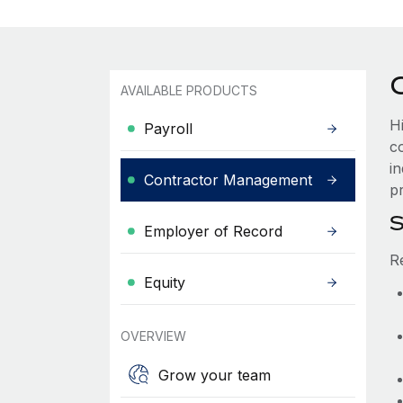
AVAILABLE PRODUCTS
H
Payroll
c
i
Contractor Management
pr
S
Employer of Record
R
Equity
OVERVIEW
Grow your team