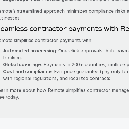
emote’s streamlined approach minimizes compliance risks a
usinesses.
eamless contractor payments with R
emote simplifies contractor payments with:
Automated processing
: One-click approvals, bulk payme
tracking.
Global coverage
: Payments in 200+ countries, multiple p
Cost and compliance
: Fair price guarantee (pay only for
with regional regulations, and localized contracts.
earn more about how Remote simplifies contractor manag
ee today.