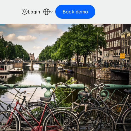
Login
Book demo