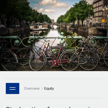
Onboard and manage contractors globally
Contractor payout calculator
Login
Nederlands
Explore currency options and payout speeds for global
PEO
GROWTH STAGE
contractors
Outsource complex employment tasks
Français
Startups
Agile global HR & payroll solutions for growing
LEARN WITH REMOTE
Deutsch
companies
INFRASTRUCTURE
Research & Guides
Remote Embedded
Mid-market
Español
Seamlessly integrate HR into workflows
Case studies
Expand teams with tailored HR solutions
Italiano
Platform
HR Glossary
Enterprise
Built-in core HR functions for your team
Global HR for large businesses
Português (Portugal)
Checklists & Templates
Connect
New
Job Description Library
日本語
Connect any AI tool to Remote using our MCP
PARTNER WITH US
Strategic Technology Partners
Webinars
Integrations
Overview
Equity
한국어
Flexibly embed global HR into your platform
Streamline processes with essential business tools
Events
中文（简体）
Become a Partner
Newsroom