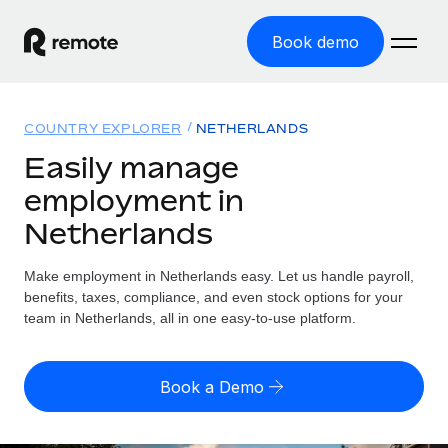
Book demo
Home
COUNTRY EXPLORER
NETHERLANDS
Products
Easily manage
employment in
Solutions
GLOBAL EMPLOYMENT
Netherlands
Global Payroll
Resources
GLOBAL COVERAGE
Run compliant payroll easily
Make employment in Netherlands easy. Let us handle payroll,
Country Explorer
Pricing
benefits, taxes, compliance, and even stock options for your
TOOLS & CALCULATORS
Employer of Record
Find global employment support by country
team in Netherlands, all in one easy-to-use platform.
Expand globally with zero entity cost
Misclassification risk calculator
US State Explorer
Check employee misclassification risk by country
Contractor of Record
Simplify hiring across all US states
English
Book a Demo
Compliantly engage contractors worldwide
Employee cost calculator
Compare Remote
Calculate total employee costs in any country
Contractor Management
English
See how we stack up against others