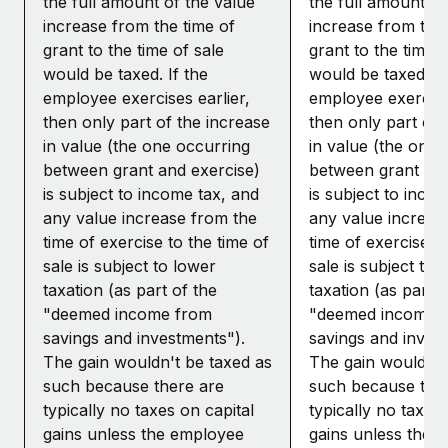
the full amount of the value
the full amount of
increase from the time of
increase from the 
grant to the time of sale
grant to the time o
would be taxed. If the
would be taxed. If
employee exercises earlier,
employee exercises
then only part of the increase
then only part of 
in value (the one occurring
in value (the one 
between grant and exercise)
between grant and
is subject to income tax, and
is subject to inco
any value increase from the
any value increas
time of exercise to the time of
time of exercise to
sale is subject to lower
sale is subject to 
taxation (as part of the
taxation (as part o
"deemed income from
"deemed income 
savings and investments").
savings and inves
The gain wouldn't be taxed as
The gain wouldn't
such because there are
such because the
typically no taxes on capital
typically no taxes 
gains unless the employee
gains unless the 