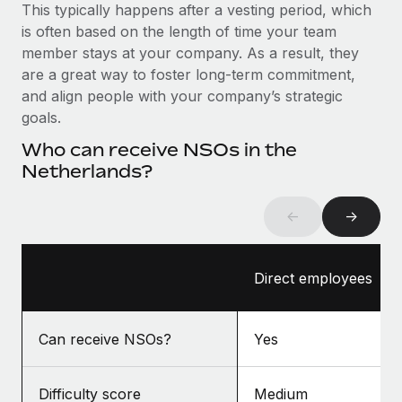
Benefits
This typically happens after a vesting period, which
Reverse Tech, partnered with Remote to manage...
Work visas & permits
Manage employee benefits with ease
is often based on the length of time your team
Learn More
member stays at your company. As a result, they
Changelog
are a great way to foster long-term commitment,
Explore the blog
and align people with your company’s strategic
goals.
Who can receive NSOs in the
BLOG POSTS
Netherlands?
Why owned entities are key to maintaining
EOR compliance
←
→
As the global workforce continues to expand in response
to the demands of today’s labor market, the...
Direct employees
Learn More
Can receive NSOs?
Yes
What a Workday global payroll implementation
actually looks like
Difficulty score
Medium