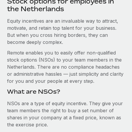
Stock options for employees in
Explore partnership opportunities with us
SERVICES
the Netherlands
Salary & Talent Insights
Ask an expert
Remote Build
Coming soon
Get expert help on global HR & compliance
Equity incentives are an invaluable way to attract,
Integrations and AI Automations Consulting
Insights center
motivate, and retain top talent for your business.
Background checks
But when you cross hiring borders, they can
Get support
Simplify your candidate screening processes
CASE STUDIES
become deeply complex.
See all resources
Remote enables you to easily offer non-qualified
Compliance watchtower
Cultivating a Thriving Remote-First Culture in
stock options (NSOs) to your team members in the
Partnership with Remote
Stay ahead of compliance risks
Netherlands. There are no compliance headaches
BLOG
At a glance Discover the evolution of TheyDo, a pioneering
Device management
or administrative hassles — just simplicity and clarity
journey management platform that has...
Global Payroll
Provision and track IT devices globally
for you and your people at every step.
Learn More
EOR & PEO
What are NSOs?
Entity setup
Establish compliant entities fast
Contractor Management
NSOs are a type of equity incentive. They give your
Reverse Tech's strategic partnership with
team members the right to buy a set number of
Mobility & Relocation
Compliance
Remote for contractor management and
shares in your company at a fixed price, known as
payroll
Relocate employees with ease
the exercise price.
Taxes
Reverse Tech at a glance Health and wellness startup,