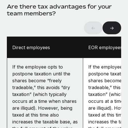
Are there tax advantages for your
team members?
←
→
Direct employees
EOR employees
If the employee opts to
If the employee op
postpone taxation until the
postpone taxation 
shares become “freely
shares become “f
tradeable,” this avoids “dry
tradeable,” this av
taxation” (which typically
taxation” (which ty
occurs at a time when shares
occurs at a time 
are illiquid). However, being
are illiquid). Howe
taxed at this time also
taxed at this time 
increases the taxable base, as
increases the taxa