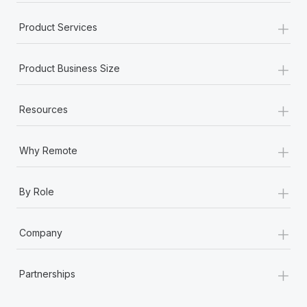
+
Product Services
+
Product Business Size
+
Resources
+
Why Remote
+
By Role
+
Company
+
Partnerships