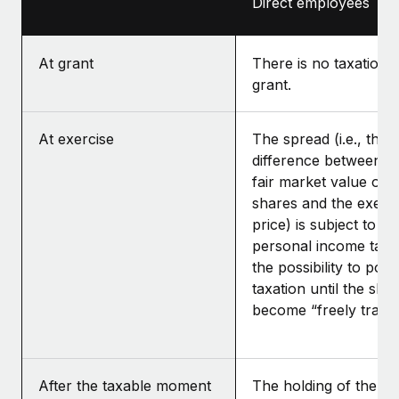
Direct employees
At grant
There is no taxation a
grant.
At exercise
The spread (i.e., the
difference between t
fair market value of t
shares and the exerc
price) is subject to D
personal income tax, 
the possibility to pos
taxation until the sha
become “freely tradea
After the taxable moment
The holding of the sh