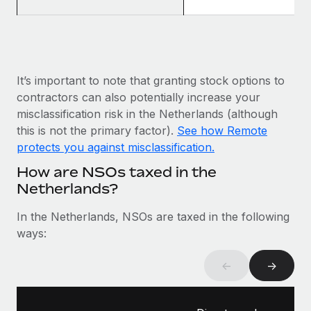
Most teams hear "payroll implementation" and picture a
six-month project with a dedicated team....
Learn More
It’s important to note that granting stock options to
contractors can also potentially increase your
misclassification risk in the Netherlands (although
this is not the primary factor).
See how Remote
protects you against misclassification.
How are NSOs taxed in the
Netherlands?
In the Netherlands, NSOs are taxed in the following
ways:
←
→