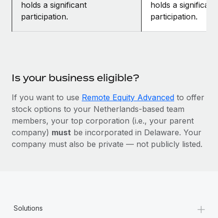
holds a significant
holds a significant
participation.
participation.
Is your business eligible?
If you want to use
Remote Equity Advanced
to offer
stock options to your Netherlands-based team
members, your top corporation (i.e., your parent
company)
must
be incorporated in Delaware. Your
company must also be private — not publicly listed.
+
Solutions