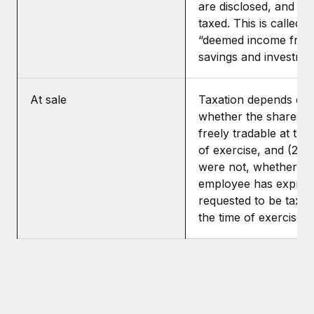
are disclosed, and th
taxed. This is called
“deemed income fro
savings and investmen
At sale
Taxation depends on: 
whether the shares 
freely tradable at the
of exercise, and (2) if
were not, whether th
employee has expres
requested to be taxed
the time of exercise.