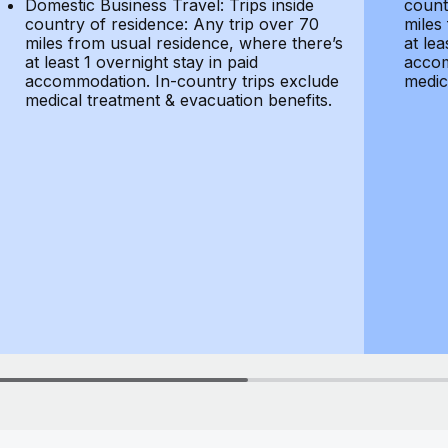
Domestic Business Travel: Trips inside
count
country of residence: Any trip over 70
miles
miles from usual residence, where there’s
at lea
at least 1 overnight stay in paid
accom
accommodation. In-country trips exclude
medic
medical treatment & evacuation benefits.