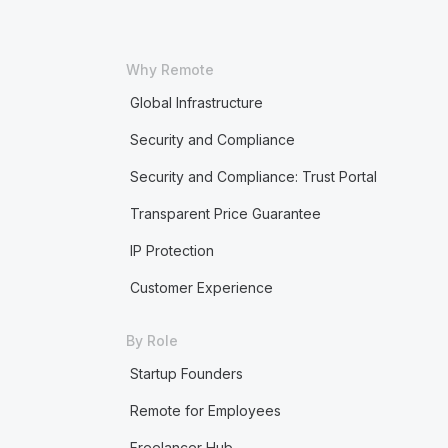
Why Remote
Global Infrastructure
Security and Compliance
Security and Compliance: Trust Portal
Transparent Price Guarantee
IP Protection
Customer Experience
By Role
Startup Founders
Remote for Employees
Freelancer Hub