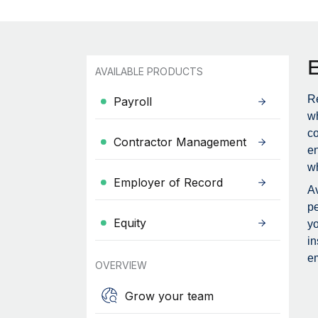
AVAILABLE PRODUCTS
Re
Payroll
wh
c
Contractor Management
en
wh
Employer of Record
Av
pe
Equity
yo
in
em
OVERVIEW
Grow your team