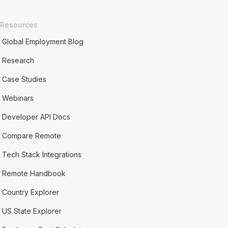
Resources
Global Employment Blog
Research
Case Studies
Webinars
Developer API Docs
Compare Remote
Tech Stack Integrations
Remote Handbook
Country Explorer
US State Explorer