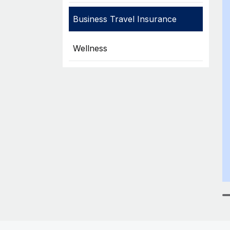
Business Travel Insurance
Wellness