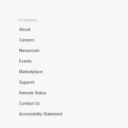
Company
About
Careers
Newsroom
Events
Marketplace
Support
Remote Status
Contact Us
Accessibility Statement