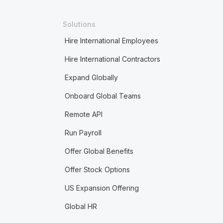
Solutions
Hire International Employees
Hire International Contractors
Expand Globally
Onboard Global Teams
Remote API
Run Payroll
Offer Global Benefits
Offer Stock Options
US Expansion Offering
Global HR