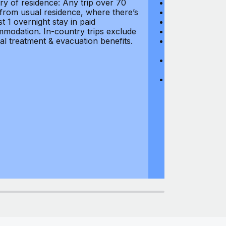
ry of residence: Any trip over 70
Loss of Passpo
 from usual residence, where there’s
Legal Expenses
st 1 overnight stay in paid
Hijacking: $1,0
modation. In-country trips exclude
Business Equi
al treatment & evacuation benefits.
Computer Equipm
$500
Business Mone
$500
Domestic Busin
country of res
miles from usu
at least 1 overn
accommodation.
medical treatm