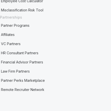
Employee Cost Calculator
Misclassification Risk Tool
Partnerships
Partner Programs
Affiliates
VC Partners
HR Consultant Partners
Financial Advisor Partners
Law Firm Partners
Partner Perks Marketplace
Remote Recruiter Network