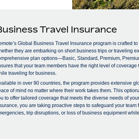
Business Travel Insurance
mote’s Global Business Travel Insurance program is crafted to
ether they are embarking on short business trips or traveling ex
omprehensive plan options—Basic, Standard, Premium, Premiu
sures that your team members have the right level of coverage to
ile traveling for business.
ailable in over 90 countries, the program provides extensive glo
ace of mind no matter where their work takes them. This optional
u to offer tailored coverage that meets the diverse needs of you
surance, you are taking proactive steps to safeguard your team
ergencies, trip disruptions, or loss of business equipment while