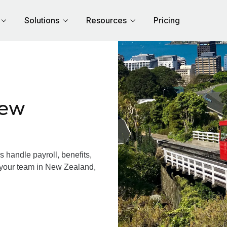
Solutions
Resources
Pricing
New
handle payroll, benefits,
 your team in New Zealand,