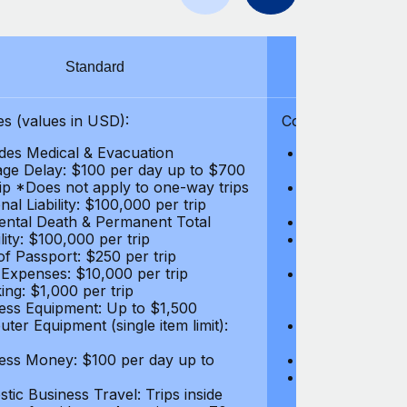
Standard
S
s (values in USD):
Coverages (values
des Medical & Evacuation
Emergency & Ac
ge Delay: $100 per day up to $700
$1,000,000
rip *Does not apply to one-way trips
Repatriation f
al Liability: $100,000 per trip
per trip
ental Death & Permanent Total
Emergency Med
lity: $100,000 per trip
Repatriation o
of Passport: $250 per trip
per trip
 Expenses: $10,000 per trip
Pre-existing Me
ing: $1,000 per trip
pre-existing me
ess Equipment: Up to $1,500
$50,000
ter Equipment (single item limit):
Baggage Delay
per trip *Does
ess Money: $100 per day up to
Personal Liabil
Accidental Dea
tic Business Travel: Trips inside
Disability: $10