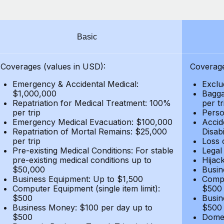
Basic
Coverages (values in USD):
Coverage
Emergency & Accidental Medical:
Exclu
$1,000,000
Bagga
Repatriation for Medical Treatment: 100%
per t
per trip
Person
Emergency Medical Evacuation: $100,000
Accid
Repatriation of Mortal Remains: $25,000
Disabi
per trip
Loss 
Pre-existing Medical Conditions: For stable
Legal
pre-existing medical conditions up to
Hijack
$50,000
Busin
Business Equipment: Up to $1,500
Compu
Computer Equipment (single item limit):
$500
$500
Busin
Business Money: $100 per day up to
$500
$500
Domes