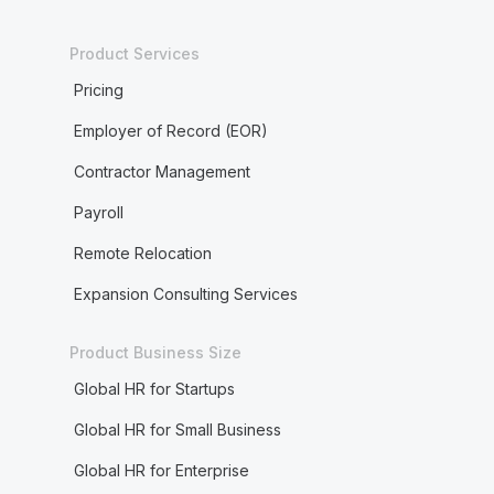
Product Services
Pricing
Employer of Record (EOR)
Contractor Management
Payroll
Remote Relocation
Expansion Consulting Services
Product Business Size
Global HR for Startups
Global HR for Small Business
Global HR for Enterprise