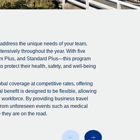
 address the unique needs of your team,
tensively throughout the year. With five
m Plus, and Standard Plus—this program
 protect their health, safety, and well-being
bal coverage at competitive rates, offering
 benefit is designed to be flexible, allowing
r workforce. By providing business travel
 from unforeseen events such as medical
 they are on the road.