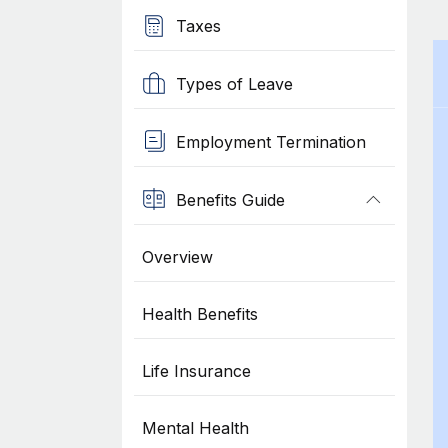
Taxes
Types of Leave
Employment Termination
Benefits Guide
Overview
Health Benefits
Life Insurance
Mental Health