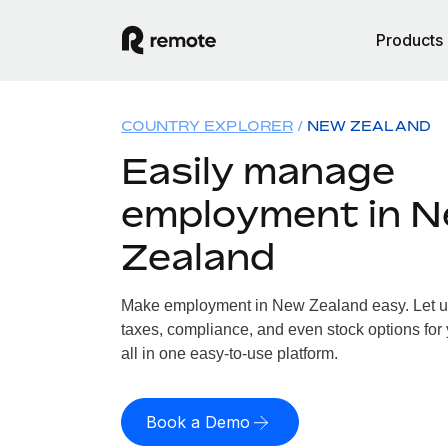
Products
COUNTRY EXPLORER
NEW ZEALAND
Easily manage
employment in 
Zealand
Make employment in New Zealand easy. Let us 
taxes, compliance, and even stock options for
all in one easy-to-use platform.
Book a Demo