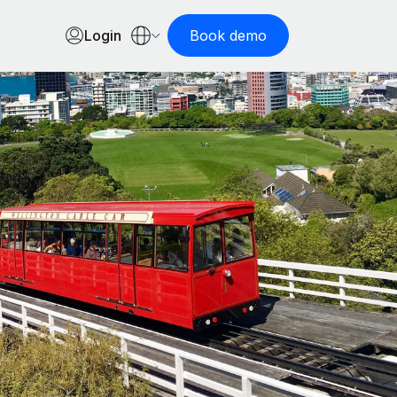
Login
Book demo