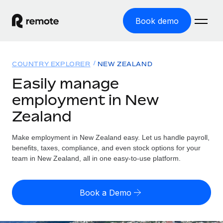
Book demo
Home
COUNTRY EXPLORER
NEW ZEALAND
Products
Easily manage
employment in New
Solutions
GLOBAL EMPLOYMENT
Zealand
Global Payroll
Resources
GLOBAL COVERAGE
Run compliant payroll easily
Make employment in New Zealand easy. Let us handle payroll,
Country Explorer
Pricing
benefits, taxes, compliance, and even stock options for your
TOOLS & CALCULATORS
Employer of Record
Find global employment support by country
team in New Zealand, all in one easy-to-use platform.
Expand globally with zero entity cost
Misclassification risk calculator
US State Explorer
Check employee misclassification risk by country
Contractor of Record
Simplify hiring across all US states
English
Book a Demo
Compliantly engage contractors worldwide
Employee cost calculator
Compare Remote
Calculate total employee costs in any country
Contractor Management
English
See how we stack up against others