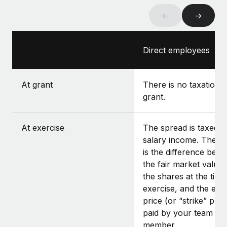
←
→
Direct employees
At grant
There is no taxation a
grant.
At exercise
The spread is taxed a
salary income. The s
is the difference bet
the fair market value 
the shares at the time
exercise, and the exe
price (or “strike” pric
paid by your team
member.