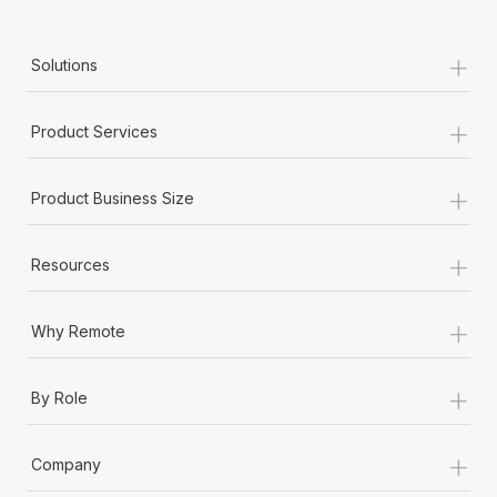
+
Solutions
+
Product Services
+
Product Business Size
+
Resources
+
Why Remote
+
By Role
+
Company