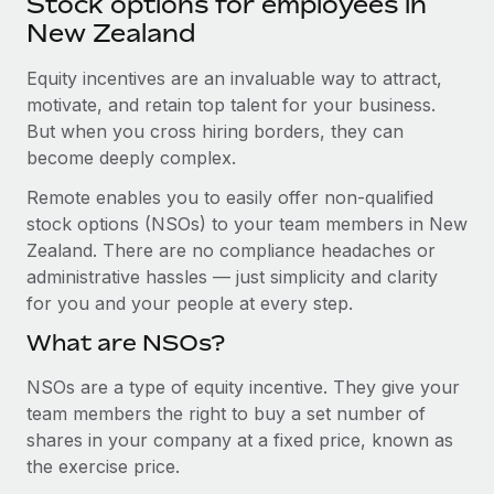
Stock options for employees in
Explore partnership opportunities with us
SERVICES
New Zealand
Salary & Talent Insights
Ask an expert
Remote Build
Coming soon
Get expert help on global HR & compliance
Equity incentives are an invaluable way to attract,
Integrations and AI Automations Consulting
Insights center
motivate, and retain top talent for your business.
Background checks
But when you cross hiring borders, they can
Get support
Simplify your candidate screening processes
CASE STUDIES
become deeply complex.
See all resources
Remote enables you to easily offer non-qualified
Compliance watchtower
Cultivating a Thriving Remote-First Culture in
stock options (NSOs) to your team members in New
Partnership with Remote
Stay ahead of compliance risks
Zealand. There are no compliance headaches or
BLOG
At a glance Discover the evolution of TheyDo, a pioneering
Device management
administrative hassles — just simplicity and clarity
journey management platform that has...
Global Payroll
Provision and track IT devices globally
for you and your people at every step.
Learn More
EOR & PEO
What are NSOs?
Entity setup
Establish compliant entities fast
Contractor Management
NSOs are a type of equity incentive. They give your
Reverse Tech's strategic partnership with
team members the right to buy a set number of
Mobility & Relocation
Compliance
Remote for contractor management and
shares in your company at a fixed price, known as
payroll
Relocate employees with ease
the exercise price.
Taxes
Reverse Tech at a glance Health and wellness startup,