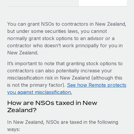
Most teams hear "payroll implementation" and picture a
six-month project with a dedicated team....
Learn More
You can grant NSOs to contractors in New Zealand,
but under some securities laws, you cannot
normally grant stock options to an advisor or a
contractor who doesn’t work principally for you in
New Zealand.
It’s important to note that granting stock options to
contractors can also potentially increase your
misclassification risk in New Zealand (although this
is not the primary factor).
See how Remote protects
you against misclassification.
How are NSOs taxed in New
Zealand?
In New Zealand, NSOs are taxed in the following
ways: