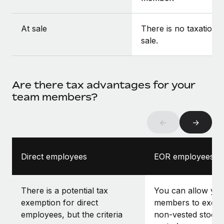
At sale
There is no taxation a
sale.
Are there tax advantages for your
team members?
←
→
Direct employees
EOR employees
There is a potential tax
You can allow yo
exemption for direct
members to exerci
employees, but the criteria
non-vested stock 