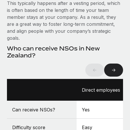
Benefits
This typically happens after a vesting period, which
Reverse Tech, partnered with Remote to manage...
Work visas & permits
Manage employee benefits with ease
is often based on the length of time your team
Learn More
member stays at your company. As a result, they
Changelog
are a great way to foster long-term commitment,
Explore the blog
and align people with your company’s strategic
goals.
Who can receive NSOs in New
BLOG POSTS
Zealand?
Why owned entities are key to maintaining
EOR compliance
←
→
As the global workforce continues to expand in response
to the demands of today’s labor market, the...
Direct employees
Learn More
Can receive NSOs?
Yes
What a Workday global payroll implementation
actually looks like
Difficulty score
Easy