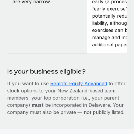
are very narrow.
early (a process 
“early exercise”).
potentially reduce 
liability, although 
exercises can be di
manage and may r
additional paperw
Is your business eligible?
If you want to use
Remote Equity Advanced
to offer
stock options to your New Zealand-based team
members, your top corporation (i.e., your parent
company)
must
be incorporated in Delaware. Your
company must also be private — not publicly listed.