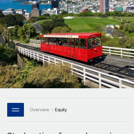
Onboard and manage contractors globally
Contractor payout calculator
Login
Nederlands
Explore currency options and payout speeds for global
PEO
GROWTH STAGE
contractors
Outsource complex employment tasks
Français
Startups
Agile global HR & payroll solutions for growing
LEARN WITH REMOTE
Deutsch
companies
INFRASTRUCTURE
Research & Guides
Remote Embedded
Mid-market
Español
Seamlessly integrate HR into workflows
Case studies
Expand teams with tailored HR solutions
Italiano
Platform
HR Glossary
Enterprise
Built-in core HR functions for your team
Global HR for large businesses
Português (Portugal)
Checklists & Templates
Connect
New
Job Description Library
日本語
Connect any AI tool to Remote using our MCP
PARTNER WITH US
Strategic Technology Partners
Webinars
Integrations
Overview
Equity
한국어
Flexibly embed global HR into your platform
Streamline processes with essential business tools
Events
中文（简体）
Become a Partner
Newsroom