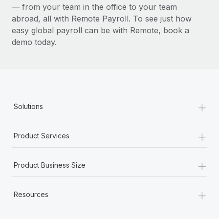
— from your team in the office to your team
abroad, all with Remote Payroll. To see just how
easy global payroll can be with Remote, book a
demo today.
+
Solutions
+
Product Services
+
Product Business Size
+
Resources