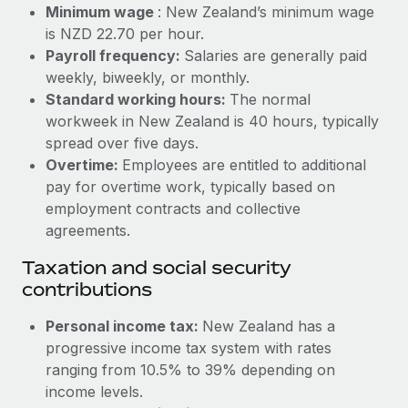
Benefits
Minimum wage
: New Zealand’s minimum wage
Reverse Tech, partnered with Remote to manage...
Work visas & permits
Manage employee benefits with ease
is NZD 22.70 per hour.
Learn More
Payroll frequency:
Salaries are generally paid
Changelog
weekly, biweekly, or monthly.
Explore the blog
Standard working hours:
The normal
workweek in New Zealand is 40 hours, typically
spread over five days.
BLOG POSTS
Overtime:
Employees are entitled to additional
pay for overtime work, typically based on
Why owned entities are key to maintaining
employment contracts and collective
EOR compliance
agreements.
As the global workforce continues to expand in response
Taxation and social security
to the demands of today’s labor market, the...
contributions
Learn More
Personal income tax:
New Zealand has a
progressive income tax system with rates
What a Workday global payroll implementation
ranging from 10.5% to 39% depending on
actually looks like
income levels.