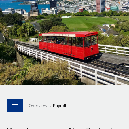
Onboard and manage contractors globally
Contractor payout calculator
Login
Nederlands
Explore currency options and payout speeds for global
PEO
GROWTH STAGE
contractors
Outsource complex employment tasks
Français
Startups
Agile global HR & payroll solutions for growing
LEARN WITH REMOTE
Deutsch
companies
INFRASTRUCTURE
Research & Guides
Remote Embedded
Mid-market
Español
Seamlessly integrate HR into workflows
Case studies
Expand teams with tailored HR solutions
Italiano
Platform
HR Glossary
Enterprise
Built-in core HR functions for your team
Global HR for large businesses
Português (Portugal)
Checklists & Templates
Connect
New
Job Description Library
日本語
Connect any AI tool to Remote using our MCP
PARTNER WITH US
Strategic Technology Partners
Webinars
Integrations
Overview
Payroll
한국어
Flexibly embed global HR into your platform
Streamline processes with essential business tools
Events
中文（简体）
Become a Partner
Newsroom