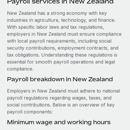
Payroll services in New Zealand
Explore partnership opportunities with us
SERVICES
Salary & Talent Insights
New Zealand has a strong economy with key
Ask an expert
Remote Build
Coming soon
industries in agriculture, technology, and finance.
Get expert help on global HR & compliance
Integrations and AI Automations Consulting
Insights center
With specific labor laws and tax regulations,
Background checks
employers in New Zealand must ensure compliance
Get support
Simplify your candidate screening processes
CASE STUDIES
with local payroll requirements, including social
security contributions, employment contracts, and
See all resources
Compliance watchtower
Cultivating a Thriving Remote-First Culture in
tax obligations. Understanding these regulations is
Partnership with Remote
Stay ahead of compliance risks
essential for smooth payroll operations and legal
BLOG
compliance.
At a glance Discover the evolution of TheyDo, a pioneering
Device management
journey management platform that has...
Global Payroll
Payroll breakdown in New Zealand
Provision and track IT devices globally
Learn More
EOR & PEO
Employers in New Zealand must adhere to national
Entity setup
payroll regulations regarding wages, taxes, and
Establish compliant entities fast
Contractor Management
social contributions. Below is an overview of key
Reverse Tech's strategic partnership with
payroll components:
Mobility & Relocation
Compliance
Remote for contractor management and
payroll
Relocate employees with ease
Minimum wage and working hours
Taxes
Reverse Tech at a glance Health and wellness startup,