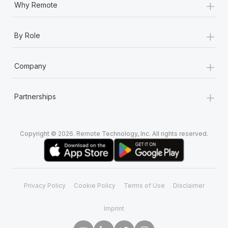
+
Why Remote
+
By Role
+
Company
+
Partnerships
Copyright © 2026. Remote Technology, Inc. All rights reserved.
Privacy Policy
Cookie Policy
Terms of Use
Disclaimer
Imprint