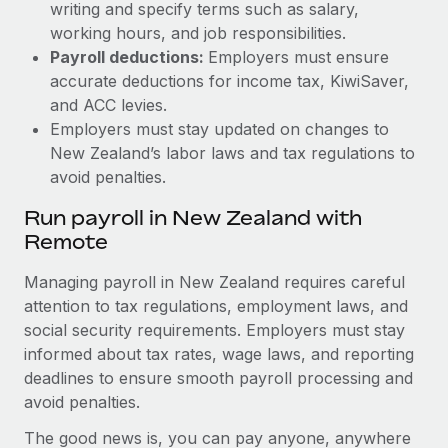
writing and specify terms such as salary,
working hours, and job responsibilities.
Payroll deductions:
Employers must ensure
accurate deductions for income tax, KiwiSaver,
and ACC levies.
Employers must stay updated on changes to
New Zealand’s labor laws and tax regulations to
avoid penalties.
Run payroll in New Zealand with
Remote
Managing payroll in New Zealand requires careful
attention to tax regulations, employment laws, and
social security requirements. Employers must stay
informed about tax rates, wage laws, and reporting
deadlines to ensure smooth payroll processing and
avoid penalties.
The good news is, you can pay anyone, anywhere