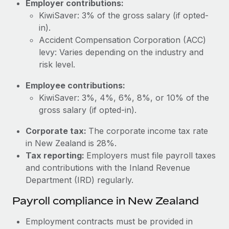
Employer contributions:
Most teams hear "payroll implementation" and picture a
KiwiSaver: 3% of the gross salary (if opted-
six-month project with a dedicated team....
in).
Learn More
Accident Compensation Corporation (ACC)
levy: Varies depending on the industry and
risk level.
Employee contributions:
KiwiSaver: 3%, 4%, 6%, 8%, or 10% of the
gross salary (if opted-in).
Corporate tax:
The corporate income tax rate
in New Zealand is 28%.
Tax reporting:
Employers must file payroll taxes
and contributions with the Inland Revenue
Department (IRD) regularly.
Payroll compliance in New Zealand
Employment contracts must be provided in