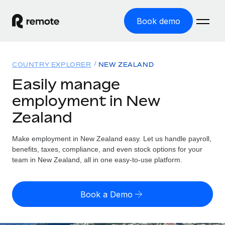
Book demo
Home
COUNTRY EXPLORER
NEW ZEALAND
Products
Easily manage
employment in New
Solutions
GLOBAL EMPLOYMENT
Zealand
Global Payroll
Resources
GLOBAL COVERAGE
Run compliant payroll easily
Make employment in New Zealand easy. Let us handle payroll,
Country Explorer
Pricing
benefits, taxes, compliance, and even stock options for your
TOOLS & CALCULATORS
Employer of Record
Find global employment support by country
team in New Zealand, all in one easy-to-use platform.
Expand globally with zero entity cost
Misclassification risk calculator
US State Explorer
Check employee misclassification risk by country
Contractor of Record
Simplify hiring across all US states
English
Book a Demo
Compliantly engage contractors worldwide
Employee cost calculator
Compare Remote
Calculate total employee costs in any country
Contractor Management
English
See how we stack up against others