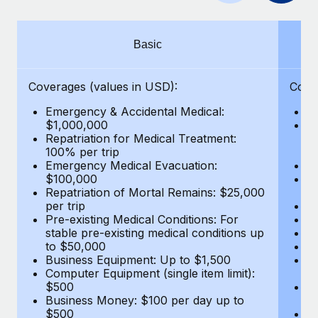
Benefits
Work visas & permits
Manage employee benefits with ease
Changelog
Basic
Explore the blog
Coverages (values in USD):
Cove
Emergency & Accidental Medical:
E
BLOG POSTS
$1,000,000
B
Repatriation for Medical Treatment:
$7
100% per trip
wa
Why owned entities are key to maintaining
Emergency Medical Evacuation:
Pe
EOR compliance
$100,000
A
As the global workforce continues to expand in response
Repatriation of Mortal Remains: $25,000
Di
per trip
Lo
to the demands of today’s labor market, the...
Pre-existing Medical Conditions: For
Le
stable pre-existing medical conditions up
Hi
Learn More
to $50,000
B
Business Equipment: Up to $1,500
Co
Computer Equipment (single item limit):
$
What a Workday global payroll implementation
$500
B
actually looks like
Business Money: $100 per day up to
$
$500
Do