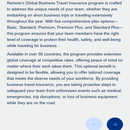
Explore partnership opportunities with us
SERVICES
Remote’s Global Business Travel Insurance program is crafted
to address the unique needs of your team, whether they are
Salary & Talent Insights
Ask an expert
Remote Build
Coming soon
embarking on short business trips or traveling extensively
Get expert help on global HR & compliance
Integrations and AI Automations Consulting
throughout the year. With five comprehensive plan options—
Insights center
Basic, Standard, Premium, Premium Plus, and Standard Plus—
Background checks
this program ensures that your team members have the right
Get support
level of coverage to protect their health, safety, and well-being
Simplify your candidate screening processes
CASE STUDIES
while traveling for business.
See all resources
Compliance watchtower
Available in over 90 countries, the program provides extensive
Stay ahead of compliance risks
global coverage at competitive rates, offering peace of mind no
matter where their work takes them. This optional benefit is
BLOG
Device management
designed to be flexible, allowing you to offer tailored coverage
Global Payroll
that meets the diverse needs of your workforce. By providing
Provision and track IT devices globally
business travel insurance, you are taking proactive steps to
EOR & PEO
safeguard your team from unforeseen events such as medical
Entity setup
emergencies, trip disruptions, or loss of business equipment
Establish compliant entities fast
Contractor Management
while they are on the road.
Mobility & Relocation
Compliance
Relocate employees with ease
Taxes