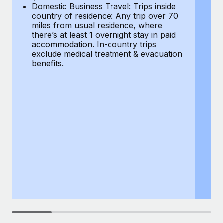
Most teams hear "payroll implementation" and picture a
Domestic Business Travel: Trips inside
co
six-month project with a dedicated team....
country of residence: Any trip over 70
mi
miles from usual residence, where
th
Learn More
there’s at least 1 overnight stay in paid
a
accommodation. In-country trips
ex
exclude medical treatment & evacuation
be
benefits.