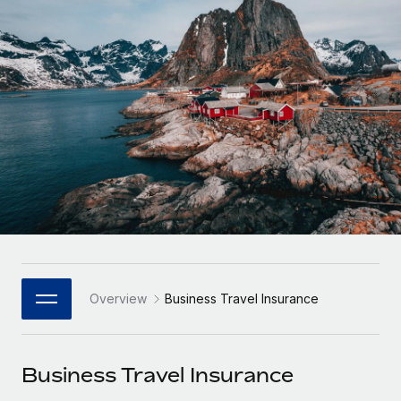
Onboard and manage contractors globally
Contractor payout calculator
Login
Nederlands
Explore currency options and payout speeds for global
PEO
GROWTH STAGE
contractors
Outsource complex employment tasks
Français
Startups
Agile global HR & payroll solutions for growing
LEARN WITH REMOTE
Deutsch
companies
INFRASTRUCTURE
Research & Guides
Remote Embedded
Mid-market
Español
Seamlessly integrate HR into workflows
Case studies
Expand teams with tailored HR solutions
Italiano
Platform
HR Glossary
Enterprise
Built-in core HR functions for your team
Global HR for large businesses
Português (Portugal)
Checklists & Templates
Connect
New
Job Description Library
日本語
Connect any AI tool to Remote using our MCP
PARTNER WITH US
Overview
Business Travel Insurance
Strategic Technology Partners
Webinars
Integrations
한국어
Flexibly embed global HR into your platform
Streamline processes with essential business tools
Events
Business Travel Insurance
中文（简体）
Become a Partner
Newsroom