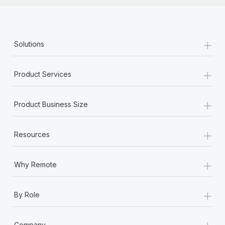
+
Solutions
+
Product Services
+
Product Business Size
+
Resources
+
Why Remote
+
By Role
+
Company