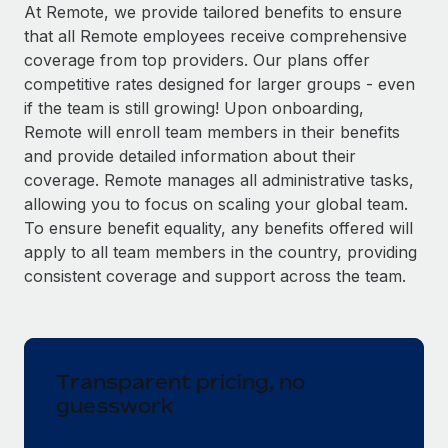
Explore partnership opportunities with us
SERVICES
At Remote, we provide tailored benefits to ensure
that all Remote employees receive comprehensive
Salary & Talent Insights
Ask an expert
Remote Build
Coming soon
coverage from top providers. Our plans offer
Get expert help on global HR & compliance
Integrations and AI Automations Consulting
Insights center
competitive rates designed for larger groups - even
if the team is still growing! Upon onboarding,
Background checks
Get support
Remote will enroll team members in their benefits
Simplify your candidate screening processes
CASE STUDIES
and provide detailed information about their
See all resources
coverage. Remote manages all administrative tasks,
Compliance watchtower
allowing you to focus on scaling your global team.
Stay ahead of compliance risks
To ensure benefit equality, any benefits offered will
BLOG
Device management
apply to all team members in the country, providing
Global Payroll
Provision and track IT devices globally
consistent coverage and support across the team.
EOR & PEO
Entity setup
Establish compliant entities fast
Contractor Management
Transparent pricing, no
Mobility & Relocation
Compliance
guesswork
Relocate employees with ease
Taxes