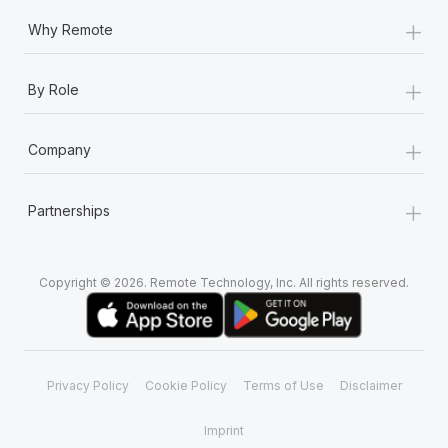
+
Why Remote
+
By Role
+
Company
+
Partnerships
Copyright © 2026. Remote Technology, Inc. All rights reserved.
Privacy Policy
Cookie Policy
Terms of Use
Disclaimer
Imprint