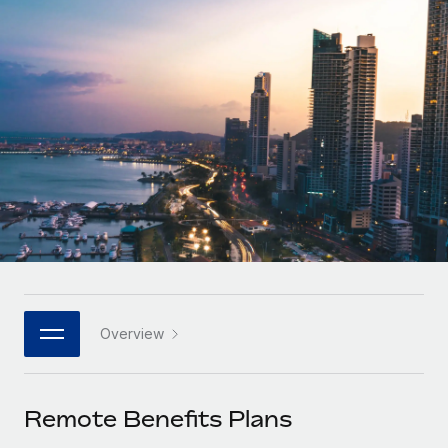
Onboard and manage contractors globally
Contractor payout calculator
Login
Nederlands
Explore currency options and payout speeds for global
PEO
GROWTH STAGE
contractors
Outsource complex employment tasks
Français
Startups
Agile global HR & payroll solutions for growing
LEARN WITH REMOTE
Deutsch
companies
INFRASTRUCTURE
Research & Guides
Remote Embedded
Mid-market
Español
Seamlessly integrate HR into workflows
Case studies
Expand teams with tailored HR solutions
Italiano
Platform
HR Glossary
Enterprise
Built-in core HR functions for your team
Global HR for large businesses
Português (Portugal)
Checklists & Templates
Connect
New
Job Description Library
日本語
Connect any AI tool to Remote using our MCP
PARTNER WITH US
Overview
Strategic Technology Partners
Webinars
Integrations
한국어
Flexibly embed global HR into your platform
Streamline processes with essential business tools
Events
Remote Benefits Plans
中文（简体）
Become a Partner
Newsroom