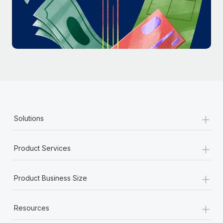
Most teams hear "payroll implementation" and picture a
six-month project with a dedicated team....
Learn More
+
Solutions
+
Product Services
+
Product Business Size
+
Resources