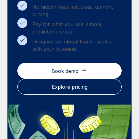
Benefits
Work visas & permits
No hidden fees: just clear, upfront
Manage employee benefits with ease
pricing
Changelog
Pay for what you use: simple,
predictable costs
Explore the blog
Designed for global teams: scales
with your business
BLOG POSTS
Why owned entities are key to maintaining
Book demo
EOR compliance
As the global workforce continues to expand in response
Explore pricing
to the demands of today’s labor market, the...
Learn More
What a Workday global payroll implementation
actually looks like