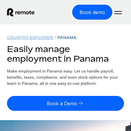
Book demo
Home
COUNTRY EXPLORER
PANAMA
Products
Easily manage
employment in Panama
Solutions
GLOBAL EMPLOYMENT
Global Payroll
Make employment in Panama easy. Let us handle payroll,
Resources
GLOBAL COVERAGE
Run compliant payroll easily
benefits, taxes, compliance, and even stock options for your
Country Explorer
team in Panama, all in one easy-to-use platform.
Pricing
TOOLS & CALCULATORS
Employer of Record
Find global employment support by country
Expand globally with zero entity cost
Misclassification risk calculator
US State Explorer
Book a Demo
Check employee misclassification risk by country
Contractor of Record
Simplify hiring across all US states
English
Compliantly engage contractors worldwide
Employee cost calculator
Compare Remote
Calculate total employee costs in any country
Contractor Management
English
See how we stack up against others