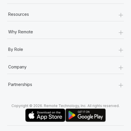
+
Resources
+
Why Remote
+
By Role
+
Company
+
Partnerships
Copyright © 2026. Remote Technology, Inc. All rights reserved.