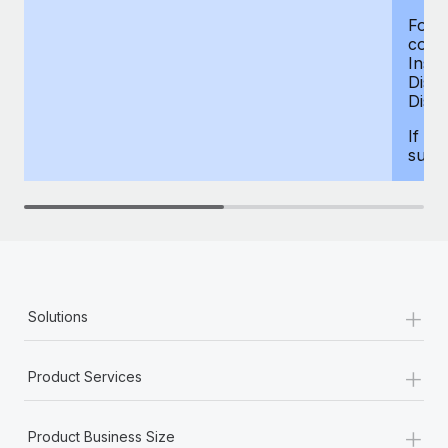
For d
compe
Insur
Dism
Disab
If yo
supp
+
Solutions
+
Product Services
+
Product Business Size