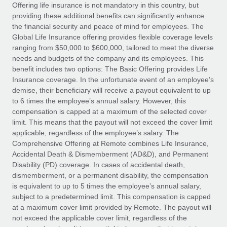
Explore partnership opportunities with us
SERVICES
Offering life insurance is not mandatory in this country, but
providing these additional benefits can significantly enhance
Salary & Talent Insights
Ask an expert
Remote Build
Coming soon
the financial security and peace of mind for employees. The
Get expert help on global HR & compliance
Integrations and AI Automations Consulting
Global Life Insurance offering provides flexible coverage levels
Insights center
ranging from $50,000 to $600,000, tailored to meet the diverse
Background checks
needs and budgets of the company and its employees. This
Get support
benefit includes two options: The Basic Offering provides Life
Simplify your candidate screening processes
CASE STUDIES
Insurance coverage. In the unfortunate event of an employee’s
See all resources
demise, their beneficiary will receive a payout equivalent to up
Compliance watchtower
to 6 times the employee’s annual salary. However, this
Stay ahead of compliance risks
compensation is capped at a maximum of the selected cover
BLOG
limit. This means that the payout will not exceed the cover limit
Device management
Global Payroll
applicable, regardless of the employee’s salary. The
Provision and track IT devices globally
Comprehensive Offering at Remote combines Life Insurance,
EOR & PEO
Accidental Death & Dismemberment (AD&D), and Permanent
Entity setup
Disability (PD) coverage. In cases of accidental death,
Establish compliant entities fast
Contractor Management
dismemberment, or a permanent disability, the compensation
is equivalent to up to 5 times the employee’s annual salary,
Mobility & Relocation
Compliance
subject to a predetermined limit. This compensation is capped
Relocate employees with ease
at a maximum cover limit provided by Remote. The payout will
Taxes
not exceed the applicable cover limit, regardless of the