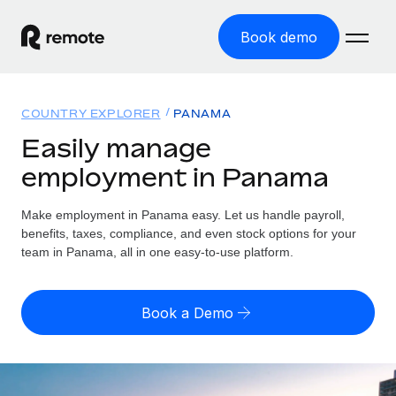
Book demo
Home
COUNTRY EXPLORER
PANAMA
Products
Easily manage
employment in Panama
Solutions
GLOBAL EMPLOYMENT
Global Payroll
Make employment in Panama easy. Let us handle payroll,
Resources
GLOBAL COVERAGE
Run compliant payroll easily
benefits, taxes, compliance, and even stock options for your
Country Explorer
team in Panama, all in one easy-to-use platform.
Pricing
TOOLS & CALCULATORS
Employer of Record
Find global employment support by country
Expand globally with zero entity cost
Misclassification risk calculator
US State Explorer
Book a Demo
Check employee misclassification risk by country
Contractor of Record
Simplify hiring across all US states
English
Compliantly engage contractors worldwide
Employee cost calculator
Compare Remote
Calculate total employee costs in any country
Contractor Management
English
See how we stack up against others