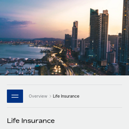
Onboard and manage contractors globally
Contractor payout calculator
Login
Nederlands
Explore currency options and payout speeds for global
PEO
GROWTH STAGE
contractors
Outsource complex employment tasks
Français
Startups
Agile global HR & payroll solutions for growing
LEARN WITH REMOTE
Deutsch
companies
INFRASTRUCTURE
Research & Guides
Remote Embedded
Mid-market
Español
Seamlessly integrate HR into workflows
Case studies
Expand teams with tailored HR solutions
Italiano
Platform
HR Glossary
Enterprise
Built-in core HR functions for your team
Global HR for large businesses
Português (Portugal)
Checklists & Templates
Connect
New
Job Description Library
日本語
Connect any AI tool to Remote using our MCP
PARTNER WITH US
Overview
Life Insurance
Strategic Technology Partners
Webinars
Integrations
한국어
Flexibly embed global HR into your platform
Streamline processes with essential business tools
Events
Life Insurance
中文（简体）
Become a Partner
Newsroom