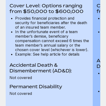
Most teams hear "payroll implementation" and picture a
Cover Level: Options ranging
Cov
six-month project with a dedicated team....
from $50,000 to $600,000
fro
Learn More
Provides financial protection and
Pr
security for beneficiaries after the death
se
of an insured team member.
o
In the unfortunate event of a team
In
member’s demise, beneficiary
m
compensation cannot exceed 6 times the
c
team member’s annual salary or the
t
chosen cover level (whichever is lower).
ch
Example: See help article for details
Acc
Accidental Death &
Dis
Dismemberment (AD&D):
Of
Not covered
be
o
Permanent Disability
d
C
Not covered
t
ch
T