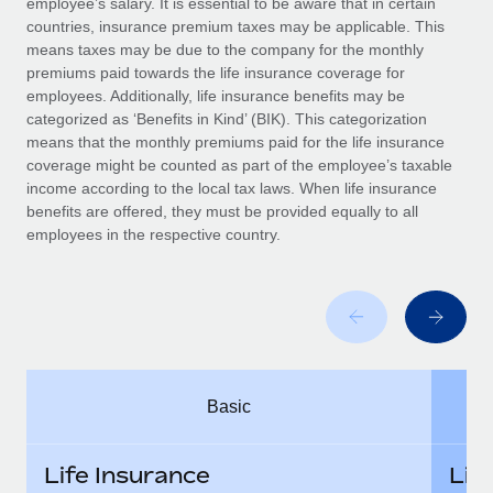
employee’s salary. It is essential to be aware that in certain
Benefits
Work visas & permits
countries, insurance premium taxes may be applicable. This
Manage employee benefits with ease
means taxes may be due to the company for the monthly
Changelog
premiums paid towards the life insurance coverage for
employees. Additionally, life insurance benefits may be
Explore the blog
categorized as ‘Benefits in Kind’ (BIK). This categorization
means that the monthly premiums paid for the life insurance
coverage might be counted as part of the employee’s taxable
BLOG POSTS
income according to the local tax laws. When life insurance
benefits are offered, they must be provided equally to all
employees in the respective country.
Why owned entities are key to maintaining
EOR compliance
As the global workforce continues to expand in response
to the demands of today’s labor market, the...
Learn More
Basic
What a Workday global payroll implementation
actually looks like
Life Insurance
Lif