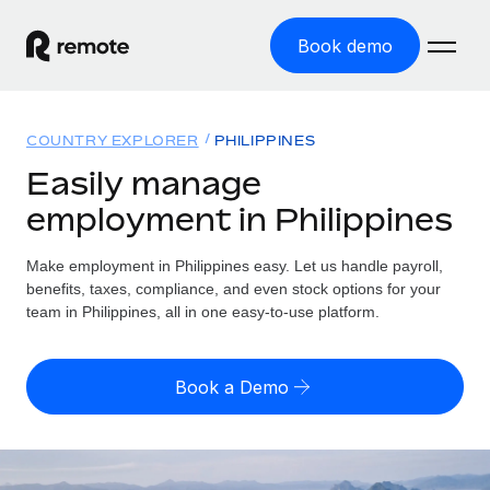
Book demo
Home
COUNTRY EXPLORER
PHILIPPINES
Products
Easily manage
employment in Philippines
Solutions
GLOBAL EMPLOYMENT
Global Payroll
Make employment in Philippines easy. Let us handle payroll,
Resources
GLOBAL COVERAGE
Run compliant payroll easily
benefits, taxes, compliance, and even stock options for your
Country Explorer
team in Philippines, all in one easy-to-use platform.
Pricing
TOOLS & CALCULATORS
Employer of Record
Find global employment support by country
Expand globally with zero entity cost
Misclassification risk calculator
US State Explorer
Book a Demo
Check employee misclassification risk by country
Contractor of Record
Simplify hiring across all US states
English
Compliantly engage contractors worldwide
Employee cost calculator
Compare Remote
Calculate total employee costs in any country
Contractor Management
English
See how we stack up against others