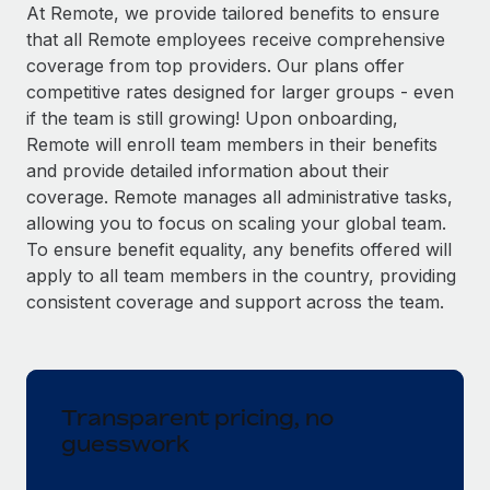
Explore partnership opportunities with us
SERVICES
At Remote, we provide tailored benefits to ensure
that all Remote employees receive comprehensive
Salary & Talent Insights
Ask an expert
Remote Build
Coming soon
coverage from top providers. Our plans offer
Get expert help on global HR & compliance
Integrations and AI Automations Consulting
Insights center
competitive rates designed for larger groups - even
if the team is still growing! Upon onboarding,
Background checks
Get support
Remote will enroll team members in their benefits
Simplify your candidate screening processes
CASE STUDIES
and provide detailed information about their
See all resources
coverage. Remote manages all administrative tasks,
Compliance watchtower
allowing you to focus on scaling your global team.
Stay ahead of compliance risks
To ensure benefit equality, any benefits offered will
BLOG
Device management
apply to all team members in the country, providing
Global Payroll
Provision and track IT devices globally
consistent coverage and support across the team.
EOR & PEO
Entity setup
Establish compliant entities fast
Contractor Management
Transparent pricing, no
Mobility & Relocation
Compliance
guesswork
Relocate employees with ease
Taxes