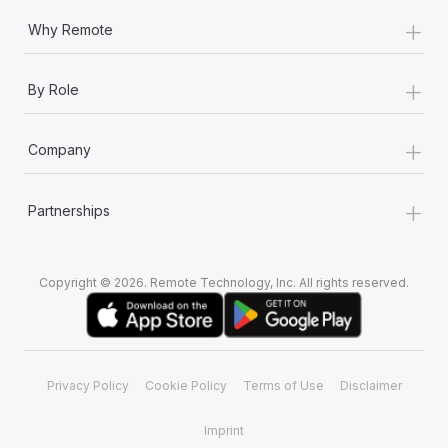
+
Why Remote
+
By Role
+
Company
+
Partnerships
Copyright © 2026. Remote Technology, Inc. All rights reserved.
Privacy Policy
Cookie Policy
Terms of Use
Disclaimer
Imprint