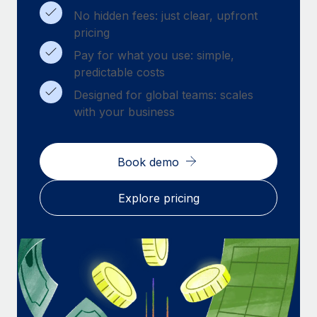
Benefits
Work visas & permits
No hidden fees: just clear, upfront
Manage employee benefits with ease
pricing
Changelog
Pay for what you use: simple,
predictable costs
Explore the blog
Designed for global teams: scales
with your business
BLOG POSTS
Why owned entities are key to maintaining
Book demo
EOR compliance
As the global workforce continues to expand in response
Explore pricing
to the demands of today’s labor market, the...
Learn More
What a Workday global payroll implementation
actually looks like