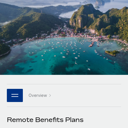
Onboard and manage contractors globally
Contractor payout calculator
Login
Nederlands
Explore currency options and payout speeds for global
PEO
GROWTH STAGE
contractors
Outsource complex employment tasks
Français
Startups
Agile global HR & payroll solutions for growing
LEARN WITH REMOTE
Deutsch
companies
INFRASTRUCTURE
Research & Guides
Remote Embedded
Mid-market
Español
Seamlessly integrate HR into workflows
Case studies
Expand teams with tailored HR solutions
Italiano
Platform
HR Glossary
Enterprise
Built-in core HR functions for your team
Global HR for large businesses
Português (Portugal)
Checklists & Templates
Connect
New
Job Description Library
日本語
Connect any AI tool to Remote using our MCP
PARTNER WITH US
Overview
Strategic Technology Partners
Webinars
Integrations
한국어
Flexibly embed global HR into your platform
Streamline processes with essential business tools
Events
Remote Benefits Plans
中文（简体）
Become a Partner
Newsroom