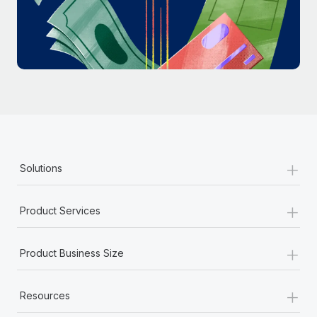
Most teams hear "payroll implementation" and picture a
six-month project with a dedicated team....
Learn More
+
Solutions
+
Product Services
+
Product Business Size
+
Resources