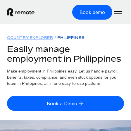
Book demo
Home
COUNTRY EXPLORER
PHILIPPINES
Products
Easily manage
employment in Philippines
Solutions
GLOBAL EMPLOYMENT
Global Payroll
Make employment in Philippines easy. Let us handle payroll,
Resources
GLOBAL COVERAGE
Run compliant payroll easily
benefits, taxes, compliance, and even stock options for your
Country Explorer
team in Philippines, all in one easy-to-use platform.
Pricing
TOOLS & CALCULATORS
Employer of Record
Find global employment support by country
Expand globally with zero entity cost
Misclassification risk calculator
US State Explorer
Book a Demo
Check employee misclassification risk by country
Contractor of Record
Simplify hiring across all US states
English
Compliantly engage contractors worldwide
Employee cost calculator
Compare Remote
Calculate total employee costs in any country
Contractor Management
English
See how we stack up against others