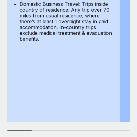
Most teams hear "payroll implementation" and picture a
Domestic Business Travel: Trips inside
co
six-month project with a dedicated team....
country of residence: Any trip over 70
mi
miles from usual residence, where
th
Learn More
there’s at least 1 overnight stay in paid
a
accommodation. In-country trips
ex
exclude medical treatment & evacuation
be
benefits.