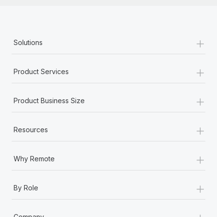
+
Solutions
+
Product Services
+
Product Business Size
+
Resources
+
Why Remote
+
By Role
+
Company