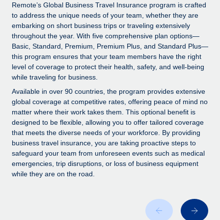
Explore partnership opportunities with us
SERVICES
Remote’s Global Business Travel Insurance program is crafted
to address the unique needs of your team, whether they are
Salary & Talent Insights
Ask an expert
Remote Build
Coming soon
embarking on short business trips or traveling extensively
Get expert help on global HR & compliance
Integrations and AI Automations Consulting
throughout the year. With five comprehensive plan options—
Insights center
Basic, Standard, Premium, Premium Plus, and Standard Plus—
Background checks
this program ensures that your team members have the right
Get support
level of coverage to protect their health, safety, and well-being
Simplify your candidate screening processes
CASE STUDIES
while traveling for business.
See all resources
Compliance watchtower
Available in over 90 countries, the program provides extensive
Stay ahead of compliance risks
global coverage at competitive rates, offering peace of mind no
matter where their work takes them. This optional benefit is
BLOG
Device management
designed to be flexible, allowing you to offer tailored coverage
Global Payroll
that meets the diverse needs of your workforce. By providing
Provision and track IT devices globally
business travel insurance, you are taking proactive steps to
EOR & PEO
safeguard your team from unforeseen events such as medical
Entity setup
emergencies, trip disruptions, or loss of business equipment
Establish compliant entities fast
Contractor Management
while they are on the road.
Mobility & Relocation
Compliance
Relocate employees with ease
Taxes