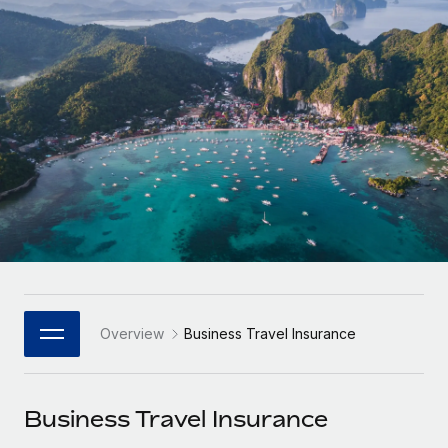
Onboard and manage contractors globally
Contractor payout calculator
Login
Nederlands
Explore currency options and payout speeds for global
PEO
GROWTH STAGE
contractors
Outsource complex employment tasks
Français
Startups
Agile global HR & payroll solutions for growing
LEARN WITH REMOTE
Deutsch
companies
INFRASTRUCTURE
Research & Guides
Remote Embedded
Mid-market
Español
Seamlessly integrate HR into workflows
Case studies
Expand teams with tailored HR solutions
Italiano
Platform
HR Glossary
Enterprise
Built-in core HR functions for your team
Global HR for large businesses
Português (Portugal)
Checklists & Templates
Connect
New
Job Description Library
日本語
Connect any AI tool to Remote using our MCP
PARTNER WITH US
Overview
Business Travel Insurance
Strategic Technology Partners
Webinars
Integrations
한국어
Flexibly embed global HR into your platform
Streamline processes with essential business tools
Events
Business Travel Insurance
中文（简体）
Become a Partner
Newsroom