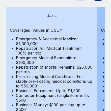
Benefits
Work visas & permits
Manage employee benefits with ease
Changelog
Basic
Explore the blog
Coverages (values in USD):
Cove
Emergency & Accidental Medical:
E
BLOG POSTS
$1,000,000
B
Repatriation for Medical Treatment:
$7
100% per trip
wa
Why owned entities are key to maintaining
Emergency Medical Evacuation:
Pe
EOR compliance
$100,000
A
As the global workforce continues to expand in response
Repatriation of Mortal Remains: $25,000
Di
per trip
Lo
to the demands of today’s labor market, the...
Pre-existing Medical Conditions: For
Le
stable pre-existing medical conditions up
Hi
Learn More
to $50,000
B
Business Equipment: Up to $1,500
Co
Computer Equipment (single item limit):
$
What a Workday global payroll implementation
$500
B
actually looks like
Business Money: $100 per day up to
$
$500
Do