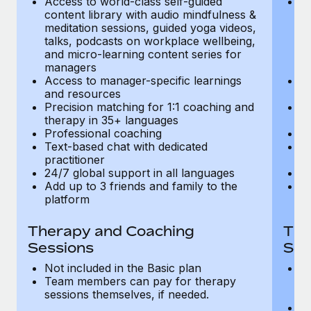
Access to world-class self-guided
Ac
Most teams hear "payroll implementation" and picture a
content library with audio mindfulness &
co
six-month project with a dedicated team....
meditation sessions, guided yoga videos,
me
talks, podcasts on workplace wellbeing,
ta
Learn More
and micro-learning content series for
an
managers
m
Access to manager-specific learnings
Ac
and resources
a
Precision matching for 1:1 coaching and
Pr
therapy in 35+ languages
t
Professional coaching
P
Text-based chat with dedicated
Te
practitioner
pr
24/7 global support in all languages
24
Add up to 3 friends and family to the
Ad
platform
p
Therapy and Coaching
The
Sessions
Ses
Not included in the Basic plan
In
Team members can pay for therapy
T
sessions themselves, if needed.
y
T