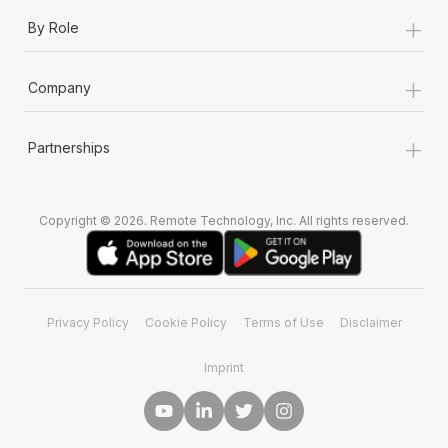
+
By Role
+
Company
+
Partnerships
Copyright © 2026. Remote Technology, Inc. All rights reserved.
Privacy Policy
Cookie Policy
Terms of Use
Disclaimer
Imprint