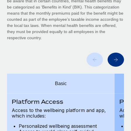
be aware that in certain countries, mental health benefits may
Benefits
Work visas & permits
be categorized as ‘Benefits in Kind’ (BIK). This categorization
Manage employee benefits with ease
means that the monthly premiums paid for the benefit might be
Changelog
counted as part of the employee’s taxable income according to
the local tax laws. When mental health benefits are offered,
Explore the blog
they must be provided equally to all employees in the
respective country.
BLOG POSTS
Why owned entities are key to maintaining
EOR compliance
As the global workforce continues to expand in response
Basic
to the demands of today’s labor market, the...
Learn More
Platform Access
Pla
Access to the wellbeing platform and app,
Acces
which includes:
which
What a Workday global payroll implementation
actually looks like
Personalized wellbeing assessment
P