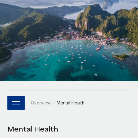
Onboard and manage contractors globally
Contractor payout calculator
Login
Nederlands
Explore currency options and payout speeds for global
PEO
GROWTH STAGE
contractors
Outsource complex employment tasks
Français
Startups
Agile global HR & payroll solutions for growing
LEARN WITH REMOTE
Deutsch
companies
INFRASTRUCTURE
Research & Guides
Remote Embedded
Mid-market
Español
Seamlessly integrate HR into workflows
Case studies
Expand teams with tailored HR solutions
Italiano
Platform
HR Glossary
Enterprise
Built-in core HR functions for your team
Global HR for large businesses
Português (Portugal)
Checklists & Templates
Connect
New
Job Description Library
日本語
Connect any AI tool to Remote using our MCP
PARTNER WITH US
Overview
Mental Health
Strategic Technology Partners
Webinars
Integrations
한국어
Flexibly embed global HR into your platform
Streamline processes with essential business tools
Events
Mental Health
中文（简体）
Become a Partner
Newsroom