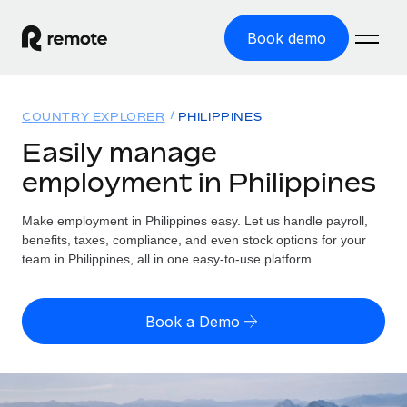
Book demo
Home
COUNTRY EXPLORER
PHILIPPINES
Products
Easily manage
employment in Philippines
Solutions
GLOBAL EMPLOYMENT
Global Payroll
Make employment in Philippines easy. Let us handle payroll,
Resources
GLOBAL COVERAGE
Run compliant payroll easily
benefits, taxes, compliance, and even stock options for your
Country Explorer
team in Philippines, all in one easy-to-use platform.
Pricing
TOOLS & CALCULATORS
Employer of Record
Find global employment support by country
Expand globally with zero entity cost
Misclassification risk calculator
US State Explorer
Book a Demo
Check employee misclassification risk by country
Contractor of Record
Simplify hiring across all US states
English
Compliantly engage contractors worldwide
Employee cost calculator
Compare Remote
Calculate total employee costs in any country
Contractor Management
English
See how we stack up against others