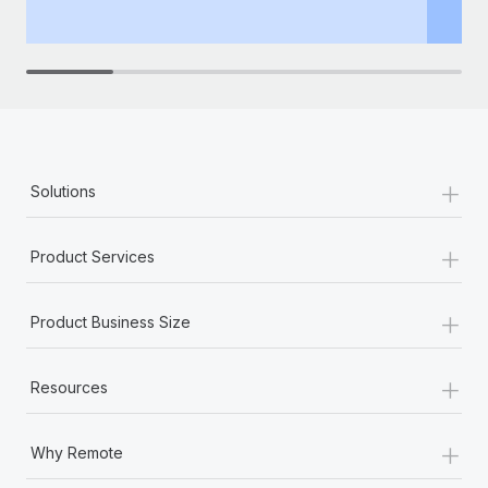
th
+
Solutions
+
Product Services
+
Product Business Size
+
Resources
+
Why Remote