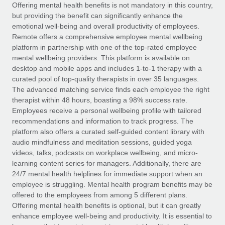
Explore partnership opportunities with us
SERVICES
Offering mental health benefits is not mandatory in this country,
but providing the benefit can significantly enhance the
Salary & Talent Insights
Ask an expert
Remote Build
Coming soon
emotional well-being and overall productivity of employees.
Get expert help on global HR & compliance
Integrations and AI Automations Consulting
Remote offers a comprehensive employee mental wellbeing
Insights center
platform in partnership with one of the top-rated employee
Background checks
mental wellbeing providers. This platform is available on
Get support
desktop and mobile apps and includes 1-to-1 therapy with a
Simplify your candidate screening processes
CASE STUDIES
curated pool of top-quality therapists in over 35 languages.
See all resources
The advanced matching service finds each employee the right
Compliance watchtower
therapist within 48 hours, boasting a 98% success rate.
Stay ahead of compliance risks
Employees receive a personal wellbeing profile with tailored
BLOG
recommendations and information to track progress. The
Device management
Global Payroll
platform also offers a curated self-guided content library with
Provision and track IT devices globally
audio mindfulness and meditation sessions, guided yoga
EOR & PEO
videos, talks, podcasts on workplace wellbeing, and micro-
Entity setup
learning content series for managers. Additionally, there are
Establish compliant entities fast
Contractor Management
24/7 mental health helplines for immediate support when an
employee is struggling. Mental health program benefits may be
Mobility & Relocation
Compliance
offered to the employees from among 5 different plans.
Relocate employees with ease
Offering mental health benefits is optional, but it can greatly
Taxes
enhance employee well-being and productivity. It is essential to