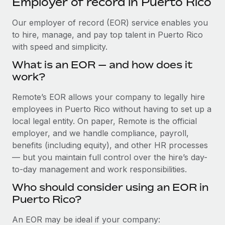
Employer of record in Puerto Rico
Explore partnership opportunities with us
SERVICES
Salary & Talent Insights
Our employer of record (EOR) service enables you
Ask an expert
Remote Build
Coming soon
to hire, manage, and pay top talent in Puerto Rico
Get expert help on global HR & compliance
Integrations and AI Automations Consulting
Insights center
with speed and simplicity.
Background checks
Get support
What is an EOR — and how does it
Simplify your candidate screening processes
CASE STUDIES
work?
See all resources
Compliance watchtower
Cultivating a Thriving Remote-First Culture in
Remote’s EOR allows your company to legally hire
Partnership with Remote
Stay ahead of compliance risks
employees in Puerto Rico without having to set up a
BLOG
At a glance Discover the evolution of TheyDo, a pioneering
local legal entity. On paper, Remote is the official
Device management
journey management platform that has...
Global Payroll
employer, and we handle compliance, payroll,
Provision and track IT devices globally
benefits (including equity), and other HR processes
Learn More
EOR & PEO
— but you maintain full control over the hire’s day-
Entity setup
to-day management and work responsibilities.
Establish compliant entities fast
Contractor Management
Who should consider using an EOR in
Reverse Tech's strategic partnership with
Mobility & Relocation
Compliance
Remote for contractor management and
Puerto Rico?
payroll
Relocate employees with ease
Taxes
An EOR may be ideal if your company:
Reverse Tech at a glance Health and wellness startup,