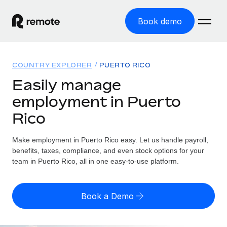
Book demo
Home
COUNTRY EXPLORER
PUERTO RICO
Products
Easily manage
employment in Puerto
Solutions
GLOBAL EMPLOYMENT
Rico
Global Payroll
Resources
GLOBAL COVERAGE
Run compliant payroll easily
Make employment in Puerto Rico easy. Let us handle payroll,
Country Explorer
Pricing
benefits, taxes, compliance, and even stock options for your
TOOLS & CALCULATORS
Employer of Record
Find global employment support by country
team in Puerto Rico, all in one easy-to-use platform.
Expand globally with zero entity cost
Misclassification risk calculator
US State Explorer
Check employee misclassification risk by country
Contractor of Record
Simplify hiring across all US states
English
Book a Demo
Compliantly engage contractors worldwide
Employee cost calculator
Compare Remote
Calculate total employee costs in any country
Contractor Management
English
See how we stack up against others