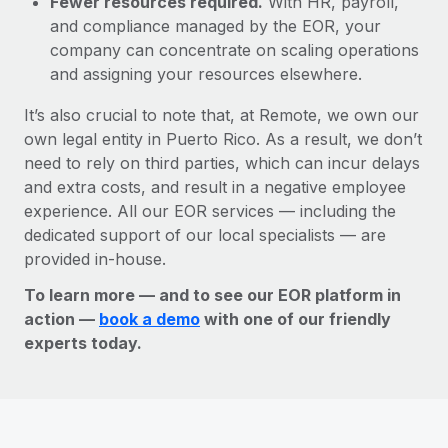
Fewer resources required.
With HR, payroll,
and compliance managed by the EOR, your
company can concentrate on scaling operations
and assigning your resources elsewhere.
It’s also crucial to note that, at Remote, we own our
own legal entity in Puerto Rico. As a result, we don’t
need to rely on third parties, which can incur delays
and extra costs, and result in a negative employee
experience. All our EOR services — including the
dedicated support of our local specialists — are
provided in-house.
To learn more — and to see our EOR platform in
action —
book a demo
with one of our friendly
experts today.