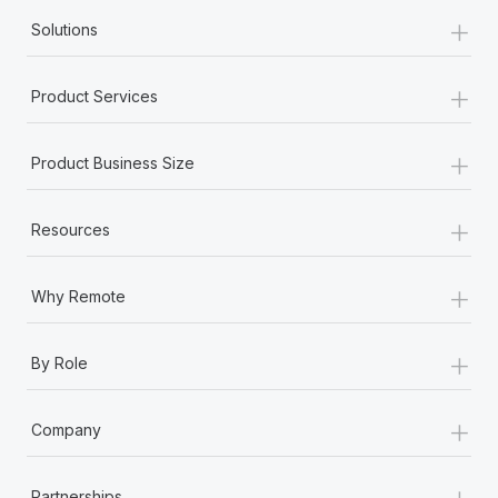
+
Solutions
+
Product Services
+
Product Business Size
+
Resources
+
Why Remote
+
By Role
+
Company
+
Partnerships