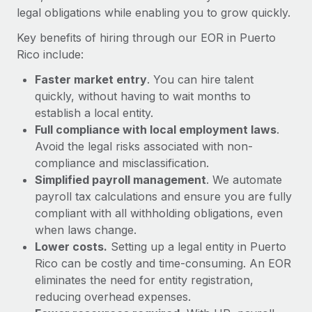
Most teams hear "payroll implementation" and picture a
legal obligations while enabling you to grow quickly.
six-month project with a dedicated team....
Key benefits of hiring through our EOR in Puerto
Learn More
Rico include:
Faster market entry
. You can hire talent
quickly, without having to wait months to
establish a local entity.
Full compliance with local employment laws
.
Avoid the legal risks associated with non-
compliance and misclassification.
Simplified payroll management
. We automate
payroll tax calculations and ensure you are fully
compliant with all withholding obligations, even
when laws change.
Lower costs.
Setting up a legal entity in Puerto
Rico can be costly and time-consuming. An EOR
eliminates the need for entity registration,
reducing overhead expenses.