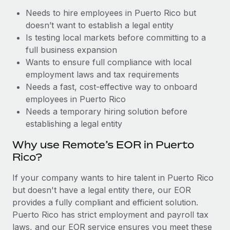
Benefits
Reverse Tech, partnered with Remote to manage...
Work visas & permits
Needs to hire employees in Puerto Rico but
Manage employee benefits with ease
doesn’t want to establish a legal entity
Learn More
Changelog
Is testing local markets before committing to a
full business expansion
Explore the blog
Wants to ensure full compliance with local
employment laws and tax requirements
Needs a fast, cost-effective way to onboard
BLOG POSTS
employees in Puerto Rico
Why owned entities are key to maintaining
Needs a temporary hiring solution before
EOR compliance
establishing a legal entity
As the global workforce continues to expand in response
Why use Remote’s EOR in Puerto
to the demands of today’s labor market, the...
Rico?
Learn More
If your company wants to hire talent in Puerto Rico
but doesn't have a legal entity there, our EOR
provides a fully compliant and efficient solution.
What a Workday global payroll implementation
Puerto Rico has strict employment and payroll tax
actually looks like
laws, and our EOR service ensures you meet these