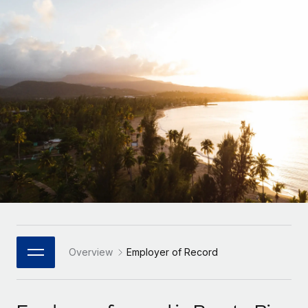
Onboard and manage contractors globally
Contractor payout calculator
Login
Nederlands
Explore currency options and payout speeds for global
PEO
GROWTH STAGE
contractors
Outsource complex employment tasks
Français
Startups
Agile global HR & payroll solutions for growing
LEARN WITH REMOTE
Deutsch
companies
INFRASTRUCTURE
Research & Guides
Remote Embedded
Mid-market
Español
Seamlessly integrate HR into workflows
Case studies
Expand teams with tailored HR solutions
Italiano
Platform
HR Glossary
Enterprise
Built-in core HR functions for your team
Global HR for large businesses
Português (Portugal)
Checklists & Templates
Connect
New
Job Description Library
日本語
Connect any AI tool to Remote using our MCP
PARTNER WITH US
Strategic Technology Partners
Webinars
Integrations
Overview
Employer of Record
한국어
Flexibly embed global HR into your platform
Streamline processes with essential business tools
Events
中文（简体）
Become a Partner
Newsroom