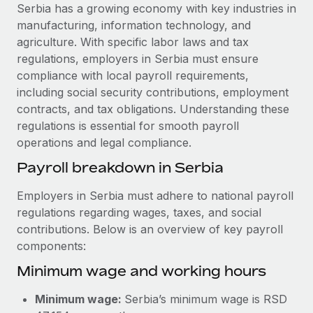
Explore partnership opportunities with us
SERVICES
Serbia has a growing economy with key industries in
manufacturing, information technology, and
Salary & Talent Insights
Ask an expert
Remote Build
Coming soon
agriculture. With specific labor laws and tax
Get expert help on global HR & compliance
Integrations and AI Automations Consulting
Insights center
regulations, employers in Serbia must ensure
compliance with local payroll requirements,
Background checks
Get support
including social security contributions, employment
Simplify your candidate screening processes
CASE STUDIES
contracts, and tax obligations. Understanding these
See all resources
regulations is essential for smooth payroll
Compliance watchtower
Cultivating a Thriving Remote-First Culture in
operations and legal compliance.
Partnership with Remote
Stay ahead of compliance risks
BLOG
Payroll breakdown in Serbia
At a glance Discover the evolution of TheyDo, a pioneering
Device management
journey management platform that has...
Global Payroll
Provision and track IT devices globally
Employers in Serbia must adhere to national payroll
Learn More
regulations regarding wages, taxes, and social
EOR & PEO
Entity setup
contributions. Below is an overview of key payroll
Establish compliant entities fast
Contractor Management
components:
Reverse Tech's strategic partnership with
Minimum wage and working hours
Mobility & Relocation
Compliance
Remote for contractor management and
payroll
Relocate employees with ease
Taxes
Minimum wage:
Serbia’s minimum wage is RSD
Reverse Tech at a glance Health and wellness startup,