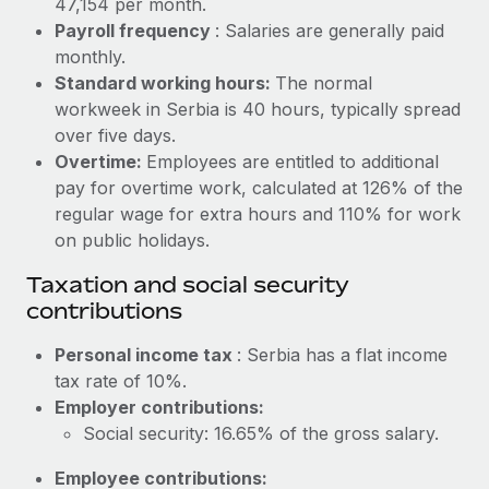
47,154 per month.
Benefits
Reverse Tech, partnered with Remote to manage...
Work visas & permits
Payroll frequency
: Salaries are generally paid
Manage employee benefits with ease
monthly.
Learn More
Changelog
Standard working hours:
The normal
workweek in Serbia is 40 hours, typically spread
Explore the blog
over five days.
Overtime:
Employees are entitled to additional
BLOG POSTS
pay for overtime work, calculated at 126% of the
regular wage for extra hours and 110% for work
Why owned entities are key to maintaining
on public holidays.
EOR compliance
Taxation and social security
As the global workforce continues to expand in response
contributions
to the demands of today’s labor market, the...
Personal income tax
: Serbia has a flat income
Learn More
tax rate of 10%.
Employer contributions:
Social security: 16.65% of the gross salary.
What a Workday global payroll implementation
actually looks like
Employee contributions: