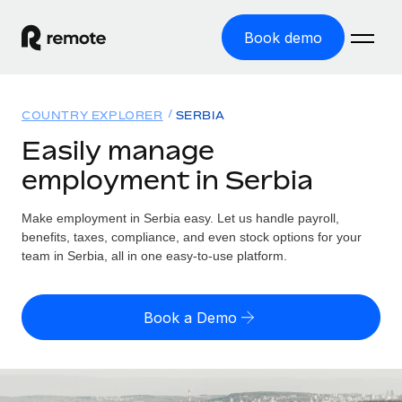
Book demo
Home
COUNTRY EXPLORER
SERBIA
Products
Easily manage
employment in Serbia
Solutions
GLOBAL EMPLOYMENT
Global Payroll
Make employment in Serbia easy. Let us handle payroll,
Resources
GLOBAL COVERAGE
Run compliant payroll easily
benefits, taxes, compliance, and even stock options for your
Country Explorer
team in Serbia, all in one easy-to-use platform.
Pricing
TOOLS & CALCULATORS
Employer of Record
Find global employment support by country
Expand globally with zero entity cost
Misclassification risk calculator
US State Explorer
Book a Demo
Check employee misclassification risk by country
Contractor of Record
Simplify hiring across all US states
English
Compliantly engage contractors worldwide
Employee cost calculator
Compare Remote
Calculate total employee costs in any country
Contractor Management
English
See how we stack up against others