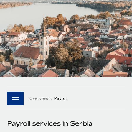
Onboard and manage contractors globally
Contractor payout calculator
Login
Nederlands
Explore currency options and payout speeds for global
PEO
GROWTH STAGE
contractors
Outsource complex employment tasks
Français
Startups
Agile global HR & payroll solutions for growing
LEARN WITH REMOTE
Deutsch
companies
INFRASTRUCTURE
Research & Guides
Remote Embedded
Mid-market
Español
Seamlessly integrate HR into workflows
Case studies
Expand teams with tailored HR solutions
Italiano
Platform
HR Glossary
Enterprise
Built-in core HR functions for your team
Global HR for large businesses
Português (Portugal)
Checklists & Templates
Connect
New
Job Description Library
日本語
Connect any AI tool to Remote using our MCP
PARTNER WITH US
Overview
Payroll
Strategic Technology Partners
Webinars
Integrations
한국어
Flexibly embed global HR into your platform
Streamline processes with essential business tools
Events
Payroll services in Serbia
中文（简体）
Become a Partner
Newsroom