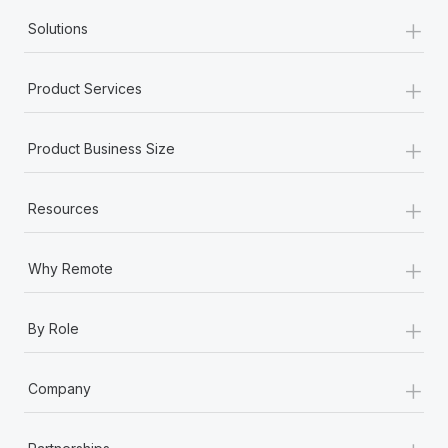
+
Solutions
+
Product Services
+
Product Business Size
+
Resources
+
Why Remote
+
By Role
+
Company