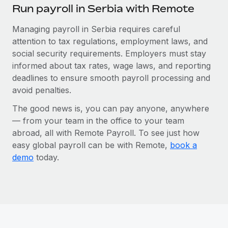
Run payroll in Serbia with Remote
Managing payroll in Serbia requires careful
attention to tax regulations, employment laws, and
social security requirements. Employers must stay
informed about tax rates, wage laws, and reporting
deadlines to ensure smooth payroll processing and
avoid penalties.
The good news is, you can pay anyone, anywhere
— from your team in the office to your team
abroad, all with Remote Payroll. To see just how
easy global payroll can be with Remote,
book a
demo
today.