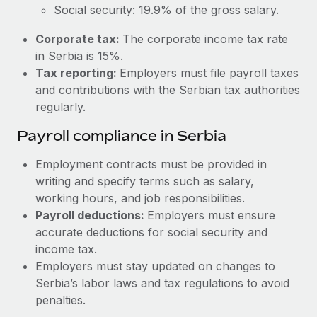
Most teams hear "payroll implementation" and picture a
Social security: 19.9% of the gross salary.
six-month project with a dedicated team....
Corporate tax:
The corporate income tax rate
Learn More
in Serbia is 15%.
Tax reporting:
Employers must file payroll taxes
and contributions with the Serbian tax authorities
regularly.
Payroll compliance in Serbia
Employment contracts must be provided in
writing and specify terms such as salary,
working hours, and job responsibilities.
Payroll deductions:
Employers must ensure
accurate deductions for social security and
income tax.
Employers must stay updated on changes to
Serbia’s labor laws and tax regulations to avoid
penalties.