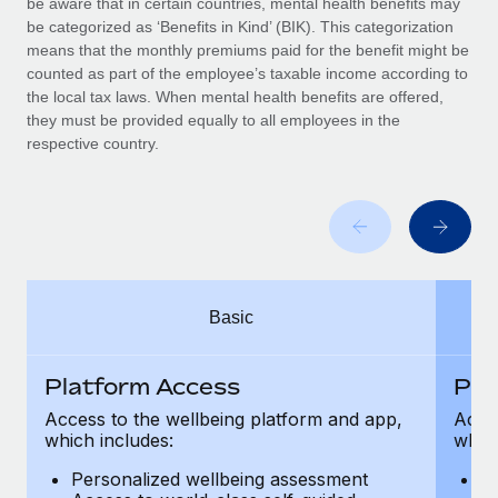
be aware that in certain countries, mental health benefits may
Benefits
Work visas & permits
be categorized as ‘Benefits in Kind’ (BIK). This categorization
Manage employee benefits with ease
means that the monthly premiums paid for the benefit might be
Changelog
counted as part of the employee’s taxable income according to
the local tax laws. When mental health benefits are offered,
Explore the blog
they must be provided equally to all employees in the
respective country.
BLOG POSTS
Why owned entities are key to maintaining
EOR compliance
As the global workforce continues to expand in response
Basic
to the demands of today’s labor market, the...
Learn More
Platform Access
Pla
Access to the wellbeing platform and app,
Acces
which includes:
which
What a Workday global payroll implementation
actually looks like
Personalized wellbeing assessment
P