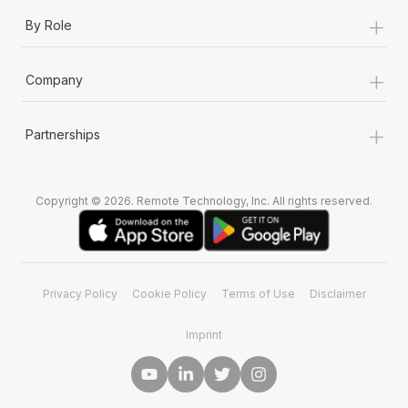
+
By Role
+
Company
+
Partnerships
Copyright © 2026. Remote Technology, Inc. All rights reserved.
Privacy Policy
Cookie Policy
Terms of Use
Disclaimer
Imprint