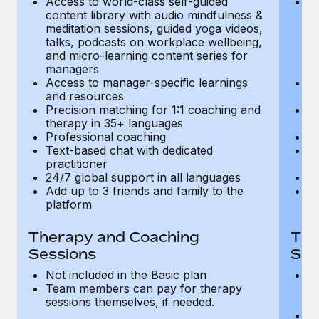
Access to world-class self-guided
Ac
Most teams hear "payroll implementation" and picture a
content library with audio mindfulness &
co
six-month project with a dedicated team....
meditation sessions, guided yoga videos,
me
talks, podcasts on workplace wellbeing,
ta
Learn More
and micro-learning content series for
an
managers
m
Access to manager-specific learnings
Ac
and resources
a
Precision matching for 1:1 coaching and
Pr
therapy in 35+ languages
t
Professional coaching
P
Text-based chat with dedicated
Te
practitioner
pr
24/7 global support in all languages
24
Add up to 3 friends and family to the
Ad
platform
p
Therapy and Coaching
The
Sessions
Ses
Not included in the Basic plan
In
Team members can pay for therapy
T
sessions themselves, if needed.
y
T