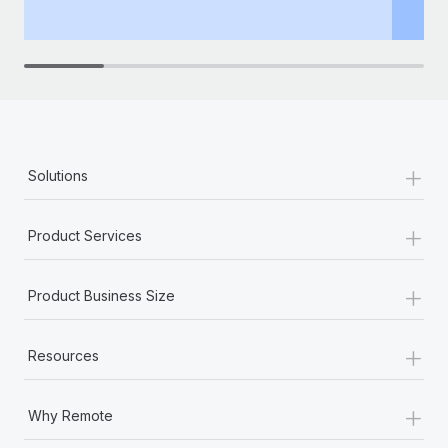
th
+
Solutions
+
Product Services
+
Product Business Size
+
Resources
+
Why Remote