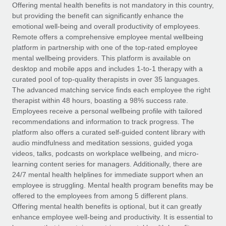
Explore partnership opportunities with us
SERVICES
Offering mental health benefits is not mandatory in this country,
but providing the benefit can significantly enhance the
Salary & Talent Insights
Ask an expert
Remote Build
Coming soon
emotional well-being and overall productivity of employees.
Get expert help on global HR & compliance
Integrations and AI Automations Consulting
Remote offers a comprehensive employee mental wellbeing
Insights center
platform in partnership with one of the top-rated employee
Background checks
mental wellbeing providers. This platform is available on
Get support
desktop and mobile apps and includes 1-to-1 therapy with a
Simplify your candidate screening processes
CASE STUDIES
curated pool of top-quality therapists in over 35 languages.
See all resources
The advanced matching service finds each employee the right
Compliance watchtower
therapist within 48 hours, boasting a 98% success rate.
Stay ahead of compliance risks
Employees receive a personal wellbeing profile with tailored
BLOG
recommendations and information to track progress. The
Device management
Global Payroll
platform also offers a curated self-guided content library with
Provision and track IT devices globally
audio mindfulness and meditation sessions, guided yoga
EOR & PEO
videos, talks, podcasts on workplace wellbeing, and micro-
Entity setup
learning content series for managers. Additionally, there are
Establish compliant entities fast
Contractor Management
24/7 mental health helplines for immediate support when an
employee is struggling. Mental health program benefits may be
Mobility & Relocation
Compliance
offered to the employees from among 5 different plans.
Relocate employees with ease
Offering mental health benefits is optional, but it can greatly
Taxes
enhance employee well-being and productivity. It is essential to