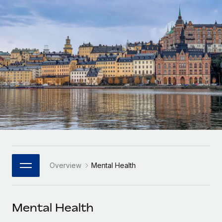
Onboard and manage contractors globally
Contractor payout calculator
Login
Nederlands
Explore currency options and payout speeds for global
PEO
GROWTH STAGE
contractors
Outsource complex employment tasks
Français
Startups
Agile global HR & payroll solutions for growing
LEARN WITH REMOTE
Deutsch
companies
INFRASTRUCTURE
Research & Guides
Remote Embedded
Mid-market
Español
Seamlessly integrate HR into workflows
Case studies
Expand teams with tailored HR solutions
Italiano
Platform
HR Glossary
Enterprise
Built-in core HR functions for your team
Global HR for large businesses
Português (Portugal)
Checklists & Templates
Connect
New
Job Description Library
日本語
Connect any AI tool to Remote using our MCP
PARTNER WITH US
Overview
Mental Health
Strategic Technology Partners
Webinars
Integrations
한국어
Flexibly embed global HR into your platform
Streamline processes with essential business tools
Events
Mental Health
中文（简体）
Become a Partner
Newsroom