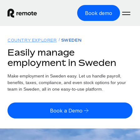
Book demo
Home
COUNTRY EXPLORER
SWEDEN
Products
Easily manage
employment in Sweden
Solutions
GLOBAL EMPLOYMENT
Global Payroll
Make employment in Sweden easy. Let us handle payroll,
Resources
GLOBAL COVERAGE
Run compliant payroll easily
benefits, taxes, compliance, and even stock options for your
Country Explorer
team in Sweden, all in one easy-to-use platform.
Pricing
TOOLS & CALCULATORS
Employer of Record
Find global employment support by country
Expand globally with zero entity cost
Misclassification risk calculator
US State Explorer
Book a Demo
Check employee misclassification risk by country
Contractor of Record
Simplify hiring across all US states
English
Compliantly engage contractors worldwide
Employee cost calculator
Compare Remote
Calculate total employee costs in any country
Contractor Management
English
See how we stack up against others