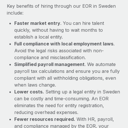
Most teams hear "payroll implementation" and picture a
Key benefits of hiring through our EOR in Sweden
six-month project with a dedicated team....
include:
Learn More
Faster market entry
. You can hire talent
quickly, without having to wait months to
establish a local entity.
Full compliance with local employment laws
.
Avoid the legal risks associated with non-
compliance and misclassification.
Simplified payroll management
. We automate
payroll tax calculations and ensure you are fully
compliant with all withholding obligations, even
when laws change.
Lower costs.
Setting up a legal entity in Sweden
can be costly and time-consuming. An EOR
eliminates the need for entity registration,
reducing overhead expenses.
Fewer resources required.
With HR, payroll,
and compliance managed by the EOR, your