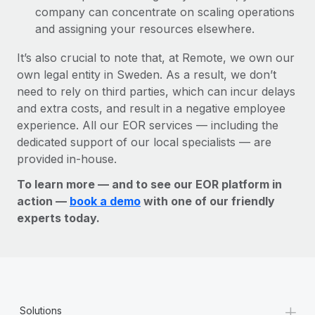
company can concentrate on scaling operations
and assigning your resources elsewhere.
It’s also crucial to note that, at Remote, we own our
own legal entity in Sweden. As a result, we don’t
need to rely on third parties, which can incur delays
and extra costs, and result in a negative employee
experience. All our EOR services — including the
dedicated support of our local specialists — are
provided in-house.
To learn more — and to see our EOR platform in
action —
book a demo
with one of our friendly
experts today.
+
Solutions