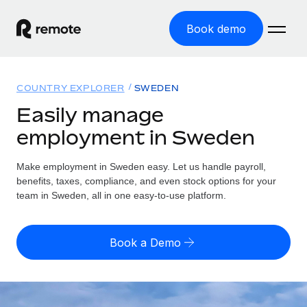
Book demo
Home
COUNTRY EXPLORER
SWEDEN
Products
Easily manage
employment in Sweden
Solutions
GLOBAL EMPLOYMENT
Global Payroll
Make employment in Sweden easy. Let us handle payroll,
Resources
GLOBAL COVERAGE
Run compliant payroll easily
benefits, taxes, compliance, and even stock options for your
Country Explorer
team in Sweden, all in one easy-to-use platform.
Pricing
TOOLS & CALCULATORS
Employer of Record
Find global employment support by country
Expand globally with zero entity cost
Misclassification risk calculator
US State Explorer
Book a Demo
Check employee misclassification risk by country
Contractor of Record
Simplify hiring across all US states
English
Compliantly engage contractors worldwide
Employee cost calculator
Compare Remote
Calculate total employee costs in any country
Contractor Management
English
See how we stack up against others