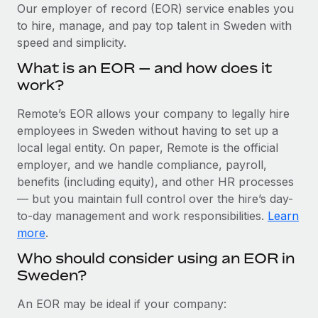
Explore partnership opportunities with us
SERVICES
Our employer of record (EOR) service enables you
to hire, manage, and pay top talent in Sweden with
Salary & Talent Insights
Ask an expert
Remote Build
Coming soon
speed and simplicity.
Get expert help on global HR & compliance
Integrations and AI Automations Consulting
Insights center
What is an EOR — and how does it
Background checks
work?
Get support
Simplify your candidate screening processes
CASE STUDIES
Remote’s EOR allows your company to legally hire
See all resources
Compliance watchtower
employees in Sweden without having to set up a
Cultivating a Thriving Remote-First Culture in
Partnership with Remote
Stay ahead of compliance risks
local legal entity. On paper, Remote is the official
BLOG
employer, and we handle compliance, payroll,
At a glance Discover the evolution of TheyDo, a pioneering
Device management
benefits (including equity), and other HR processes
journey management platform that has...
Global Payroll
Provision and track IT devices globally
— but you maintain full control over the hire’s day-
Learn More
to-day management and work responsibilities.
Learn
EOR & PEO
Entity setup
more
.
Establish compliant entities fast
Contractor Management
Who should consider using an EOR in
Reverse Tech's strategic partnership with
Sweden?
Mobility & Relocation
Compliance
Remote for contractor management and
payroll
Relocate employees with ease
Taxes
An EOR may be ideal if your company:
Reverse Tech at a glance Health and wellness startup,