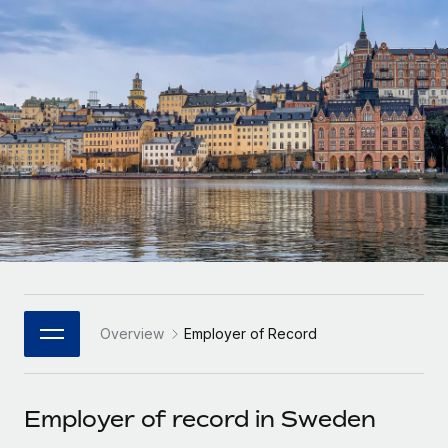
Onboard and manage contractors globally
Contractor payout calculator
Login
Nederlands
Explore currency options and payout speeds for global
PEO
GROWTH STAGE
contractors
Outsource complex employment tasks
Français
Startups
Agile global HR & payroll solutions for growing
LEARN WITH REMOTE
Deutsch
companies
INFRASTRUCTURE
Research & Guides
Remote Embedded
Mid-market
Español
Seamlessly integrate HR into workflows
Case studies
Expand teams with tailored HR solutions
Italiano
Platform
HR Glossary
Enterprise
Built-in core HR functions for your team
Global HR for large businesses
Português (Portugal)
Checklists & Templates
Connect
New
Job Description Library
日本語
Connect any AI tool to Remote using our MCP
PARTNER WITH US
Overview
Employer of Record
Strategic Technology Partners
Webinars
Integrations
한국어
Flexibly embed global HR into your platform
Streamline processes with essential business tools
Events
Employer of record in Sweden
中文（简体）
Become a Partner
Newsroom