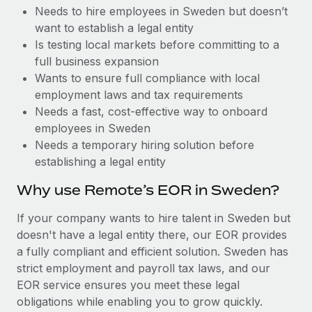
Benefits
Needs to hire employees in Sweden but doesn’t
Reverse Tech, partnered with Remote to manage...
Work visas & permits
Manage employee benefits with ease
want to establish a legal entity
Learn More
Changelog
Is testing local markets before committing to a
full business expansion
Explore the blog
Wants to ensure full compliance with local
employment laws and tax requirements
Needs a fast, cost-effective way to onboard
BLOG POSTS
employees in Sweden
Needs a temporary hiring solution before
Why owned entities are key to maintaining
establishing a legal entity
EOR compliance
As the global workforce continues to expand in response
Why use Remote’s EOR in Sweden?
to the demands of today’s labor market, the...
If your company wants to hire talent in Sweden but
Learn More
doesn't have a legal entity there, our EOR provides
a fully compliant and efficient solution. Sweden has
strict employment and payroll tax laws, and our
What a Workday global payroll implementation
EOR service ensures you meet these legal
actually looks like
obligations while enabling you to grow quickly.