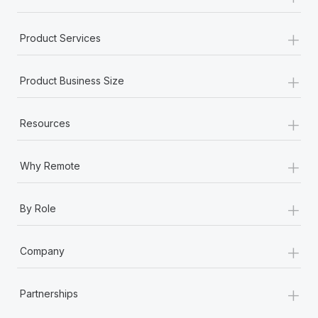
+
Product Services
+
Product Business Size
+
Resources
+
Why Remote
+
By Role
+
Company
+
Partnerships