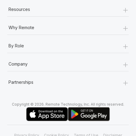
+
Resources
+
Why Remote
+
By Role
+
Company
+
Partnerships
Copyright © 2026. Remote Technology, Inc. All rights reserved.
Privacy Policy
Cookie Policy
Terms of Use
Disclaimer