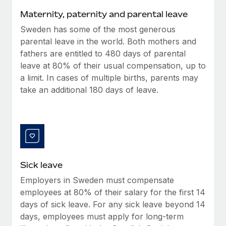
Benefits
Reverse Tech, partnered with Remote to manage...
Work visas & permits
Maternity, paternity and parental leave
Manage employee benefits with ease
Learn More
Sweden has some of the most generous
Changelog
parental leave in the world. Both mothers and
Explore the blog
fathers are entitled to 480 days of parental
leave at 80% of their usual compensation, up to
a limit. In cases of multiple births, parents may
BLOG POSTS
take an additional 180 days of leave.
Why owned entities are key to maintaining
EOR compliance
As the global workforce continues to expand in response
to the demands of today’s labor market, the...
Sick leave
Learn More
Employers in Sweden must compensate
employees at 80% of their salary for the first 14
What a Workday global payroll implementation
days of sick leave. For any sick leave beyond 14
actually looks like
days, employees must apply for long-term