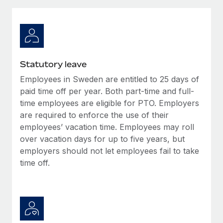
Explore partnership opportunities with us
SERVICES
Salary & Talent Insights
Ask an expert
Remote Build
Coming soon
Get expert help on global HR & compliance
Integrations and AI Automations Consulting
Insights center
Background checks
Get support
Statutory leave
Simplify your candidate screening processes
CASE STUDIES
Employees in Sweden are entitled to 25 days of
See all resources
Compliance watchtower
paid time off per year. Both part-time and full-
Cultivating a Thriving Remote-First Culture in
Partnership with Remote
Stay ahead of compliance risks
time employees are eligible for PTO. Employers
are required to enforce the use of their
BLOG
At a glance Discover the evolution of TheyDo, a pioneering
Device management
employees’ vacation time. Employees may roll
journey management platform that has...
Global Payroll
Provision and track IT devices globally
over vacation days for up to five years, but
Learn More
employers should not let employees fail to take
EOR & PEO
Entity setup
time off.
Establish compliant entities fast
Contractor Management
Reverse Tech's strategic partnership with
Mobility & Relocation
Compliance
Remote for contractor management and
payroll
Relocate employees with ease
Taxes
Reverse Tech at a glance Health and wellness startup,