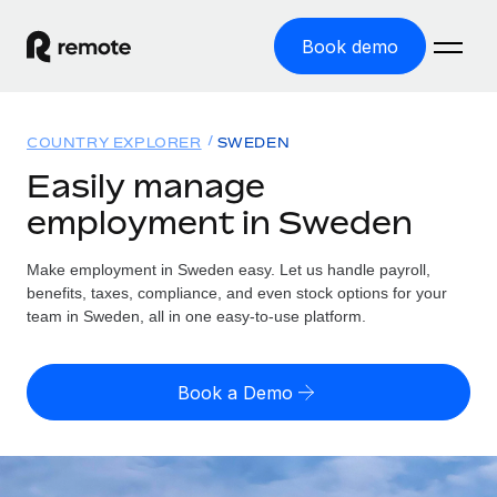
Book demo
Home
COUNTRY EXPLORER
SWEDEN
Products
Easily manage
employment in Sweden
Solutions
GLOBAL EMPLOYMENT
Global Payroll
Make employment in Sweden easy. Let us handle payroll,
Resources
GLOBAL COVERAGE
Run compliant payroll easily
benefits, taxes, compliance, and even stock options for your
Country Explorer
team in Sweden, all in one easy-to-use platform.
Pricing
TOOLS & CALCULATORS
Employer of Record
Find global employment support by country
Expand globally with zero entity cost
Misclassification risk calculator
US State Explorer
Book a Demo
Check employee misclassification risk by country
Contractor of Record
Simplify hiring across all US states
English
Compliantly engage contractors worldwide
Employee cost calculator
Compare Remote
Calculate total employee costs in any country
Contractor Management
English
See how we stack up against others