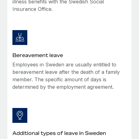
illness benefits with the Swedish Social
Most teams hear "payroll implementation" and picture a
Insurance Office.
six-month project with a dedicated team....
Learn More
Bereavement leave
Employees in Sweden are usually entitled to
bereavement leave after the death of a family
member. The specific amount of days is
determined by the employment agreement.
Additional types of leave in Sweden