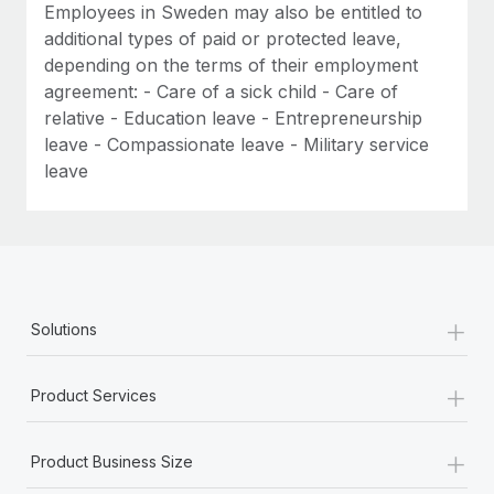
Employees in Sweden may also be entitled to
additional types of paid or protected leave,
depending on the terms of their employment
agreement: - Care of a sick child - Care of
relative - Education leave - Entrepreneurship
leave - Compassionate leave - Military service
leave
+
Solutions
+
Product Services
+
Product Business Size