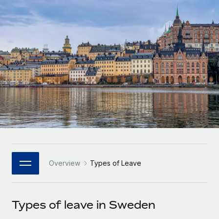
Onboard and manage contractors globally
Contractor payout calculator
Login
Nederlands
Explore currency options and payout speeds for global
PEO
GROWTH STAGE
contractors
Outsource complex employment tasks
Français
Startups
Agile global HR & payroll solutions for growing
LEARN WITH REMOTE
Deutsch
companies
INFRASTRUCTURE
Research & Guides
Remote Embedded
Mid-market
Español
Seamlessly integrate HR into workflows
Case studies
Expand teams with tailored HR solutions
Italiano
Platform
HR Glossary
Enterprise
Built-in core HR functions for your team
Global HR for large businesses
Português (Portugal)
Checklists & Templates
Connect
New
Job Description Library
日本語
Connect any AI tool to Remote using our MCP
PARTNER WITH US
Overview
Types of Leave
Strategic Technology Partners
Webinars
Integrations
한국어
Flexibly embed global HR into your platform
Streamline processes with essential business tools
Events
Types of leave in Sweden
中文（简体）
Become a Partner
Newsroom