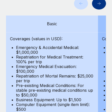
Benefits
Work visas & permits
Manage employee benefits with ease
Changelog
Basic
Explore the blog
Coverages (values in USD):
Cove
BLOG POSTS
Emergency & Accidental Medical:
E
$1,000,000
B
Why owned entities are key to maintaining
Repatriation for Medical Treatment:
$7
EOR compliance
100% per trip
wa
Emergency Medical Evacuation:
Pe
As the global workforce continues to expand in response
$100,000
A
to the demands of today’s labor market, the...
Repatriation of Mortal Remains: $25,000
Di
per trip
Lo
Learn More
Pre-existing Medical Conditions: For
Le
stable pre-existing medical conditions up
Hi
to $50,000
B
Business Equipment: Up to $1,500
Co
What a Workday global payroll implementation
Computer Equipment (single item limit):
$
actually looks like
$500
B