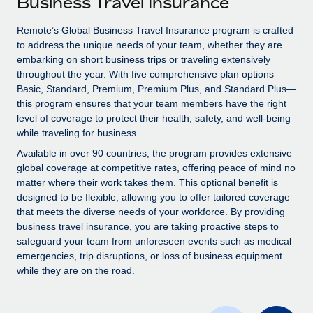
Business Travel Insurance
Explore partnership opportunities with us
SERVICES
Salary & Talent Insights
Remote’s Global Business Travel Insurance program is crafted
Ask an expert
Remote Build
Coming soon
to address the unique needs of your team, whether they are
Get expert help on global HR & compliance
Integrations and AI Automations Consulting
Insights center
embarking on short business trips or traveling extensively
throughout the year. With five comprehensive plan options—
Background checks
Get support
Basic, Standard, Premium, Premium Plus, and Standard Plus—
Simplify your candidate screening processes
CASE STUDIES
this program ensures that your team members have the right
See all resources
level of coverage to protect their health, safety, and well-being
Compliance watchtower
while traveling for business.
Stay ahead of compliance risks
Available in over 90 countries, the program provides extensive
BLOG
global coverage at competitive rates, offering peace of mind no
Device management
matter where their work takes them. This optional benefit is
Global Payroll
Provision and track IT devices globally
designed to be flexible, allowing you to offer tailored coverage
EOR & PEO
that meets the diverse needs of your workforce. By providing
Entity setup
business travel insurance, you are taking proactive steps to
Establish compliant entities fast
Contractor Management
safeguard your team from unforeseen events such as medical
emergencies, trip disruptions, or loss of business equipment
Mobility & Relocation
Compliance
while they are on the road.
Relocate employees with ease
Taxes