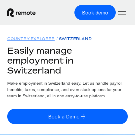
Book demo
Home
COUNTRY EXPLORER
SWITZERLAND
Products
Easily manage
employment in
Solutions
GLOBAL EMPLOYMENT
Switzerland
Global Payroll
Resources
GLOBAL COVERAGE
Run compliant payroll easily
Make employment in Switzerland easy. Let us handle payroll,
Country Explorer
Pricing
benefits, taxes, compliance, and even stock options for your
TOOLS & CALCULATORS
Employer of Record
Find global employment support by country
team in Switzerland, all in one easy-to-use platform.
Expand globally with zero entity cost
Misclassification risk calculator
US State Explorer
Check employee misclassification risk by country
Contractor of Record
Simplify hiring across all US states
English
Book a Demo
Compliantly engage contractors worldwide
Employee cost calculator
Compare Remote
Calculate total employee costs in any country
Contractor Management
English
See how we stack up against others