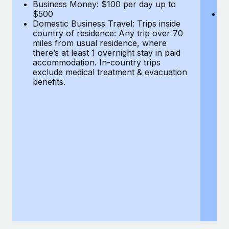
Most teams hear "payroll implementation" and picture a
Business Money: $100 per day up to
$
$500
Do
six-month project with a dedicated team....
Domestic Business Travel: Trips inside
co
country of residence: Any trip over 70
mi
Learn More
miles from usual residence, where
th
there’s at least 1 overnight stay in paid
a
accommodation. In-country trips
ex
exclude medical treatment & evacuation
be
benefits.