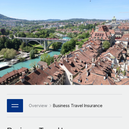
Onboard and manage contractors globally
Contractor payout calculator
Login
Nederlands
Explore currency options and payout speeds for global
PEO
GROWTH STAGE
contractors
Outsource complex employment tasks
Français
Startups
Agile global HR & payroll solutions for growing
LEARN WITH REMOTE
Deutsch
companies
INFRASTRUCTURE
Research & Guides
Remote Embedded
Mid-market
Español
Seamlessly integrate HR into workflows
Case studies
Expand teams with tailored HR solutions
Italiano
Platform
HR Glossary
Enterprise
Built-in core HR functions for your team
Global HR for large businesses
Português (Portugal)
Checklists & Templates
Connect
New
Job Description Library
日本語
Connect any AI tool to Remote using our MCP
PARTNER WITH US
Strategic Technology Partners
Webinars
Integrations
Overview
Business Travel Insurance
한국어
Flexibly embed global HR into your platform
Streamline processes with essential business tools
Events
中文（简体）
Become a Partner
Newsroom