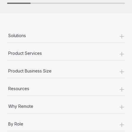
+
Solutions
+
Product Services
+
Product Business Size
+
Resources
+
Why Remote
+
By Role