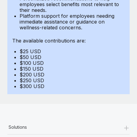
Benefits
employees select benefits most relevant to
Reverse Tech, partnered with Remote to manage...
Work visas & permits
Manage employee benefits with ease
their needs.
Platform support for employees needing
Learn More
Changelog
immediate assistance or guidance on
wellness-related concerns.
Explore the blog
The available contributions are:
$25 USD
BLOG POSTS
$50 USD
$100 USD
Why owned entities are key to maintaining
$150 USD
EOR compliance
$200 USD
$250 USD
As the global workforce continues to expand in response
$300 USD
to the demands of today’s labor market, the...
Learn More
What a Workday global payroll implementation
+
Solutions
actually looks like