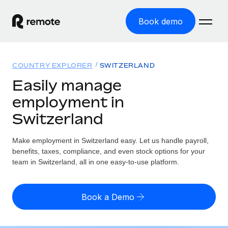
Book demo
Home
COUNTRY EXPLORER
SWITZERLAND
Products
Easily manage
employment in
Solutions
GLOBAL EMPLOYMENT
Switzerland
Global Payroll
Resources
GLOBAL COVERAGE
Run compliant payroll easily
Make employment in Switzerland easy. Let us handle payroll,
Country Explorer
Pricing
benefits, taxes, compliance, and even stock options for your
TOOLS & CALCULATORS
Employer of Record
Find global employment support by country
team in Switzerland, all in one easy-to-use platform.
Expand globally with zero entity cost
Misclassification risk calculator
US State Explorer
Check employee misclassification risk by country
Contractor of Record
Simplify hiring across all US states
English
Book a Demo
Compliantly engage contractors worldwide
Employee cost calculator
Compare Remote
Calculate total employee costs in any country
Contractor Management
English
See how we stack up against others