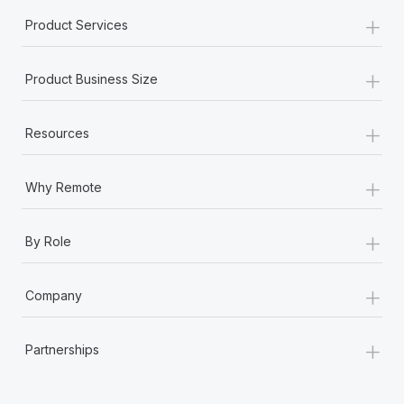
Most teams hear "payroll implementation" and picture a
+
Product Services
six-month project with a dedicated team....
Learn More
+
Product Business Size
+
Resources
+
Why Remote
+
By Role
+
Company
+
Partnerships