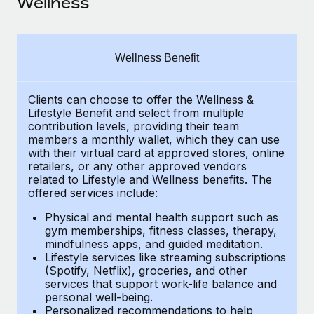
Wellness
Explore partnership opportunities with us
SERVICES
Salary & Talent Insights
Ask an expert
Remote Build
Coming soon
Get expert help on global HR & compliance
Integrations and AI Automations Consulting
Insights center
Wellness Benefit
Background checks
Get support
Simplify your candidate screening processes
CASE STUDIES
Clients can choose to offer the Wellness &
Lifestyle Benefit and select from multiple
See all resources
contribution levels, providing their
team
Compliance watchtower
Cultivating a Thriving Remote-First Culture in
members a monthly wallet, which they can use
Partnership with Remote
Stay ahead of compliance risks
with their virtual card at approved stores, online
BLOG
retailers, or any other approved vendors
At a glance Discover the evolution of TheyDo, a pioneering
Device management
related to Lifestyle and Wellness benefits.
The
journey management platform that has...
Global Payroll
Provision and track IT devices globally
offered services include:
Learn More
EOR & PEO
Physical and mental health support such as
Entity setup
gym memberships, fitness classes, therapy,
Establish compliant entities fast
Contractor Management
mindfulness apps, and guided meditation.
Lifestyle services like streaming subscriptions
Reverse Tech's strategic partnership with
Mobility & Relocation
(Spotify, Netflix), groceries, and other
Compliance
Remote for contractor management and
services that support work-life balance and
payroll
Relocate employees with ease
personal well-being.
Taxes
Personalized recommendations to help
Reverse Tech at a glance Health and wellness startup,