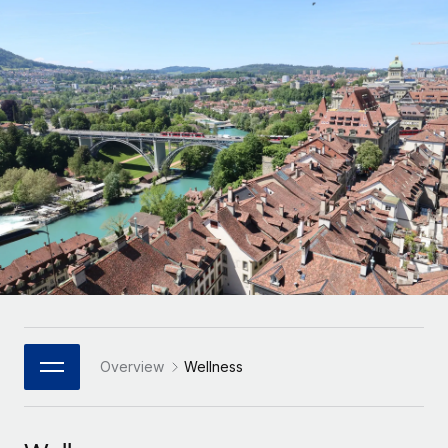
Onboard and manage contractors globally
Contractor payout calculator
Login
Nederlands
Explore currency options and payout speeds for global
PEO
GROWTH STAGE
contractors
Outsource complex employment tasks
Français
Startups
Agile global HR & payroll solutions for growing
LEARN WITH REMOTE
Deutsch
companies
INFRASTRUCTURE
Research & Guides
Remote Embedded
Mid-market
Español
Seamlessly integrate HR into workflows
Case studies
Expand teams with tailored HR solutions
Italiano
Platform
HR Glossary
Enterprise
Built-in core HR functions for your team
Global HR for large businesses
Português (Portugal)
Checklists & Templates
Connect
New
Job Description Library
日本語
Connect any AI tool to Remote using our MCP
PARTNER WITH US
Strategic Technology Partners
Webinars
Integrations
Overview
Wellness
한국어
Flexibly embed global HR into your platform
Streamline processes with essential business tools
Events
中文（简体）
Become a Partner
Newsroom