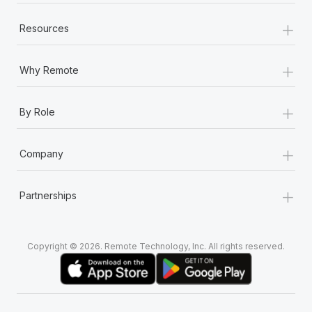
+
Resources
+
Why Remote
+
By Role
+
Company
+
Partnerships
Copyright © 2026. Remote Technology, Inc. All rights reserved.