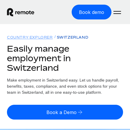
Book demo
Home
COUNTRY EXPLORER
SWITZERLAND
Products
Easily manage
employment in
Solutions
GLOBAL EMPLOYMENT
Switzerland
Global Payroll
Resources
GLOBAL COVERAGE
Run compliant payroll easily
Make employment in Switzerland easy. Let us handle payroll,
Country Explorer
Pricing
benefits, taxes, compliance, and even stock options for your
TOOLS & CALCULATORS
Employer of Record
Find global employment support by country
team in Switzerland, all in one easy-to-use platform.
Expand globally with zero entity cost
Misclassification risk calculator
US State Explorer
Check employee misclassification risk by country
Contractor of Record
Simplify hiring across all US states
English
Book a Demo
Compliantly engage contractors worldwide
Employee cost calculator
Compare Remote
Calculate total employee costs in any country
Contractor Management
English
See how we stack up against others