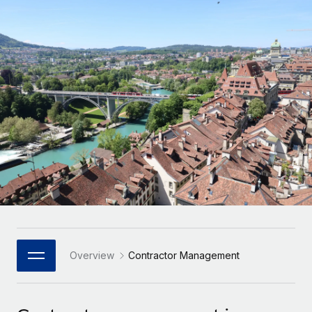
Onboard and manage contractors globally
Contractor payout calculator
Login
Nederlands
Explore currency options and payout speeds for global
PEO
GROWTH STAGE
contractors
Outsource complex employment tasks
Français
Startups
Agile global HR & payroll solutions for growing
LEARN WITH REMOTE
Deutsch
companies
INFRASTRUCTURE
Research & Guides
Remote Embedded
Mid-market
Español
Seamlessly integrate HR into workflows
Case studies
Expand teams with tailored HR solutions
Italiano
Platform
HR Glossary
Enterprise
Built-in core HR functions for your team
Global HR for large businesses
Português (Portugal)
Checklists & Templates
Connect
New
Job Description Library
日本語
Connect any AI tool to Remote using our MCP
PARTNER WITH US
Strategic Technology Partners
Webinars
Integrations
Overview
Contractor Management
한국어
Flexibly embed global HR into your platform
Streamline processes with essential business tools
Events
中文（简体）
Become a Partner
Newsroom