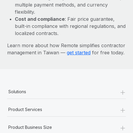
Most teams hear "payroll implementation" and picture a
multiple payment methods, and currency
six-month project with a dedicated team....
flexibility.
Cost and compliance
: Fair price guarantee,
Learn More
built-in compliance with regional regulations, and
localized contracts.
Learn more about how Remote simplifies contractor
management in Taiwan —
get started
for free today.
+
Solutions
+
Product Services
+
Product Business Size