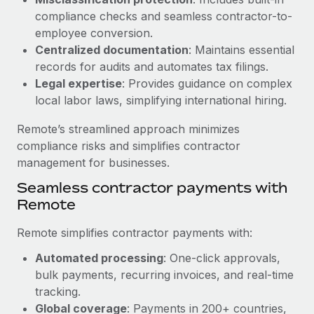
Benefits
Reverse Tech, partnered with Remote to manage...
Work visas & permits
compliance checks and seamless contractor-to-
Manage employee benefits with ease
employee conversion.
Learn More
Changelog
Centralized documentation
: Maintains essential
records for audits and automates tax filings.
Explore the blog
Legal expertise
: Provides guidance on complex
local labor laws, simplifying international hiring.
BLOG POSTS
Remote’s streamlined approach minimizes
compliance risks and simplifies contractor
Why owned entities are key to maintaining
management for businesses.
EOR compliance
Seamless contractor payments with
As the global workforce continues to expand in response
Remote
to the demands of today’s labor market, the...
Learn More
Remote simplifies contractor payments with:
Automated processing
: One-click approvals,
bulk payments, recurring invoices, and real-time
What a Workday global payroll implementation
tracking.
actually looks like
Global coverage
: Payments in 200+ countries,