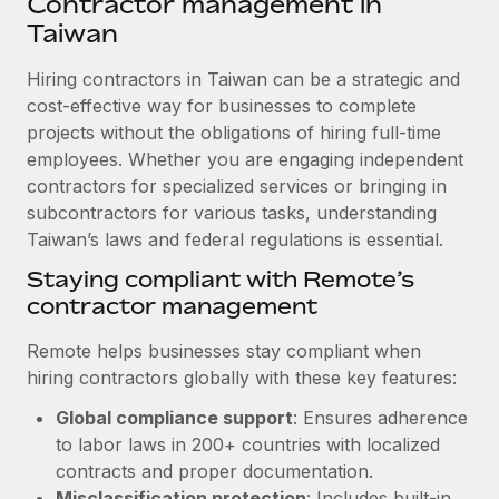
Contractor management in
Explore partnership opportunities with us
SERVICES
Taiwan
Salary & Talent Insights
Ask an expert
Remote Build
Coming soon
Get expert help on global HR & compliance
Hiring contractors in Taiwan can be a strategic and
Integrations and AI Automations Consulting
Insights center
cost-effective way for businesses to complete
Background checks
projects without the obligations of hiring full-time
Get support
Simplify your candidate screening processes
CASE STUDIES
employees. Whether you are engaging independent
See all resources
contractors for specialized services or bringing in
Compliance watchtower
Cultivating a Thriving Remote-First Culture in
subcontractors for various tasks, understanding
Partnership with Remote
Stay ahead of compliance risks
Taiwan’s laws and federal regulations is essential.
BLOG
At a glance Discover the evolution of TheyDo, a pioneering
Staying compliant with Remote’s
Device management
journey management platform that has...
Global Payroll
contractor management
Provision and track IT devices globally
Learn More
EOR & PEO
Remote helps businesses stay compliant when
Entity setup
hiring contractors globally with these key features:
Establish compliant entities fast
Contractor Management
Reverse Tech's strategic partnership with
Global compliance support
: Ensures adherence
Mobility & Relocation
Compliance
Remote for contractor management and
to labor laws in 200+ countries with localized
payroll
Relocate employees with ease
contracts and proper documentation.
Taxes
Reverse Tech at a glance Health and wellness startup,
Misclassification protection
: Includes built-in