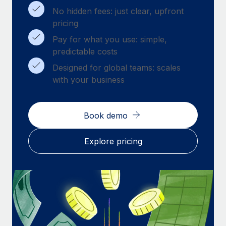
Benefits
Work visas & permits
No hidden fees: just clear, upfront
Manage employee benefits with ease
pricing
Changelog
Pay for what you use: simple,
predictable costs
Explore the blog
Designed for global teams: scales
with your business
BLOG POSTS
Why owned entities are key to maintaining
Book demo
EOR compliance
As the global workforce continues to expand in response
Explore pricing
to the demands of today’s labor market, the...
Learn More
What a Workday global payroll implementation
actually looks like