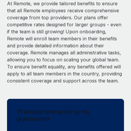
Explore partnership opportunities with us
SERVICES
At Remote, we provide tailored benefits to ensure
that all Remote employees receive comprehensive
Salary & Talent Insights
Ask an expert
Remote Build
Coming soon
coverage from top providers. Our plans offer
Get expert help on global HR & compliance
Integrations and AI Automations Consulting
Insights center
competitive rates designed for larger groups - even
if the team is still growing! Upon onboarding,
Background checks
Get support
Remote will enroll team members in their benefits
Simplify your candidate screening processes
CASE STUDIES
and provide detailed information about their
See all resources
coverage. Remote manages all administrative tasks,
Compliance watchtower
allowing you to focus on scaling your global team.
Stay ahead of compliance risks
To ensure benefit equality, any benefits offered will
BLOG
Device management
apply to all team members in the country, providing
Global Payroll
Provision and track IT devices globally
consistent coverage and support across the team.
EOR & PEO
Entity setup
Establish compliant entities fast
Contractor Management
Transparent pricing, no
Mobility & Relocation
Compliance
guesswork
Relocate employees with ease
Taxes