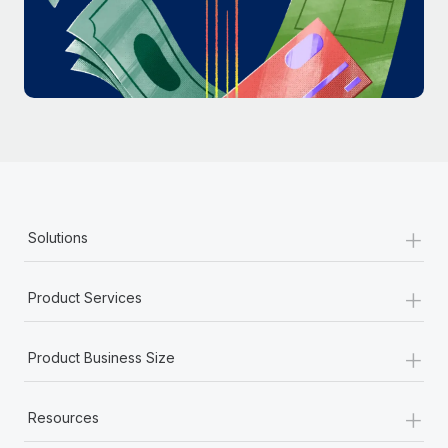
Most teams hear "payroll implementation" and picture a
six-month project with a dedicated team....
Learn More
+
Solutions
+
Product Services
+
Product Business Size
+
Resources