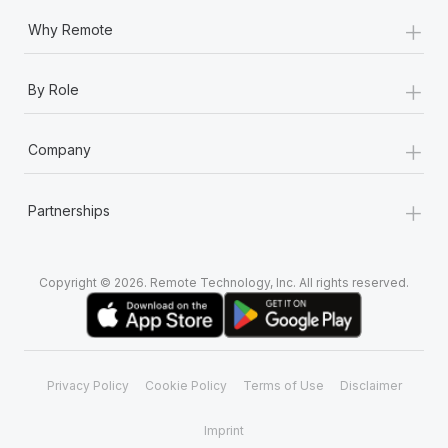
+
Why Remote
+
By Role
+
Company
+
Partnerships
Copyright © 2026. Remote Technology, Inc. All rights reserved.
Privacy Policy
Cookie Policy
Terms of Use
Disclaimer
Imprint