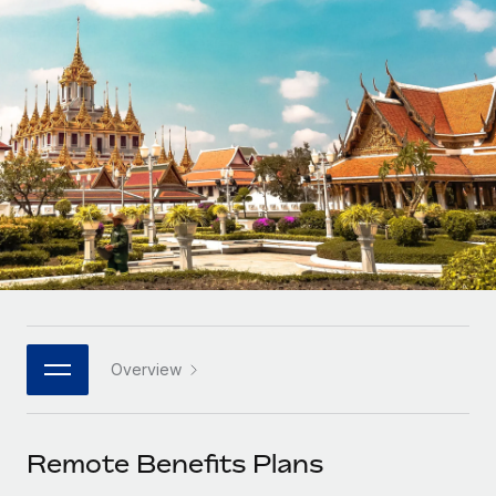
Onboard and manage contractors globally
Contractor payout calculator
Login
Nederlands
Explore currency options and payout speeds for global
PEO
GROWTH STAGE
contractors
Outsource complex employment tasks
Français
Startups
Agile global HR & payroll solutions for growing
LEARN WITH REMOTE
Deutsch
companies
INFRASTRUCTURE
Research & Guides
Remote Embedded
Mid-market
Español
Seamlessly integrate HR into workflows
Case studies
Expand teams with tailored HR solutions
Italiano
Platform
HR Glossary
Enterprise
Built-in core HR functions for your team
Global HR for large businesses
Português (Portugal)
Checklists & Templates
Connect
New
Job Description Library
日本語
Connect any AI tool to Remote using our MCP
PARTNER WITH US
Overview
Strategic Technology Partners
Webinars
Integrations
한국어
Flexibly embed global HR into your platform
Streamline processes with essential business tools
Events
Remote Benefits Plans
中文（简体）
Become a Partner
Newsroom