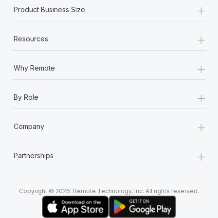
+
Product Business Size
+
Resources
+
Why Remote
+
By Role
+
Company
+
Partnerships
Copyright © 2026. Remote Technology, Inc. All rights reserved.