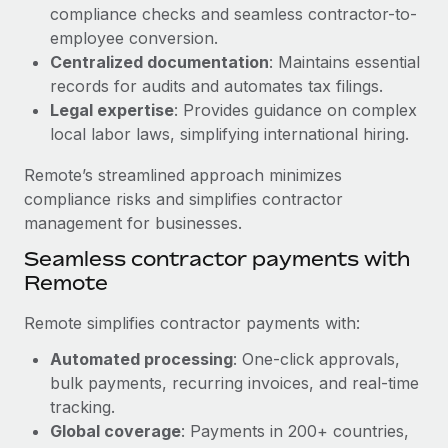
Benefits
compliance checks and seamless contractor-to-
Reverse Tech, partnered with Remote to manage...
Work visas & permits
Manage employee benefits with ease
employee conversion.
Learn More
Changelog
Centralized documentation
: Maintains essential
records for audits and automates tax filings.
Explore the blog
Legal expertise
: Provides guidance on complex
local labor laws, simplifying international hiring.
BLOG POSTS
Remote’s streamlined approach minimizes
compliance risks and simplifies contractor
Why owned entities are key to maintaining
management for businesses.
EOR compliance
Seamless contractor payments with
As the global workforce continues to expand in response
Remote
to the demands of today’s labor market, the...
Remote simplifies contractor payments with:
Learn More
Automated processing
: One-click approvals,
bulk payments, recurring invoices, and real-time
What a Workday global payroll implementation
tracking.
actually looks like
Global coverage
: Payments in 200+ countries,