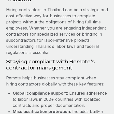
Explore partnership opportunities with us
SERVICES
Hiring contractors in Thailand can be a strategic and
Salary & Talent Insights
Ask an expert
Remote Build
Coming soon
cost-effective way for businesses to complete
Get expert help on global HR & compliance
Integrations and AI Automations Consulting
Insights center
projects without the obligations of hiring full-time
employees. Whether you are engaging independent
Background checks
Get support
contractors for specialized services or bringing in
Simplify your candidate screening processes
CASE STUDIES
subcontractors for labor-intensive projects,
See all resources
Compliance watchtower
understanding Thailand’s labor laws and federal
Cultivating a Thriving Remote-First Culture in
Partnership with Remote
regulations is essential.
Stay ahead of compliance risks
BLOG
At a glance Discover the evolution of TheyDo, a pioneering
Staying compliant with Remote’s
Device management
journey management platform that has...
contractor management
Global Payroll
Provision and track IT devices globally
Learn More
EOR & PEO
Remote helps businesses stay compliant when
Entity setup
hiring contractors globally with these key features:
Establish compliant entities fast
Contractor Management
Global compliance support
: Ensures adherence
Reverse Tech's strategic partnership with
Mobility & Relocation
Compliance
to labor laws in 200+ countries with localized
Remote for contractor management and
payroll
Relocate employees with ease
contracts and proper documentation.
Taxes
Misclassification protection
: Includes built-in
Reverse Tech at a glance Health and wellness startup,