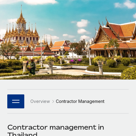
Onboard and manage contractors globally
Contractor payout calculator
Login
Nederlands
Explore currency options and payout speeds for global
PEO
GROWTH STAGE
contractors
Outsource complex employment tasks
Français
Startups
Agile global HR & payroll solutions for growing
LEARN WITH REMOTE
Deutsch
companies
INFRASTRUCTURE
Research & Guides
Remote Embedded
Mid-market
Español
Seamlessly integrate HR into workflows
Case studies
Expand teams with tailored HR solutions
Italiano
Platform
HR Glossary
Enterprise
Built-in core HR functions for your team
Global HR for large businesses
Português (Portugal)
Checklists & Templates
Connect
New
Job Description Library
日本語
Connect any AI tool to Remote using our MCP
PARTNER WITH US
Overview
Contractor Management
Strategic Technology Partners
Webinars
Integrations
한국어
Flexibly embed global HR into your platform
Streamline processes with essential business tools
Events
Contractor management in
中文（简体）
Become a Partner
Thailand
Newsroom