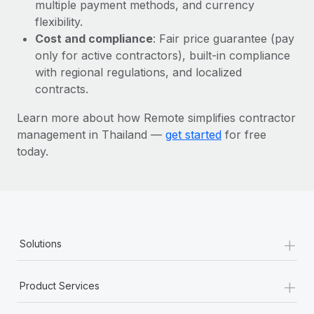
Most teams hear "payroll implementation" and picture a
multiple payment methods, and currency
six-month project with a dedicated team....
flexibility.
Cost and compliance
: Fair price guarantee (pay
Learn More
only for active contractors), built-in compliance
with regional regulations, and localized
contracts.
Learn more about how Remote simplifies contractor
management in Thailand —
get started
for free
today.
+
Solutions
+
Product Services