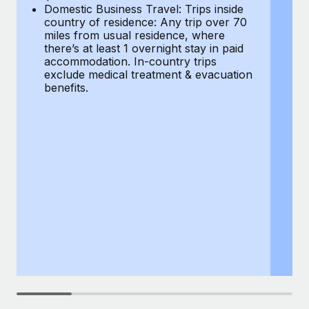
Most teams hear "payroll implementation" and picture a
Domestic Business Travel: Trips inside
co
six-month project with a dedicated team....
country of residence: Any trip over 70
mi
miles from usual residence, where
th
Learn More
there’s at least 1 overnight stay in paid
a
accommodation. In-country trips
ex
exclude medical treatment & evacuation
be
benefits.