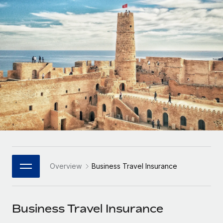
Onboard and manage contractors globally
Contractor payout calculator
Login
Nederlands
Explore currency options and payout speeds for global
PEO
GROWTH STAGE
contractors
Outsource complex employment tasks
Français
Startups
Agile global HR & payroll solutions for growing
LEARN WITH REMOTE
Deutsch
companies
INFRASTRUCTURE
Research & Guides
Remote Embedded
Mid-market
Español
Seamlessly integrate HR into workflows
Case studies
Expand teams with tailored HR solutions
Italiano
Platform
HR Glossary
Enterprise
Built-in core HR functions for your team
Global HR for large businesses
Português (Portugal)
Checklists & Templates
Connect
New
Job Description Library
日本語
Connect any AI tool to Remote using our MCP
PARTNER WITH US
Overview
Business Travel Insurance
Strategic Technology Partners
Webinars
Integrations
한국어
Flexibly embed global HR into your platform
Streamline processes with essential business tools
Events
Business Travel Insurance
中文（简体）
Become a Partner
Newsroom