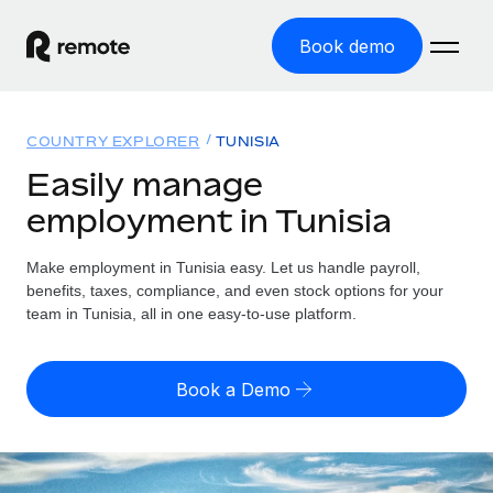
Book demo
Home
COUNTRY EXPLORER
TUNISIA
Products
Easily manage
employment in Tunisia
Solutions
GLOBAL EMPLOYMENT
Global Payroll
Make employment in Tunisia easy. Let us handle payroll,
Resources
GLOBAL COVERAGE
Run compliant payroll easily
benefits, taxes, compliance, and even stock options for your
Country Explorer
team in Tunisia, all in one easy-to-use platform.
Pricing
TOOLS & CALCULATORS
Employer of Record
Find global employment support by country
Expand globally with zero entity cost
Misclassification risk calculator
US State Explorer
Book a Demo
Check employee misclassification risk by country
Contractor of Record
Simplify hiring across all US states
English
Compliantly engage contractors worldwide
Employee cost calculator
Compare Remote
Calculate total employee costs in any country
Contractor Management
English
See how we stack up against others