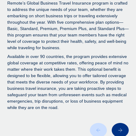
Explore partnership opportunities with us
SERVICES
Remote’s Global Business Travel Insurance program is crafted
to address the unique needs of your team, whether they are
Salary & Talent Insights
Ask an expert
Remote Build
Coming soon
embarking on short business trips or traveling extensively
Get expert help on global HR & compliance
Integrations and AI Automations Consulting
throughout the year. With five comprehensive plan options—
Insights center
Basic, Standard, Premium, Premium Plus, and Standard Plus—
Background checks
this program ensures that your team members have the right
Get support
level of coverage to protect their health, safety, and well-being
Simplify your candidate screening processes
CASE STUDIES
while traveling for business.
See all resources
Compliance watchtower
Available in over 90 countries, the program provides extensive
Stay ahead of compliance risks
global coverage at competitive rates, offering peace of mind no
matter where their work takes them. This optional benefit is
BLOG
Device management
designed to be flexible, allowing you to offer tailored coverage
Global Payroll
that meets the diverse needs of your workforce. By providing
Provision and track IT devices globally
business travel insurance, you are taking proactive steps to
EOR & PEO
safeguard your team from unforeseen events such as medical
Entity setup
emergencies, trip disruptions, or loss of business equipment
Establish compliant entities fast
Contractor Management
while they are on the road.
Mobility & Relocation
Compliance
Relocate employees with ease
Taxes