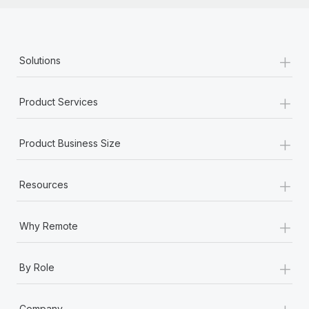
+
Solutions
+
Product Services
+
Product Business Size
+
Resources
+
Why Remote
+
By Role
+
Company