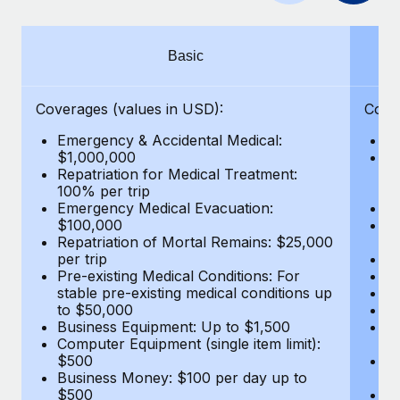
Benefits
Work visas & permits
Manage employee benefits with ease
Changelog
Basic
Explore the blog
Coverages (values in USD):
Cove
Emergency & Accidental Medical:
E
BLOG POSTS
$1,000,000
B
Repatriation for Medical Treatment:
$7
100% per trip
wa
Why owned entities are key to maintaining
Emergency Medical Evacuation:
Pe
EOR compliance
$100,000
A
As the global workforce continues to expand in response
Repatriation of Mortal Remains: $25,000
Di
per trip
Lo
to the demands of today’s labor market, the...
Pre-existing Medical Conditions: For
Le
stable pre-existing medical conditions up
Hi
Learn More
to $50,000
B
Business Equipment: Up to $1,500
Co
Computer Equipment (single item limit):
$
What a Workday global payroll implementation
$500
B
actually looks like
Business Money: $100 per day up to
$
$500
Do