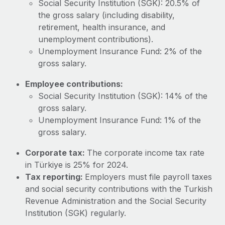
Social Security Institution (SGK): 20.5% of
Most teams hear "payroll implementation" and picture a
the gross salary (including disability,
six-month project with a dedicated team....
retirement, health insurance, and
Learn More
unemployment contributions).
Unemployment Insurance Fund: 2% of the
gross salary.
Employee contributions:
Social Security Institution (SGK): 14% of the
gross salary.
Unemployment Insurance Fund: 1% of the
gross salary.
Corporate tax:
The corporate income tax rate
in Türkiye is 25% for 2024.
Tax reporting:
Employers must file payroll taxes
and social security contributions with the Turkish
Revenue Administration and the Social Security
Institution (SGK) regularly.