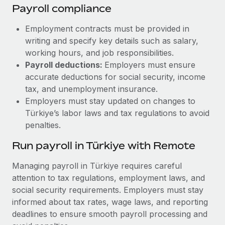
Payroll compliance
Employment contracts must be provided in
writing and specify key details such as salary,
working hours, and job responsibilities.
Payroll deductions:
Employers must ensure
accurate deductions for social security, income
tax, and unemployment insurance.
Employers must stay updated on changes to
Türkiye’s labor laws and tax regulations to avoid
penalties.
Run payroll in Türkiye with Remote
Managing payroll in Türkiye requires careful
attention to tax regulations, employment laws, and
social security requirements. Employers must stay
informed about tax rates, wage laws, and reporting
deadlines to ensure smooth payroll processing and