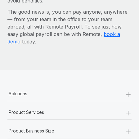
avoid penalties.
The good news is, you can pay anyone, anywhere
— from your team in the office to your team
abroad, all with Remote Payroll. To see just how
easy global payroll can be with Remote,
book a
demo
today.
+
Solutions
+
Product Services
+
Product Business Size