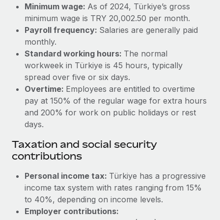
Benefits
Minimum wage:
As of 2024, Türkiye’s gross
Reverse Tech, partnered with Remote to manage...
Work visas & permits
Manage employee benefits with ease
minimum wage is TRY 20,002.50 per month.
Learn More
Payroll frequency:
Salaries are generally paid
Changelog
monthly.
Explore the blog
Standard working hours:
The normal
workweek in Türkiye is 45 hours, typically
spread over five or six days.
BLOG POSTS
Overtime:
Employees are entitled to overtime
pay at 150% of the regular wage for extra hours
Why owned entities are key to maintaining
and 200% for work on public holidays or rest
EOR compliance
days.
As the global workforce continues to expand in response
Taxation and social security
to the demands of today’s labor market, the...
contributions
Learn More
Personal income tax:
Türkiye has a progressive
income tax system with rates ranging from 15%
What a Workday global payroll implementation
to 40%, depending on income levels.
actually looks like
Employer contributions: