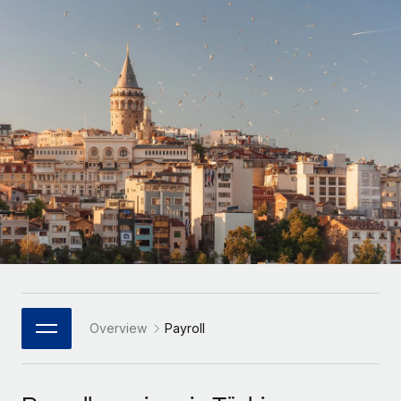
Onboard and manage contractors globally
Contractor payout calculator
Login
Nederlands
Explore currency options and payout speeds for global
PEO
GROWTH STAGE
contractors
Outsource complex employment tasks
Français
Startups
Agile global HR & payroll solutions for growing
LEARN WITH REMOTE
Deutsch
companies
INFRASTRUCTURE
Research & Guides
Remote Embedded
Mid-market
Español
Seamlessly integrate HR into workflows
Case studies
Expand teams with tailored HR solutions
Italiano
Platform
HR Glossary
Enterprise
Built-in core HR functions for your team
Global HR for large businesses
Português (Portugal)
Checklists & Templates
Connect
New
Job Description Library
日本語
Connect any AI tool to Remote using our MCP
PARTNER WITH US
Strategic Technology Partners
Webinars
Integrations
Overview
Payroll
한국어
Flexibly embed global HR into your platform
Streamline processes with essential business tools
Events
中文（简体）
Become a Partner
Newsroom