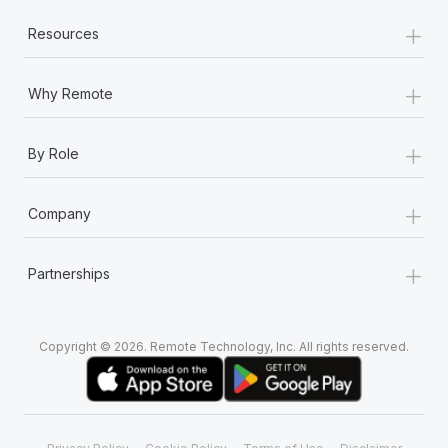
+
Resources
+
Why Remote
+
By Role
+
Company
+
Partnerships
Copyright © 2026. Remote Technology, Inc. All rights reserved.