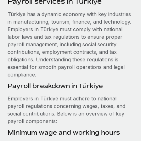
Payroll services in Türkiye
Explore partnership opportunities with us
SERVICES
Salary & Talent Insights
Türkiye has a dynamic economy with key industries
Ask an expert
Remote Build
Coming soon
in manufacturing, tourism, finance, and technology.
Get expert help on global HR & compliance
Integrations and AI Automations Consulting
Insights center
Employers in Türkiye must comply with national
Background checks
labor laws and tax regulations to ensure proper
Get support
Simplify your candidate screening processes
CASE STUDIES
payroll management, including social security
contributions, employment contracts, and tax
See all resources
Compliance watchtower
Cultivating a Thriving Remote-First Culture in
obligations. Understanding these regulations is
Partnership with Remote
Stay ahead of compliance risks
essential for smooth payroll operations and legal
BLOG
compliance.
At a glance Discover the evolution of TheyDo, a pioneering
Device management
journey management platform that has...
Global Payroll
Payroll breakdown in Türkiye
Provision and track IT devices globally
Learn More
EOR & PEO
Employers in Türkiye must adhere to national
Entity setup
payroll regulations concerning wages, taxes, and
Establish compliant entities fast
Contractor Management
social contributions. Below is an overview of key
Reverse Tech's strategic partnership with
payroll components:
Mobility & Relocation
Compliance
Remote for contractor management and
payroll
Relocate employees with ease
Minimum wage and working hours
Taxes
Reverse Tech at a glance Health and wellness startup,