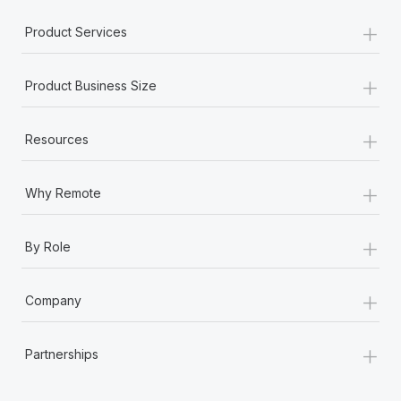
Most teams hear "payroll implementation" and picture a
+
six-month project with a dedicated team....
Product Services
Learn More
+
Product Business Size
+
Resources
+
Why Remote
+
By Role
+
Company
+
Partnerships