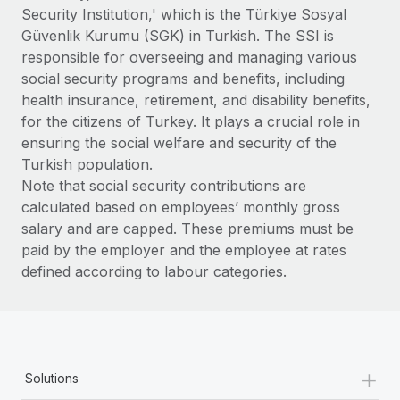
Benefits
Security Institution,' which is the Türkiye Sosyal
Reverse Tech, partnered with Remote to manage...
Work visas & permits
Manage employee benefits with ease
Güvenlik Kurumu (SGK) in Turkish. The SSI is
Learn More
Changelog
responsible for overseeing and managing various
social security programs and benefits, including
Explore the blog
health insurance, retirement, and disability benefits,
for the citizens of Turkey. It plays a crucial role in
ensuring the social welfare and security of the
BLOG POSTS
Turkish population.
Note that social security contributions are
Why owned entities are key to maintaining
calculated based on employees’ monthly gross
EOR compliance
salary and are capped. These premiums must be
As the global workforce continues to expand in response
paid by the employer and the employee at rates
to the demands of today’s labor market, the...
defined according to labour categories.
Learn More
What a Workday global payroll implementation
+
actually looks like
Solutions