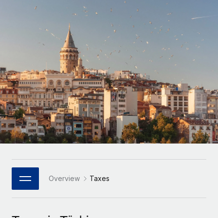
Onboard and manage contractors globally
Contractor payout calculator
Login
Nederlands
Explore currency options and payout speeds for global
PEO
GROWTH STAGE
contractors
Outsource complex employment tasks
Français
Startups
Agile global HR & payroll solutions for growing
LEARN WITH REMOTE
Deutsch
companies
INFRASTRUCTURE
Research & Guides
Remote Embedded
Mid-market
Español
Seamlessly integrate HR into workflows
Case studies
Expand teams with tailored HR solutions
Italiano
Platform
HR Glossary
Enterprise
Built-in core HR functions for your team
Global HR for large businesses
Português (Portugal)
Checklists & Templates
Connect
New
Job Description Library
日本語
Connect any AI tool to Remote using our MCP
PARTNER WITH US
Strategic Technology Partners
Webinars
Integrations
Overview
Taxes
한국어
Flexibly embed global HR into your platform
Streamline processes with essential business tools
Events
中文（简体）
Become a Partner
Newsroom