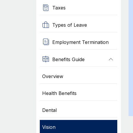
Taxes
Types of Leave
Employment Termination
Benefits Guide
Overview
Health Benefits
Dental
Vision