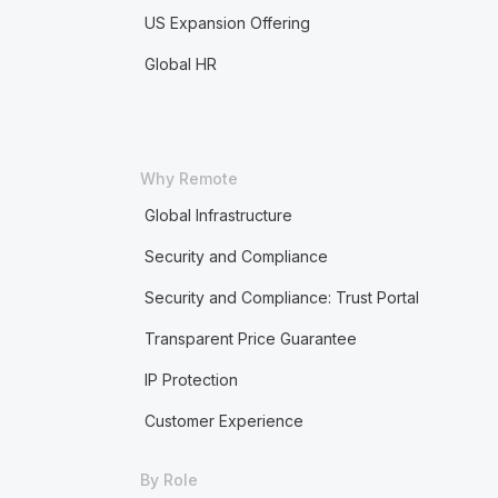
US Expansion Offering
Global HR
Why Remote
Global Infrastructure
Security and Compliance
Security and Compliance: Trust Portal
Transparent Price Guarantee
IP Protection
Customer Experience
By Role