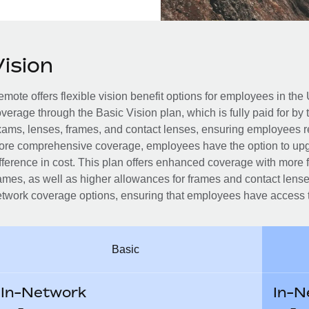
Vision
mote offers flexible vision benefit options for employees in the 
verage through the Basic Vision plan, which is fully paid for by
ams, lenses, frames, and contact lenses, ensuring employees r
re comprehensive coverage, employees have the option to upg
fference in cost. This plan offers enhanced coverage with more
ames, as well as higher allowances for frames and contact lenses
twork coverage options, ensuring that employees have access to
Basic
In-Network
In-N