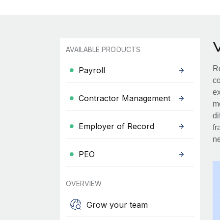
AVAILABLE PRODUCTS
Re
Payroll
co
ex
Contractor Management
mo
di
Employer of Record
fr
ne
PEO
OVERVIEW
Grow your team