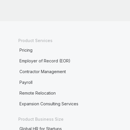
Product Services
Pricing
Employer of Record (EOR)
Contractor Management
Payroll
Remote Relocation
Expansion Consulting Services
Product Business Size
Global HR for Startups