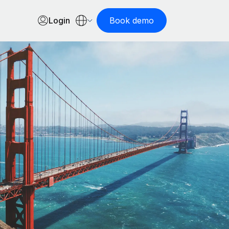
Login
Book demo