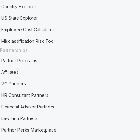
Country Explorer
US State Explorer
Employee Cost Calculator
Misclassification Risk Tool
Partnerships
Partner Programs
Affiliates
VC Partners
HR Consultant Partners
Financial Advisor Partners
Law Firm Partners
Partner Perks Marketplace