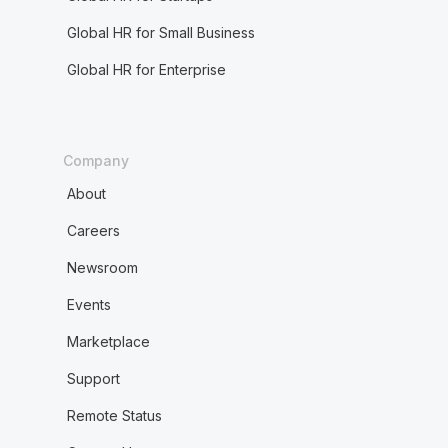
Global HR for Small Business
Global HR for Enterprise
Company
About
Careers
Newsroom
Events
Marketplace
Support
Remote Status