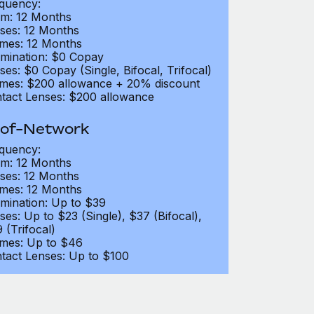
quency:
m: 12 Months
ses: 12 Months
mes: 12 Months
mination: $0 Copay
ses: $0 Copay (Single, Bifocal, Trifocal)
mes: $200 allowance + 20% discount
tact Lenses: $200 allowance
of-Network
quency:
m: 12 Months
ses: 12 Months
mes: 12 Months
mination: Up to $39
ses: Up to $23 (Single), $37 (Bifocal),
 (Trifocal)
mes: Up to $46
tact Lenses: Up to $100