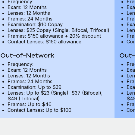
Frequency:
Fre
Exam: 12 Months
Exa
Lenses: 12 Months
Len
Frames: 24 Months
Fra
Examination: $10 Copay
Exa
Lenses: $25 Copay (Single, Bifocal, Trifocal)
Len
Frames: $150 allowance + 20% discount
Fra
Contact Lenses: $150 allowance
Con
Out-of-Network
Out-
Frequency:
Fre
Exam: 12 Months
Exa
Lenses: 12 Months
Len
Frames: 24 Months
Fra
Examination: Up to $39
Exa
Lenses: Up to $23 (Single), $37 (Bifocal),
Len
$49 (Trifocal)
$49
Frames: Up to $46
Fra
Contact Lenses: Up to $100
Con