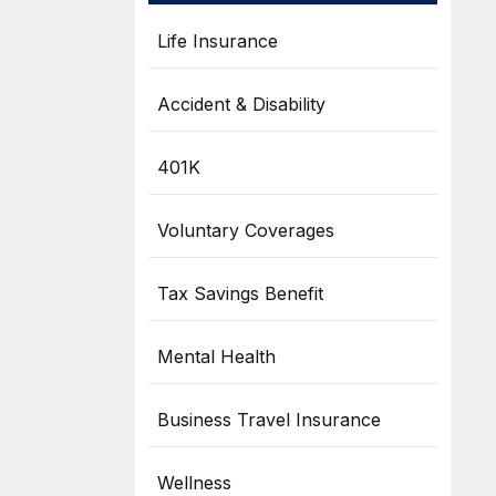
Life Insurance
Accident & Disability
401K
Voluntary Coverages
Tax Savings Benefit
Mental Health
Business Travel Insurance
Wellness