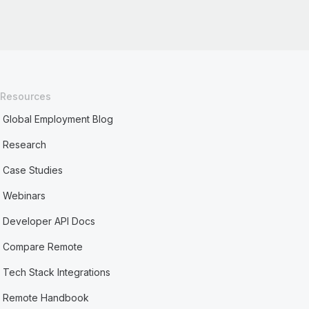
Resources
Global Employment Blog
Research
Case Studies
Webinars
Developer API Docs
Compare Remote
Tech Stack Integrations
Remote Handbook