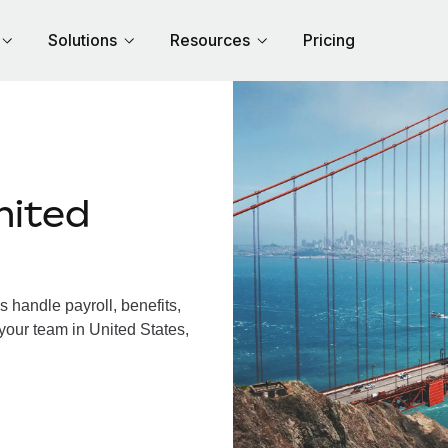
Solutions
Resources
Pricing
nited
 handle payroll, benefits,
your team in United States,