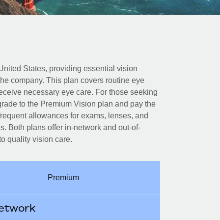
United States, providing essential vision
 the company. This plan covers routine eye
eceive necessary eye care. For those seeking
rade to the Premium Vision plan and pay the
 frequent allowances for exams, lenses, and
. Both plans offer in-network and out-of-
 quality vision care.
Premium
etwork