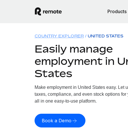
Products
COUNTRY EXPLORER
UNITED STATES
Easily manage
employment in U
States
Make employment in United States easy. Let us
taxes, compliance, and even stock options for 
all in one easy-to-use platform.
Book a Demo