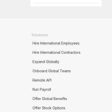
Solutions
Hire International Employees
Hire International Contractors
Expand Globally
Onboard Global Teams
Remote API
Run Payroll
Offer Global Benefits
Offer Stock Options