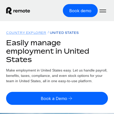
Book demo
Home
COUNTRY EXPLORER
UNITED STATES
Products
Easily manage
employment in United
Solutions
GLOBAL EMPLOYMENT
States
Global Payroll
Resources
GLOBAL COVERAGE
Run compliant payroll easily
Make employment in United States easy. Let us handle payroll,
Country Explorer
Pricing
benefits, taxes, compliance, and even stock options for your
TOOLS & CALCULATORS
Employer of Record
Find global employment support by country
team in United States, all in one easy-to-use platform.
Expand globally with zero entity cost
Misclassification risk calculator
US State Explorer
Check employee misclassification risk by country
Contractor of Record
Simplify hiring across all US states
English
Book a Demo
Compliantly engage contractors worldwide
Employee cost calculator
Compare Remote
Calculate total employee costs in any country
Contractor Management
English
See how we stack up against others