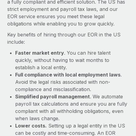
a fully compliant and efficient solution. The US has
Most teams hear "payroll implementation" and picture a
strict employment and payroll tax laws, and our
six-month project with a dedicated team....
EOR service ensures you meet these legal
Learn More
obligations while enabling you to grow quickly.
Key benefits of hiring through our EOR in the US
include:
Faster market entry
. You can hire talent
quickly, without having to wait months to
establish a local entity.
Full compliance with local employment laws
.
Avoid the legal risks associated with non-
compliance and misclassification.
Simplified payroll management
. We automate
payroll tax calculations and ensure you are fully
compliant with all withholding obligations, even
when laws change.
Lower costs.
Setting up a legal entity in the US
can be costly and time-consuming. An EOR