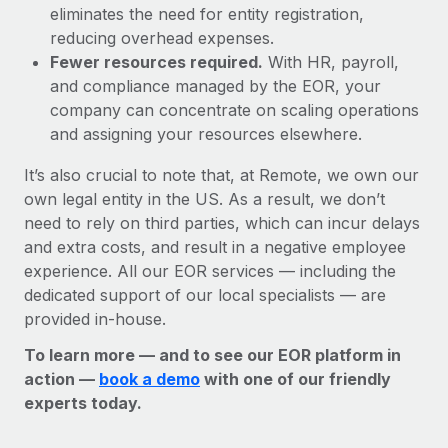
eliminates the need for entity registration,
reducing overhead expenses.
Fewer resources required.
With HR, payroll,
and compliance managed by the EOR, your
company can concentrate on scaling operations
and assigning your resources elsewhere.
It’s also crucial to note that, at Remote, we own our
own legal entity in the US. As a result, we don’t
need to rely on third parties, which can incur delays
and extra costs, and result in a negative employee
experience. All our EOR services — including the
dedicated support of our local specialists — are
provided in-house.
To learn more — and to see our EOR platform in
action —
book a demo
with one of our friendly
experts today.