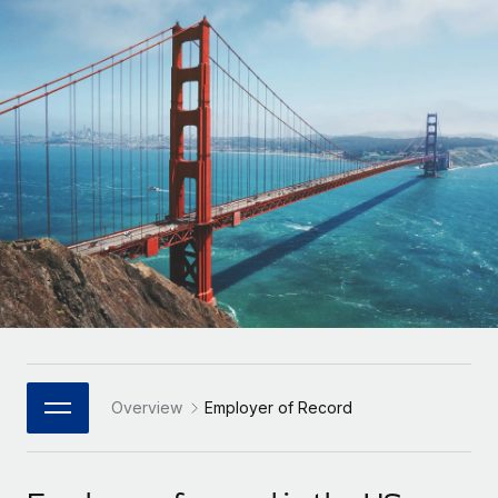
Onboard and manage contractors globally
Contractor payout calculator
Login
Nederlands
Explore currency options and payout speeds for global
PEO
GROWTH STAGE
contractors
Outsource complex employment tasks
Français
Startups
Agile global HR & payroll solutions for growing
LEARN WITH REMOTE
Deutsch
companies
INFRASTRUCTURE
Research & Guides
Remote Embedded
Mid-market
Español
Seamlessly integrate HR into workflows
Case studies
Expand teams with tailored HR solutions
Italiano
Platform
HR Glossary
Enterprise
Built-in core HR functions for your team
Global HR for large businesses
Português (Portugal)
Checklists & Templates
Connect
New
Job Description Library
日本語
Connect any AI tool to Remote using our MCP
PARTNER WITH US
Strategic Technology Partners
Webinars
Integrations
Overview
Employer of Record
한국어
Flexibly embed global HR into your platform
Streamline processes with essential business tools
Events
中文（简体）
Become a Partner
Newsroom