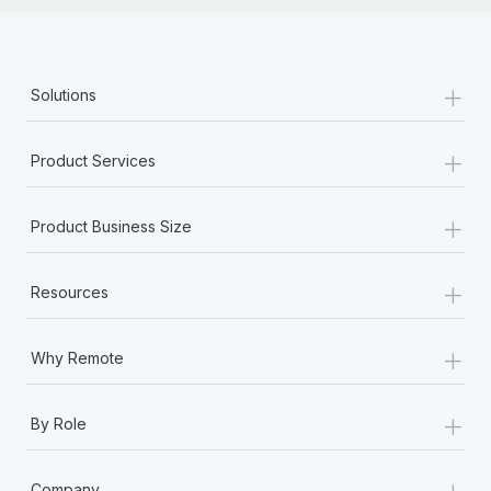
+
Solutions
+
Product Services
+
Product Business Size
+
Resources
+
Why Remote
+
By Role
+
Company