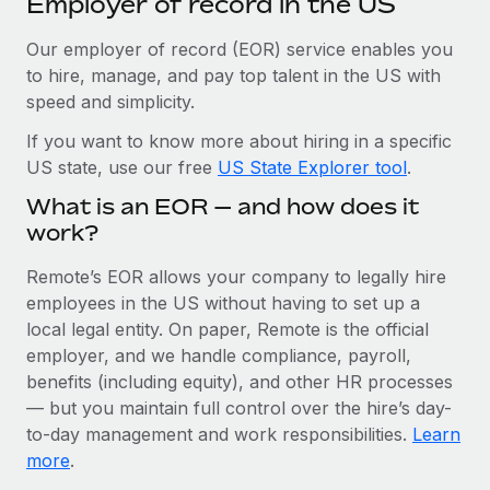
Employer of record in the US
Explore partnership opportunities with us
SERVICES
Salary & Talent Insights
Our employer of record (EOR) service enables you
Ask an expert
Remote Build
Coming soon
to hire, manage, and pay top talent in the US with
Get expert help on global HR & compliance
Integrations and AI Automations Consulting
Insights center
speed and simplicity.
Background checks
Get support
If you want to know more about hiring in a specific
Simplify your candidate screening processes
CASE STUDIES
US state, use our free
US State Explorer tool
.
See all resources
Compliance watchtower
Cultivating a Thriving Remote-First Culture in
What is an EOR — and how does it
Partnership with Remote
Stay ahead of compliance risks
work?
BLOG
At a glance Discover the evolution of TheyDo, a pioneering
Device management
Remote’s EOR allows your company to legally hire
journey management platform that has...
Global Payroll
Provision and track IT devices globally
employees in the US without having to set up a
Learn More
local legal entity. On paper, Remote is the official
EOR & PEO
Entity setup
employer, and we handle compliance, payroll,
Establish compliant entities fast
Contractor Management
benefits (including equity), and other HR processes
Reverse Tech's strategic partnership with
— but you maintain full control over the hire’s day-
Mobility & Relocation
Compliance
Remote for contractor management and
to-day management and work responsibilities.
Learn
payroll
Relocate employees with ease
more
.
Taxes
Reverse Tech at a glance Health and wellness startup,