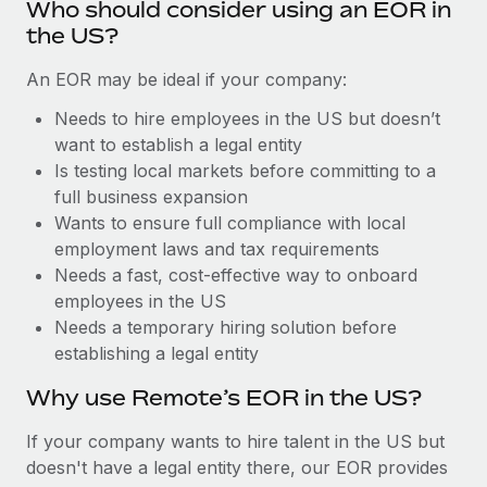
Benefits
Who should consider using an EOR in
Reverse Tech, partnered with Remote to manage...
Work visas & permits
the US?
Manage employee benefits with ease
Learn More
Changelog
An EOR may be ideal if your company:
Explore the blog
Needs to hire employees in the US but doesn’t
want to establish a legal entity
Is testing local markets before committing to a
BLOG POSTS
full business expansion
Wants to ensure full compliance with local
Why owned entities are key to maintaining
employment laws and tax requirements
EOR compliance
Needs a fast, cost-effective way to onboard
As the global workforce continues to expand in response
employees in the US
to the demands of today’s labor market, the...
Needs a temporary hiring solution before
establishing a legal entity
Learn More
Why use Remote’s EOR in the US?
What a Workday global payroll implementation
If your company wants to hire talent in the US but
actually looks like
doesn't have a legal entity there, our EOR provides