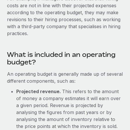
Explore partnership opportunities with us
SERVICES
costs are not in line with their projected expenses
Salary & Talent Insights
according to the operating budget, they may make
Ask an expert
Remote Build
Coming soon
revisions to their hiring processes, such as working
Get expert help on global HR & compliance
Integrations and AI Automations Consulting
Insights center
with a third-party company that specialises in hiring
Background checks
practices.
Get support
Simplify your candidate screening processes
CASE STUDIES
See all resources
Compliance watchtower
What is included in an operating
Stay ahead of compliance risks
budget?
BLOG
Device management
An operating budget is generally made up of several
Global Payroll
Provision and track IT devices globally
different components, such as:
EOR & PEO
Projected revenue.
This refers to the amount
Entity setup
of money a company estimates it will earn over
Establish compliant entities fast
Contractor Management
a given period. Revenue is projected by
Mobility & Relocation
Compliance
analysing the figures from past years or by
Relocate employees with ease
analysing the amount of inventory relative to
Taxes
the price points at which the inventory is sold.