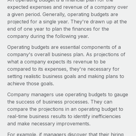
Onboard and manage contractors globally
Contractor payout calculator
expected expenses and revenue of a company over
Login
Nederlands
Explore currency options and payout speeds for global
a given period. Generally, operating budgets are
PEO
GROWTH STAGE
contractors
projected for a single year. They're drawn up at the
Outsource complex employment tasks
Français
Startups
end of one year to plan the finances for the
Agile global HR & payroll solutions for growing
company during the following year.
LEARN WITH REMOTE
Deutsch
companies
INFRASTRUCTURE
Operating budgets are essential components of a
Research & Guides
Remote Embedded
company's overall business plan. As projections of
Mid-market
Español
Seamlessly integrate HR into workflows
what a company expects its revenue to be
Case studies
Expand teams with tailored HR solutions
compared to its expenses, they're necessary for
Italiano
Platform
HR Glossary
Enterprise
setting realistic business goals and making plans to
Built-in core HR functions for your team
Global HR for large businesses
achieve those goals.
Português (Portugal)
Checklists & Templates
Connect
New
Company managers use operating budgets to gauge
Job Description Library
日本語
Connect any AI tool to Remote using our MCP
PARTNER WITH US
the success of business processes. They can
compare the projections in an operating budget to
Strategic technology partners
Webinars
Integrations
한국어
real-time business results to identify inefficiencies
Flexibly embed global HR into your platform
Streamline processes with essential business tools
and make necessary improvements.
Events
中文（简体）
Become a partner
For example, if managers discover that their hiring
Newsroom