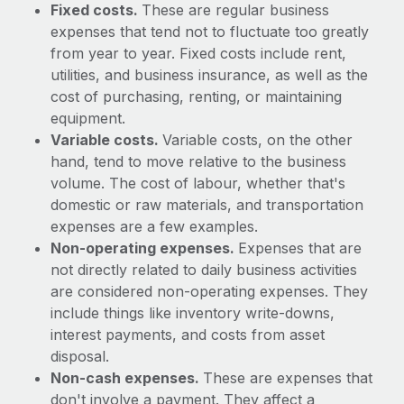
Benefits
Fixed costs.
These are regular business
Work visas & permits
Manage employee benefits with ease
expenses that tend not to fluctuate too greatly
from year to year. Fixed costs include rent,
Changelog
utilities, and business insurance, as well as the
Explore the blog
cost of purchasing, renting, or maintaining
equipment.
Variable costs.
Variable costs, on the other
BLOG POSTS
hand, tend to move relative to the business
volume. The cost of labour, whether that's
Why owned entities are key to maintaining
domestic or raw materials, and transportation
EOR compliance
expenses are a few examples.
As the global workforce continues to expand in response
Non-operating expenses.
Expenses that are
to the demands of today’s labor market, the...
not directly related to daily business activities
are considered non-operating expenses. They
Learn More
include things like inventory write-downs,
interest payments, and costs from asset
disposal.
What a Workday global payroll implementation
Non-cash expenses.
These are expenses that
actually looks like
don't involve a payment. They affect a