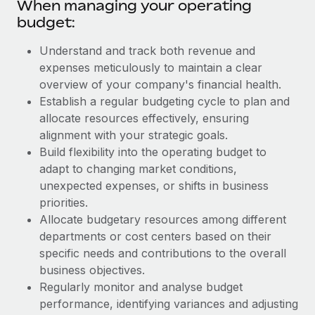
When managing your operating
budget:
Understand and track both revenue and
expenses meticulously to maintain a clear
overview of your company's financial health.
Establish a regular budgeting cycle to plan and
allocate resources effectively, ensuring
alignment with your strategic goals.
Build flexibility into the operating budget to
adapt to changing market conditions,
unexpected expenses, or shifts in business
priorities.
Allocate budgetary resources among different
departments or cost centers based on their
specific needs and contributions to the overall
business objectives.
Regularly monitor and analyse budget
performance, identifying variances and adjusting