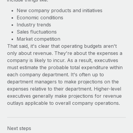
New company products and initiatives
Economic conditions
Industry trends
Sales fluctuations
Market competition
That said, it's clear that operating budgets aren't
only about revenue. They're about the expenses a
company is likely to incur. As a result, executives
must estimate the probable total expenditure within
each company department. It's often up to
department managers to make projections on the
expenses relative to their department. Higher-level
executives generally make projections for revenue
outlays applicable to overall company operations.
Next steps