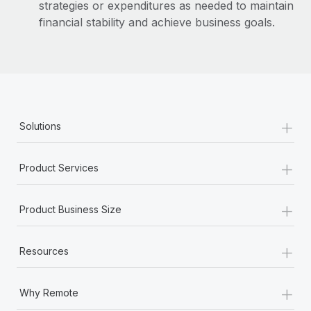
strategies or expenditures as needed to maintain
financial stability and achieve business goals.
+
Solutions
+
Product Services
+
Product Business Size
+
Resources
+
Why Remote