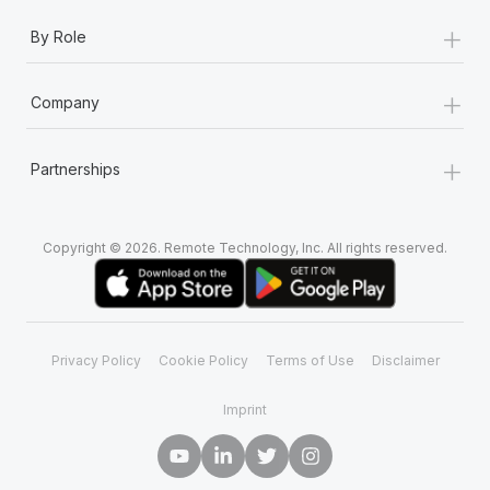
+
By Role
+
Company
+
Partnerships
Copyright © 2026. Remote Technology, Inc. All rights reserved.
Privacy Policy
Cookie Policy
Terms of Use
Disclaimer
Imprint