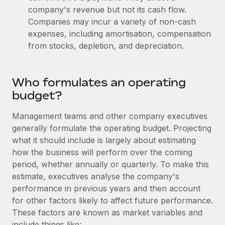
Most teams hear "payroll implementation" and picture a
company's revenue but not its cash flow.
six-month project with a dedicated team....
Companies may incur a variety of non-cash
expenses, including amortisation, compensation
Learn More
from stocks, depletion, and depreciation.
Who formulates an operating
budget?
Management teams and other company executives
generally formulate the operating budget. Projecting
what it should include is largely about estimating
how the business will perform over the coming
period, whether annually or quarterly. To make this
estimate, executives analyse the company's
performance in previous years and then account
for other factors likely to affect future performance.
These factors are known as market variables and
include things like: