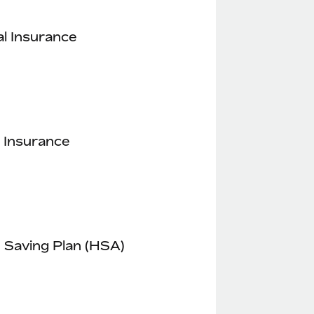
l Insurance
 Insurance
 Saving Plan (HSA)