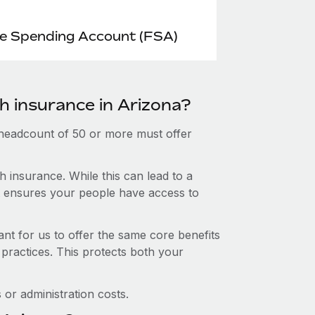
le Spending Account (FSA)
h insurance in Arizona?
 headcount of 50 or more must offer
 insurance. While this can lead to a
hat ensures your people have access to
nt for us to offer the same core benefits
 practices. This protects both your
or administration costs.