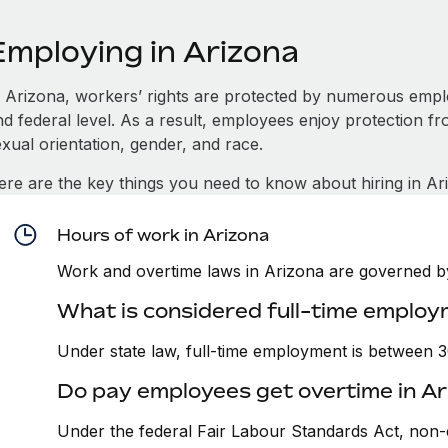
Employing in Arizona
n Arizona, workers’ rights are protected by numerous empl
d federal level. As a result, employees enjoy protection fr
xual orientation, gender, and race.
ere are the key things you need to know about hiring in Ar
Hours of work in Arizona
Work and overtime laws in Arizona are governed by 
What is considered full-time employ
Under state law, full-time employment is between 
Do pay employees get overtime in Ar
Under the federal Fair Labour Standards Act, non-