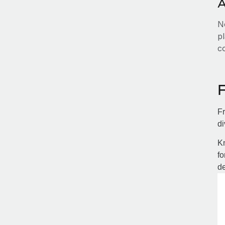
A
No
pl
c
Fr
di
Kn
fo
de