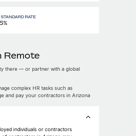
- STANDARD RATE
5%
th Remote
ity there — or partner with a global
anage complex HR tasks such as
ge and pay your contractors in Arizona
loyed individuals or contractors