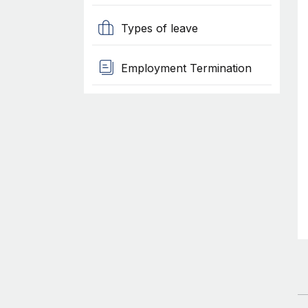
Types of leave
Employment Termination