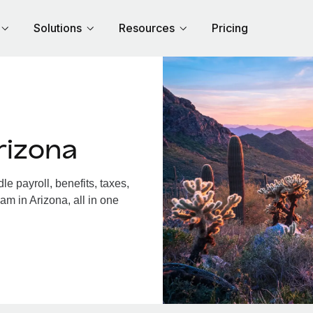
Solutions
Resources
Pricing
rizona
e payroll, benefits, taxes,
am in Arizona, all in one