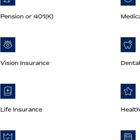
Pension or 401(K)
Medica
Vision Insurance
Dental
Life Insurance
Health