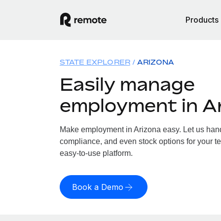
Products
STATE EXPLORER
ARIZONA
Easily manage
employment in A
Make employment in Arizona easy. Let us handl
compliance, and even stock options for your te
easy-to-use platform.
Book a Demo