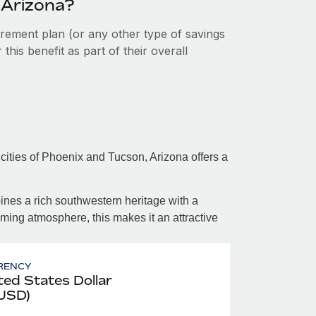
 Arizona?
tirement plan (or any other type of savings
his benefit as part of their overall
cities of Phoenix and Tucson, Arizona offers a
bines a rich southwestern heritage with a
ing atmosphere, this makes it an attractive
RENCY
ted States Dollar
 USD)