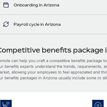
Onboarding in Arizona
Payroll cycle in Arizona
Competitive benefits package 
mote can help you craft a competitive benefits package to a
ur benefits experts understand the trends, requirements, a
arket, allowing your employees to feel appreciated and thri
ur benefits packages in Arizona usually include some or all 