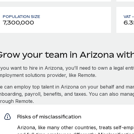
POPULATION SIZE
VAT 
7,300,000
6.3
Grow your team in Arizona wi
 you want to hire in Arizona, you’ll need to own a legal ent
mployment solutions provider, like Remote.
e can employ top talent in Arizona on your behalf and m
nboarding, payroll, benefits, and taxes. You can also mana
hrough Remote.
Risks of misclassification
Arizona, like many other countries, treats self-emp