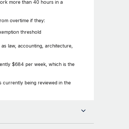
 work more than 40 hours in a
om overtime if they:
exemption threshold
 as law, accounting, architecture,
rently $684 per week, which is the
s currently being reviewed in the