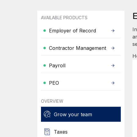
AVAILABLE PRODUCTS
I
Employer of Record
an
se
Contractor Management
H
Payroll
PEO
OVERVIEW
Grow your team
Taxes