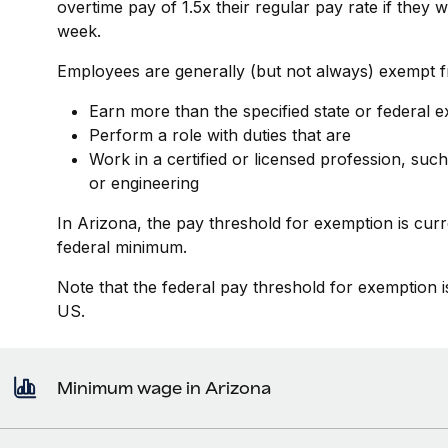
overtime pay of 1.5x their regular pay rate if they
week.
Employees are generally (but not always) exempt fr
Earn more than the specified state or federal 
Perform a role with duties that are
Work in a certified or licensed profession, such
or engineering
In Arizona, the pay threshold for exemption is cur
federal minimum.
Note that the federal pay threshold for exemption i
US.
Minimum wage in Arizona