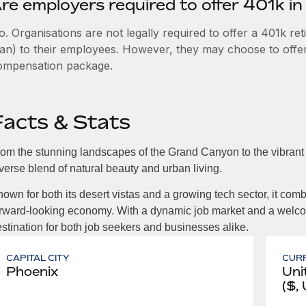
re employers required to offer 401k in
. Organisations are not legally required to offer a 401k re
an) to their employees. However, they may choose to offer t
ompensation package.
Facts & Stats
om the stunning landscapes of the Grand Canyon to the vibrant 
verse blend of natural beauty and urban living.
own for both its desert vistas and a growing tech sector, it com
rward-looking economy. With a dynamic job market and a welcom
stination for both job seekers and businesses alike.
CAPITAL CITY
CUR
Phoenix
Uni
($,