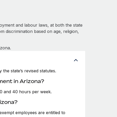
oyment and labour laws, at both the state
om discrimination based on age, religion,
izona.
the state’s revised statutes.
ment in Arizona?
30 and 40 hours per week.
izona?
exempt employees are entitled to