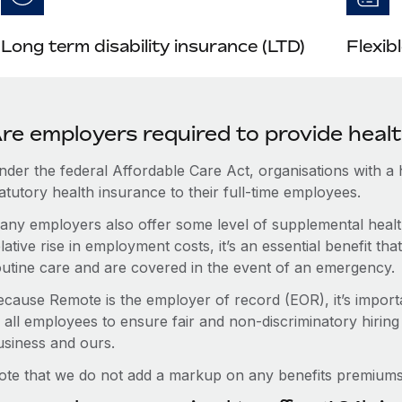
Long term disability insurance (LTD)
Flexib
re employers required to provide healt
nder the federal Affordable Care Act, organisations with a
atutory health insurance to their full-time employees.
any employers also offer some level of supplemental health
lative rise in employment costs, it’s an essential benefit t
outine care and are covered in the event of an emergency.
ecause Remote is the employer of record (EOR), it’s importa
 all employees to ensure fair and non-discriminatory hiring
usiness and ours.
ote that we do not add a markup on any benefits premiums 