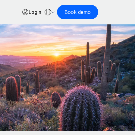
Login
Book demo