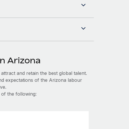
in Arizona
ttract and retain the best global talent.
nd expectations of the Arizona labour
ve.
of the following: