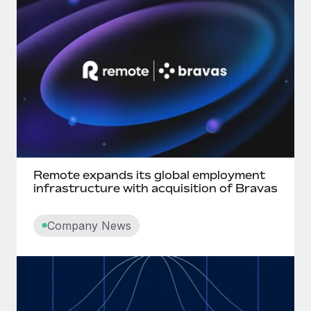
Most teams hear "payroll implementation" and picture a
six-month project with a dedicated team....
Learn More
Remote expands its global employment
infrastructure with acquisition of Bravas
Company News