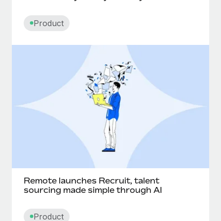
Product
Remote launches Recruit, talent
sourcing made simple through AI
Product