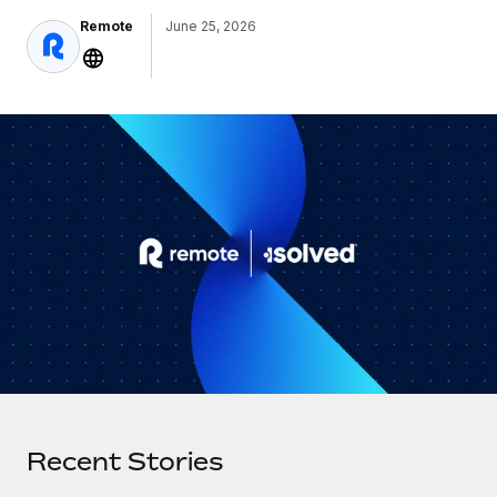
Onboard and manage contractors globally
Contractor payout calculator
Remote
June 25, 2026
Login
Nederlands
Explore currency options and payout speeds for global
PEO
GROWTH STAGE
contractors
Outsource complex employment tasks
Français
Startups
Agile global HR & payroll solutions for growing
LEARN WITH REMOTE
Deutsch
companies
INFRASTRUCTURE
Research & Guides
Remote Embedded
Mid-market
Español
Seamlessly integrate HR into workflows
Case studies
Expand teams with tailored HR solutions
Italiano
Platform
HR Glossary
Enterprise
Built-in core HR functions for your team
Global HR for large businesses
Português (Portugal)
Checklists & Templates
Connect
New
Job Description Library
日本語
Connect any AI tool to Remote using our MCP
PARTNER WITH US
Strategic Technology Partners
Webinars
Integrations
한국어
Flexibly embed global HR into your platform
Streamline processes with essential business tools
Events
Recent Stories
中文（简体）
Become a Partner
Newsroom