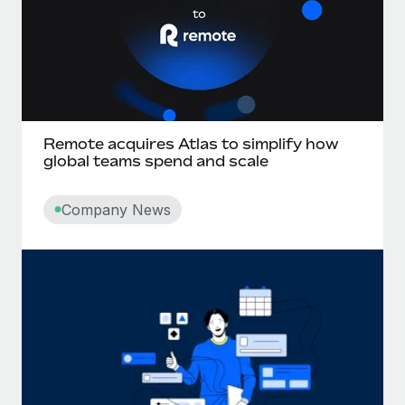
Remote acquires Atlas to simplify how
global teams spend and scale
Company News