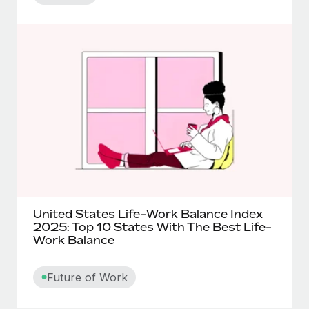
United States Life-Work Balance Index
2025: Top 10 States With The Best Life-
Work Balance
Future of Work