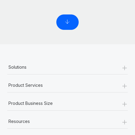
+
Solutions
+
Product Services
+
Product Business Size
+
Resources