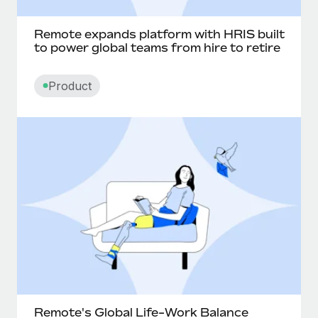
Remote expands platform with HRIS built
to power global teams from hire to retire
Product
Remote's Global Life-Work Balance