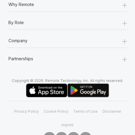
+
Why Remote
+
By Role
+
Company
+
Partnerships
Copyright © 2026. Remote Technology, Inc. All rights reserved.
Privacy Policy
Cookie Policy
Terms of Use
Disclaimer
Imprint