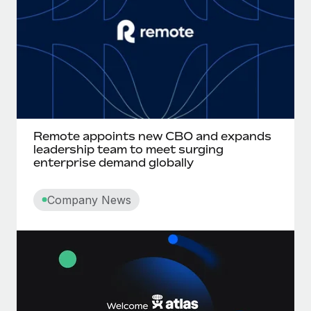
Remote appoints new CBO and expands
leadership team to meet surging
enterprise demand globally
Company News