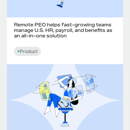
Remote PEO helps fast-growing teams
manage U.S. HR, payroll, and benefits as
an all-in-one solution
Product