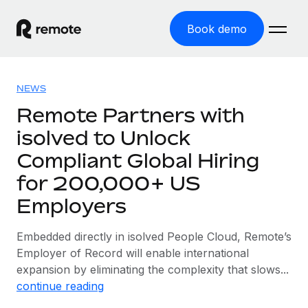
Book demo
Home
NEWS
Products
Remote Partners with
isolved to Unlock
Solutions
GLOBAL EMPLOYMENT
Compliant Global Hiring
Global Payroll
Resources
GLOBAL COVERAGE
for 200,000+ US
Run compliant payroll easily
Country Explorer
Employers
Pricing
TOOLS & CALCULATORS
Employer of Record
Find global employment support by country
Expand globally with zero entity cost
Misclassification risk calculator
Embedded directly in isolved People Cloud, Remote’s
US State Explorer
Check employee misclassification risk by country
Employer of Record will enable international
Contractor of Record
Simplify hiring across all US states
English
expansion by eliminating the complexity that slows...
Compliantly engage contractors worldwide
Employee cost calculator
continue reading
Compare Remote
Calculate total employee costs in any country
Contractor Management
English
See how we stack up against others