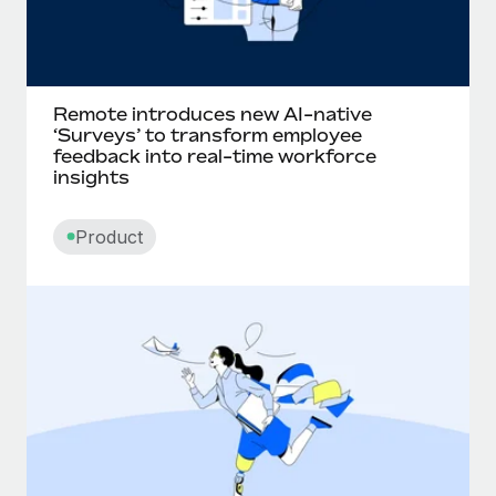
Remote introduces new AI-native
‘Surveys’ to transform employee
feedback into real-time workforce
insights
Product