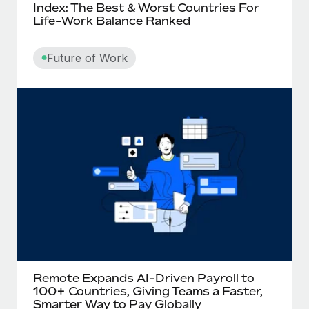
Index: The Best & Worst Countries For
Life-Work Balance Ranked
Future of Work
Remote Expands AI-Driven Payroll to
100+ Countries, Giving Teams a Faster,
Smarter Way to Pay Globally