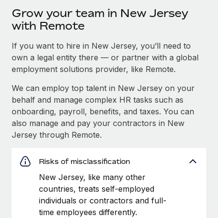
Grow your team in New Jersey
with Remote
If you want to hire in New Jersey, you’ll need to
own a legal entity there — or partner with a global
employment solutions provider, like Remote.
We can employ top talent in New Jersey on your
behalf and manage complex HR tasks such as
onboarding, payroll, benefits, and taxes. You can
also manage and pay your contractors in New
Jersey through Remote.
Risks of misclassification
New Jersey, like many other
countries, treats self-employed
individuals or contractors and full-
time employees differently.