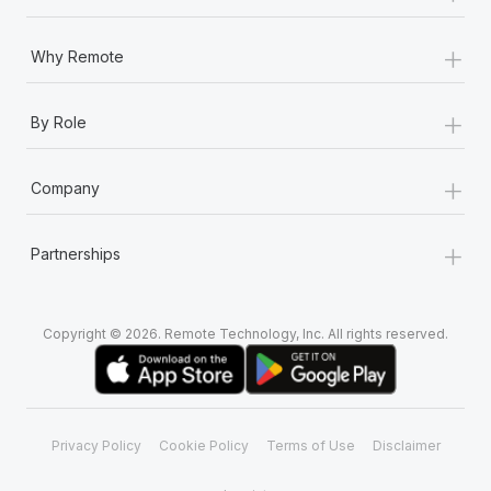
+
Why Remote
+
By Role
+
Company
+
Partnerships
Copyright © 2026. Remote Technology, Inc. All rights reserved.
Privacy Policy
Cookie Policy
Terms of Use
Disclaimer