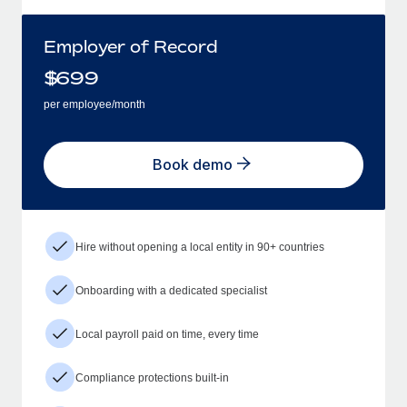
Employer of Record
$
699
per employee/month
Book demo
Hire without opening a local entity in 90+ countries
Onboarding with a dedicated specialist
Local payroll paid on time, every time
Compliance protections built-in