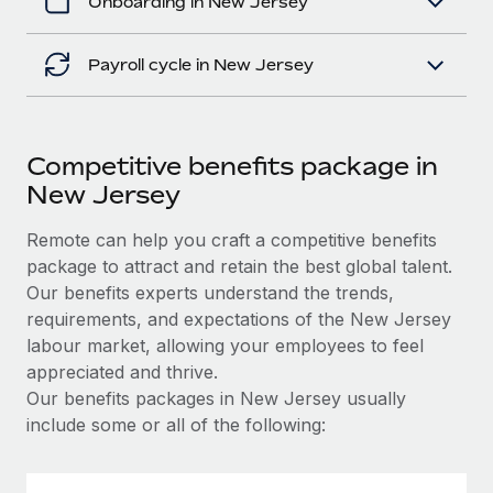
Onboarding in New Jersey
Payroll cycle in New Jersey
Competitive benefits package in
New Jersey
Remote can help you craft a competitive benefits
package to attract and retain the best global talent.
Our benefits experts understand the trends,
requirements, and expectations of the New Jersey
labour market, allowing your employees to feel
appreciated and thrive.
Our benefits packages in New Jersey usually
include some or all of the following: