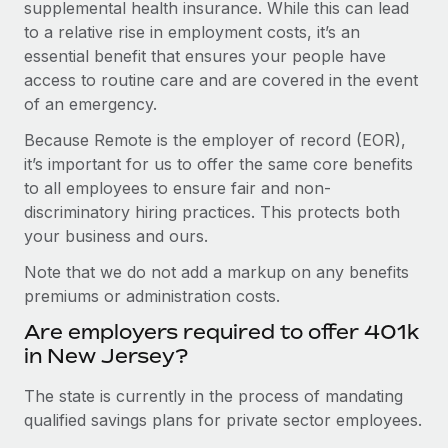
supplemental health insurance. While this can lead
to a relative rise in employment costs, it’s an
essential benefit that ensures your people have
access to routine care and are covered in the event
of an emergency.
Because Remote is the employer of record (EOR),
it’s important for us to offer the same core benefits
to all employees to ensure fair and non-
discriminatory hiring practices. This protects both
your business and ours.
Note that we do not add a markup on any benefits
premiums or administration costs.
Are employers required to offer 401k
in New Jersey?
The state is currently in the process of mandating
qualified savings plans for private sector employees.