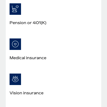
Pension or 401(K)
Medical insurance
Vision insurance