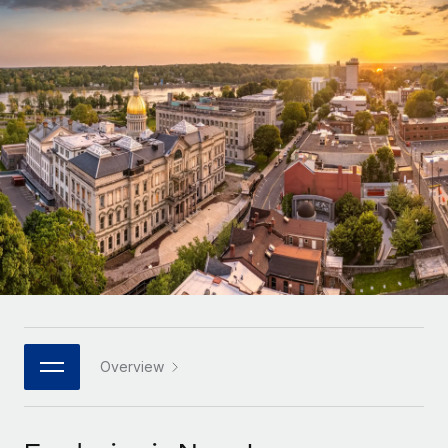
Onboard and manage contractors globally
Contractor payout calculator
Login
Nederlands
Explore currency options and payout speeds for global
PEO
GROWTH STAGE
contractors
Outsource complex employment tasks
Français
Startups
Agile global HR & payroll solutions for growing
LEARN WITH REMOTE
Deutsch
companies
INFRASTRUCTURE
Research & Guides
Remote Embedded
Mid-market
Español
Seamlessly integrate HR into workflows
Case studies
Expand teams with tailored HR solutions
Italiano
Platform
HR Glossary
Enterprise
Built-in core HR functions for your team
Global HR for large businesses
Português (Portugal)
Checklists & Templates
Connect
New
Job Description Library
日本語
Connect any AI tool to Remote using our MCP
PARTNER WITH US
Strategic technology partners
Webinars
Integrations
Overview
한국어
Flexibly embed global HR into your platform
Streamline processes with essential business tools
Events
中文（简体）
Become a partner
Newsroom