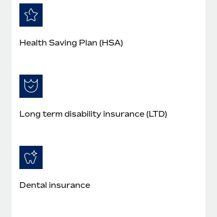
Health Saving Plan (HSA)
Long term disability insurance (LTD)
Dental insurance