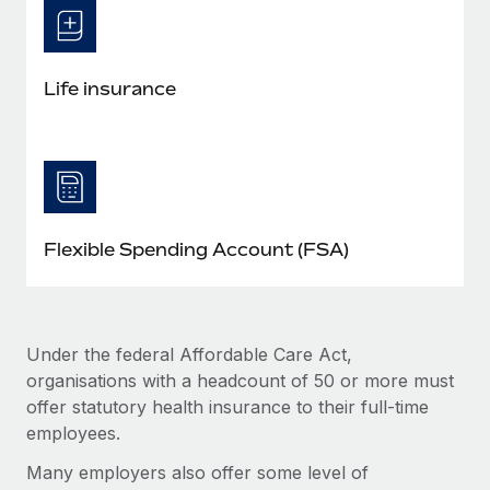
Life insurance
Flexible Spending Account (FSA)
Under the federal Affordable Care Act,
organisations with a headcount of 50 or more must
offer statutory health insurance to their full-time
employees.
Many employers also offer some level of