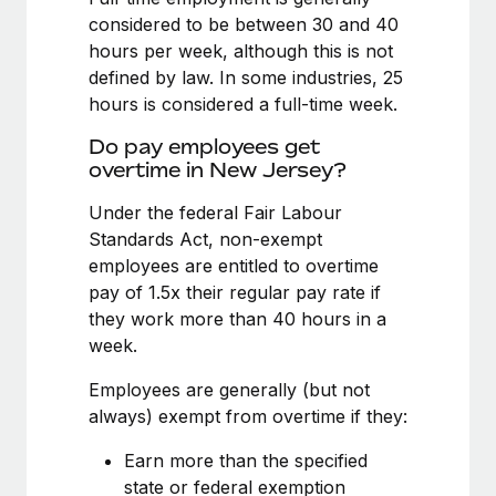
Benefits
global employees right inside the platform they...
Work visas & permits
considered to be between 30 and 40
Manage employee benefits with ease
hours per week, although this is not
Learn More
Changelog
defined by law. In some industries, 25
hours is considered a full-time week.
Explore the blog
Do pay employees get
overtime in New Jersey?
BLOG POSTS
Under the federal Fair Labour
Why owned entities are key to maintaining
Standards Act, non-exempt
EOR compliance
employees are entitled to overtime
pay of 1.5x their regular pay rate if
As the global workforce continues to expand in response
they work more than 40 hours in a
to the demands of today’s labor market, the...
week.
Learn More
Employees are generally (but not
always) exempt from overtime if they:
What a Workday global payroll implementation
Earn more than the specified
actually looks like
state or federal exemption