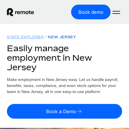
Book demo
Home
STATE EXPLORER
NEW JERSEY
Products
Easily manage
employment in New
Solutions
GLOBAL EMPLOYMENT
Jersey
Global Payroll
Resources
GLOBAL COVERAGE
Run compliant payroll easily
Make employment in New Jersey easy. Let us handle payroll,
Country Explorer
Pricing
benefits, taxes, compliance, and even stock options for your
TOOLS & CALCULATORS
Employer of Record
Find global employment support by country
team in New Jersey, all in one easy-to-use platform.
Expand globally with zero entity cost
Misclassification risk calculator
US State Explorer
Check employee misclassification risk by country
Contractor of Record
Simplify hiring across all US states
English (United States)
Book a Demo
Compliantly engage contractors worldwide
Employee cost calculator
Compare Remote
Calculate total employee costs in any country
Contractor Management
English
See how we stack up against others