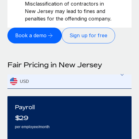
Misclassification of contractors in
New Jersey may lead to fines and
penalties for the offending company.
Book a demo
Sign up for free
Fair Pricing in New Jersey
USD
Payroll
$
29
per employee/month