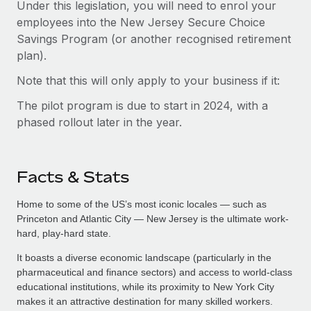
Under this legislation, you will need to enrol your
employees into the New Jersey Secure Choice
Savings Program (or another recognised retirement
plan).
Note that this will only apply to your business if it:
The pilot program is due to start in 2024, with a
phased rollout later in the year.
Facts & Stats
Home to some of the US’s most iconic locales — such as
Princeton and Atlantic City — New Jersey is the ultimate work-
hard, play-hard state.
It boasts a diverse economic landscape (particularly in the
pharmaceutical and finance sectors) and access to world-class
educational institutions, while its proximity to New York City
makes it an attractive destination for many skilled workers.