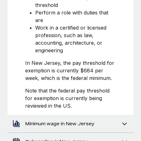
Most teams hear "payroll implementation" and picture a
threshold
six-month project with a dedicated team....
Perform a role with duties that
are
Learn More
Work in a certified or licensed
profession, such as law,
accounting, architecture, or
engineering
In New Jersey, the pay threshold for
exemption is currently $684 per
week, which is the federal minimum.
Note that the federal pay threshold
for exemption is currently being
reviewed in the US.
Minimum wage in New Jersey