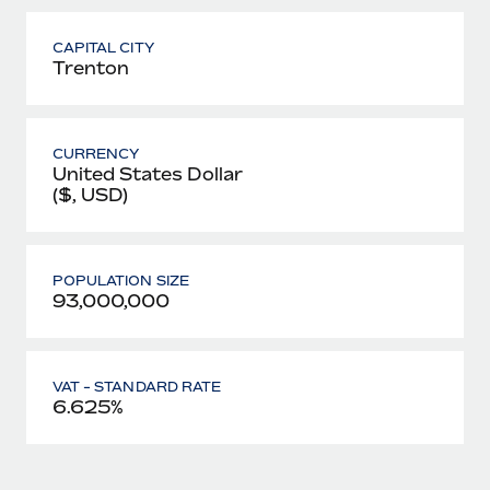
CAPITAL CITY
Trenton
CURRENCY
United States Dollar
($, USD)
POPULATION SIZE
93,000,000
VAT - STANDARD RATE
6.625%