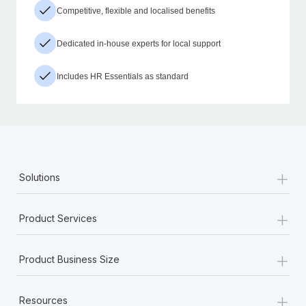
Competitive, flexible and localised benefits
Dedicated in-house experts for local support
Includes HR Essentials as standard
+
Solutions
+
Product Services
+
Product Business Size
+
Resources