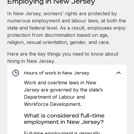
Employing in New Jersey
Explore partnership opportunities with us
SERVICES
Salary & Talent Insights
In New Jersey, workers’ rights are protected by
Ask an expert
Remote Build
Coming soon
numerous employment and labour laws, at both the
Get expert help on global HR & compliance
Integrations and AI Automations Consulting
Insights center
state and federal level. As a result, employees enjoy
Background checks
protection from discrimination based on age,
Get support
Simplify your candidate screening processes
CASE STUDIES
religion, sexual orientation, gender, and race.
See all resources
Here are the key things you need to know about
Compliance watchtower
From two months to two days: 1,800
hiring in New Jersey.
employee reviews in just 48 hours with
Stay ahead of compliance risks
Remote Perform
BLOG
Hours of work in New Jersey
Device management
At-a-glance In today’s fast-moving world of HR,
Global Payroll
Provision and track IT devices globally
Work and overtime laws in New
performance management can either accelerate growth...
Jersey are governed by the state’s
EOR & PEO
Entity setup
Learn More
Department of Labour and
Establish compliant entities fast
Contractor Management
Workforce Development.
What is considered full-time
Mobility & Relocation
Compliance
Remote Embedded x BambooHR: From local to
employment in New Jersey?
global hiring, with no platform switch
Relocate employees with ease
Taxes
Impact BambooHR customers can now hire and manage
Full-time employment is generally