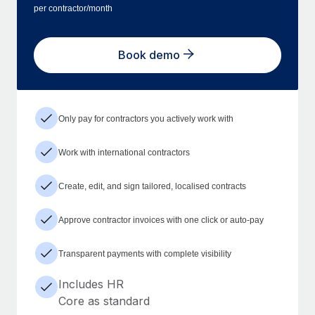
per contractor/month
Book demo
Only pay for contractors you actively work with
Work with international contractors
Create, edit, and sign tailored, localised contracts
Approve contractor invoices with one click or auto-pay
Transparent payments with complete visibility
Includes HR
Core as standard