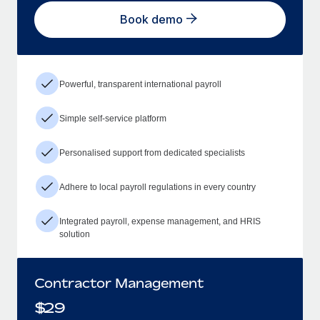
Book demo
Powerful, transparent international payroll
Simple self-service platform
Personalised support from dedicated specialists
Adhere to local payroll regulations in every country
Integrated payroll, expense management, and HRIS
solution
Contractor Management
$
29