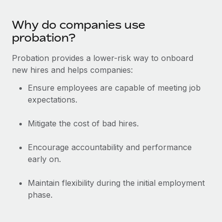
Benefits
Work visas & permits
Manage employee benefits with ease
Learn More
Why do companies use
Changelog
probation?
Explore the blog
Probation provides a lower-risk way to onboard
new hires and helps companies:
BLOG POSTS
Ensure employees are capable of meeting job
expectations.
Why owned entities are key to maintaining
EOR compliance
Mitigate the cost of bad hires.
As the global workforce continues to expand in response
to the demands of today’s labor market, the...
Encourage accountability and performance
early on.
Learn More
Maintain flexibility during the initial employment
phase.
What a Workday global payroll implementation
actually looks like