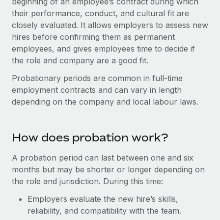
beginning of an employee’s contract during which
Onboard and manage contractors globally
Contractor payout calculator
their performance, conduct, and cultural fit are
Login
Nederlands
Explore currency options and payout speeds for global
PEO
closely evaluated. It allows employers to assess new
GROWTH STAGE
contractors
hires before confirming them as permanent
Outsource complex employment tasks
Français
Startups
employees, and gives employees time to decide if
Agile global HR & payroll solutions for growing
the role and company are a good fit.
LEARN WITH REMOTE
Deutsch
companies
INFRASTRUCTURE
Probationary periods are common in full-time
Research & Guides
Remote Embedded
Mid-market
Español
employment contracts and can vary in length
Seamlessly integrate HR into workflows
Case studies
Expand teams with tailored HR solutions
depending on the company and local labour laws.
Italiano
Platform
HR Glossary
Enterprise
Built-in core HR functions for your team
Global HR for large businesses
How does probation work?
Português (Portugal)
Checklists & Templates
Connect
New
A probation period can last between one and six
Job Description Library
日本語
Connect any AI tool to Remote using our MCP
PARTNER WITH US
months but may be shorter or longer depending on
Strategic technology partners
Webinars
Integrations
the role and jurisdiction. During this time:
한국어
Flexibly embed global HR into your platform
Streamline processes with essential business tools
Employers evaluate the new hire’s skills,
Events
中文（简体）
reliability, and compatibility with the team.
Become a partner
Newsroom