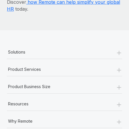
Discover
how Remote can help simplify your global
HR
today.
+
Solutions
+
Product Services
+
Product Business Size
+
Resources
+
Why Remote