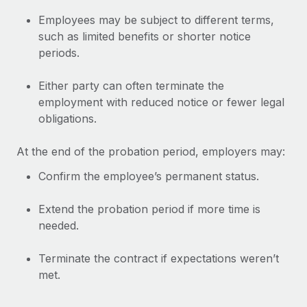
Explore partnership opportunities with us
SERVICES
Employees may be subject to different terms,
Salary & Talent Insights
Ask an expert
Remote Build
Coming soon
such as limited benefits or shorter notice
Get expert help on global HR & compliance
Integrations and AI Automations Consulting
periods.
Insights center
Background checks
Get support
Either party can often terminate the
Simplify your candidate screening processes
CASE STUDIES
employment with reduced notice or fewer legal
See all resources
obligations.
Compliance watchtower
Remote Embedded x BambooHR: From local to
global hiring, with no platform switch
Stay ahead of compliance risks
At the end of the probation period, employers may:
BLOG
Impact BambooHR customers can now hire and manage
Device management
Confirm the employee’s permanent status.
global employees right inside the platform they...
Global Payroll
Provision and track IT devices globally
Learn More
EOR & PEO
Extend the probation period if more time is
Entity setup
needed.
Establish compliant entities fast
Contractor Management
eCommerce SMB saves $60,000 annually by
Terminate the contract if expectations weren’t
Mobility & Relocation
Compliance
centralising Payroll with Remote
met.
Relocate employees with ease
At a glance In the dynamic and challenging world of
Taxes
eCommerce, optimising payroll is crucial as it...