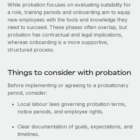
While probation focuses on evaluating suitability for
a role, training periods and onboarding aim to equip
new employees with the tools and knowledge they
need to succeed. These phases often overlap, but
probation has contractual and legal implications,
whereas onboarding is a more supportive,
structured process.
Things to consider with probation
Before implementing or agreeing to a probationary
period, consider:
Local labour laws governing probation terms,
notice periods, and employee rights.
Clear documentation of goals, expectations, and
timelines.