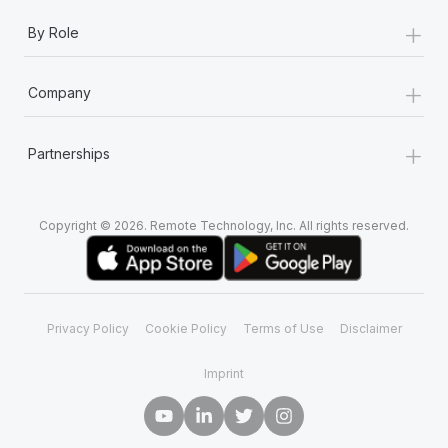
+
By Role
+
Company
+
Partnerships
Copyright © 2026. Remote Technology, Inc. All rights reserved.
Privacy Policy
Cookie Policy
Terms of Use
Disclaimer
Imprint