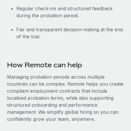
Regular check-ins and structured feedback
during the probation period.
Fair and transparent decision-making at the end
of the trial.
How Remote can help
Managing probation periods across multiple
countries can be complex. Remote helps you create
compliant employment contracts that include
localised probation terms, while also supporting
structured onboarding and performance
management. We simplify global hiring so you can
confidently grow your team, anywhere.