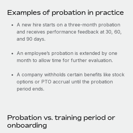
Most teams hear "payroll implementation" and picture a
six-month project with a dedicated team....
Examples of probation in practice
Learn More
A new hire starts on a three-month probation
and receives performance feedback at 30, 60,
and 90 days.
An employee’s probation is extended by one
month to allow time for further evaluation.
A company withholds certain benefits like stock
options or PTO accrual until the probation
period ends.
Probation vs. training period or
onboarding