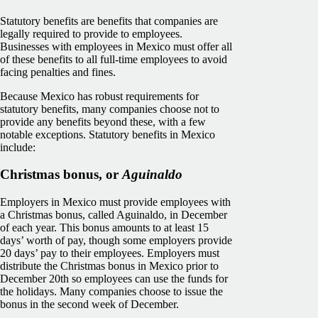
Statutory benefits are benefits that companies are
legally required to provide to employees.
Businesses with employees in Mexico must offer all
of these benefits to all full-time employees to avoid
facing penalties and fines.
Because Mexico has robust requirements for
statutory benefits, many companies choose not to
provide any benefits beyond these, with a few
notable exceptions. Statutory benefits in Mexico
include:
Christmas bonus, or
Aguinaldo
Employers in Mexico must provide employees with
a Christmas bonus, called Aguinaldo, in December
of each year. This bonus amounts to at least 15
days’ worth of pay, though some employers provide
20 days’ pay to their employees. Employers must
distribute the Christmas bonus in Mexico prior to
December 20th so employees can use the funds for
the holidays. Many companies choose to issue the
bonus in the second week of December.