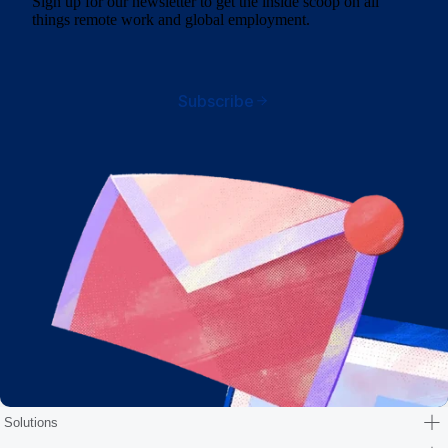
Sign up for our newsletter to get the inside scoop on all
things remote work and global employment.
Subscribe
Solutions