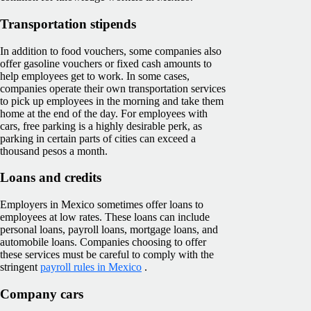
Transportation stipends
In addition to food vouchers, some companies also
offer gasoline vouchers or fixed cash amounts to
help employees get to work. In some cases,
companies operate their own transportation services
to pick up employees in the morning and take them
home at the end of the day. For employees with
cars, free parking is a highly desirable perk, as
parking in certain parts of cities can exceed a
thousand pesos a month.
Loans and credits
Employers in Mexico sometimes offer loans to
employees at low rates. These loans can include
personal loans, payroll loans, mortgage loans, and
automobile loans. Companies choosing to offer
these services must be careful to comply with the
stringent
payroll rules in Mexico
.
Company cars