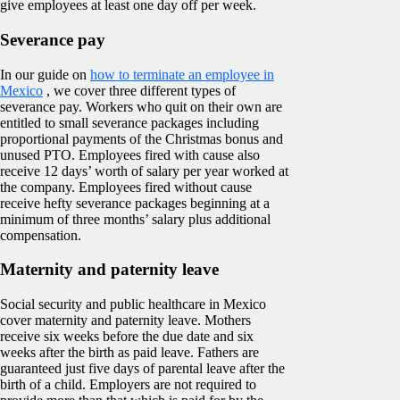
give employees at least one day off per week.
Severance pay
In our guide on
how to terminate an employee in
Mexico
, we cover three different types of
severance pay. Workers who quit on their own are
entitled to small severance packages including
proportional payments of the Christmas bonus and
unused PTO. Employees fired with cause also
receive 12 days’ worth of salary per year worked at
the company. Employees fired without cause
receive hefty severance packages beginning at a
minimum of three months’ salary plus additional
compensation.
Maternity and paternity leave
Social security and public healthcare in Mexico
cover maternity and paternity leave. Mothers
receive six weeks before the due date and six
weeks after the birth as paid leave. Fathers are
guaranteed just five days of parental leave after the
birth of a child. Employers are not required to