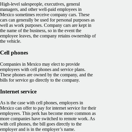
High-level salespeople, executives, general
managers, and other well-paid employees in
Mexico sometimes receive company cars. These
cars can generally be used for personal purposes as
well as work purposes. Company cars are kept in
the name of the business, so in the event the
employee leaves, the company retains ownership of
the vehicle.
Cell phones
Companies in Mexico may elect to provide
employees with cell phones and service plans.
These phones are owned by the company, and the
bills for service go directly to the company.
Internet service
As is the case with cell phones, employers in
Mexico can offer to pay for internet service for their
employees. This perk has become more common as
more companies have switched to remote work. As
with cell phones, the bill goes directly to the
employer and is in the employer’s name.