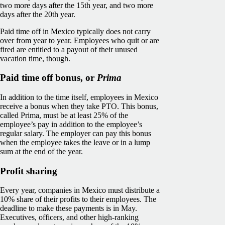
two more days after the 15th year, and two more
days after the 20th year.
Paid time off in Mexico typically does not carry
over from year to year. Employees who quit or are
fired are entitled to a payout of their unused
vacation time, though.
Paid time off bonus, or
Prima
In addition to the time itself, employees in Mexico
receive a bonus when they take PTO. This bonus,
called Prima, must be at least 25% of the
employee’s pay in addition to the employee’s
regular salary. The employer can pay this bonus
when the employee takes the leave or in a lump
sum at the end of the year.
Profit sharing
Every year, companies in Mexico must distribute a
10% share of their profits to their employees. The
deadline to make these payments is in May.
Executives, officers, and other high-ranking