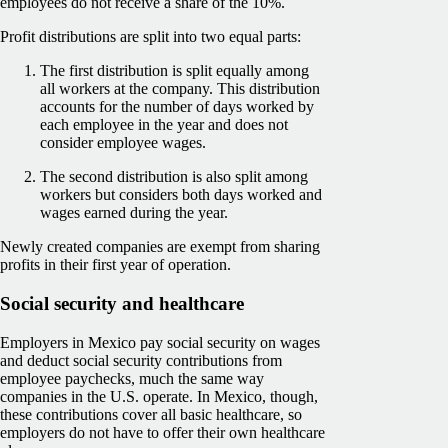
employees do not receive a share of the 10%.
Profit distributions are split into two equal parts:
The first distribution is split equally among
all workers at the company. This distribution
accounts for the number of days worked by
each employee in the year and does not
consider employee wages.
The second distribution is also split among
workers but considers both days worked and
wages earned during the year.
Newly created companies are exempt from sharing
profits in their first year of operation.
Social security and healthcare
Employers in Mexico pay social security on wages
and deduct social security contributions from
employee paychecks, much the same way
companies in the U.S. operate. In Mexico, though,
these contributions cover all basic healthcare, so
employers do not have to offer their own healthcare