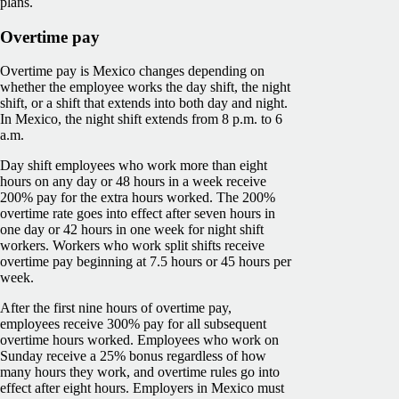
plans.
Overtime pay
Overtime pay is Mexico changes depending on
whether the employee works the day shift, the night
shift, or a shift that extends into both day and night.
In Mexico, the night shift extends from 8 p.m. to 6
a.m.
Day shift employees who work more than eight
hours on any day or 48 hours in a week receive
200% pay for the extra hours worked. The 200%
overtime rate goes into effect after seven hours in
one day or 42 hours in one week for night shift
workers. Workers who work split shifts receive
overtime pay beginning at 7.5 hours or 45 hours per
week.
After the first nine hours of overtime pay,
employees receive 300% pay for all subsequent
overtime hours worked. Employees who work on
Sunday receive a 25% bonus regardless of how
many hours they work, and overtime rules go into
effect after eight hours. Employers in Mexico must