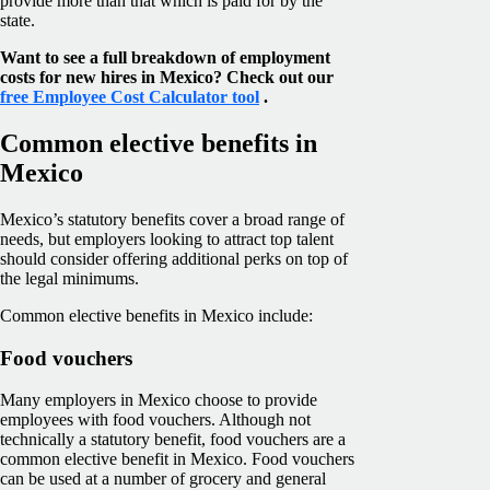
provide more than that which is paid for by the
state.
Want to see a full breakdown of employment
costs for new hires in Mexico? Check out our
free Employee Cost Calculator tool
.
Common elective benefits in
Mexico
Mexico’s statutory benefits cover a broad range of
needs, but employers looking to attract top talent
should consider offering additional perks on top of
the legal minimums.
Common elective benefits in Mexico include:
Food vouchers
Many employers in Mexico choose to provide
employees with food vouchers. Although not
technically a statutory benefit, food vouchers are a
common elective benefit in Mexico. Food vouchers
can be used at a number of grocery and general