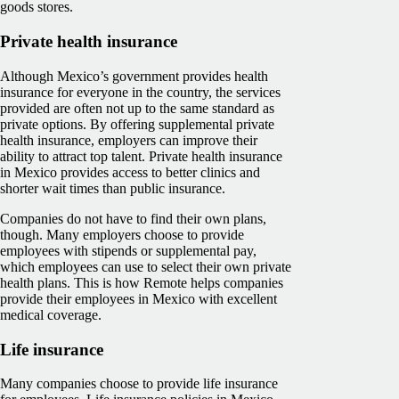
goods stores.
Private health insurance
Although Mexico’s government provides health
insurance for everyone in the country, the services
provided are often not up to the same standard as
private options. By offering supplemental private
health insurance, employers can improve their
ability to attract top talent. Private health insurance
in Mexico provides access to better clinics and
shorter wait times than public insurance.
Companies do not have to find their own plans,
though. Many employers choose to provide
employees with stipends or supplemental pay,
which employees can use to select their own private
health plans. This is how Remote helps companies
provide their employees in Mexico with excellent
medical coverage.
Life insurance
Many companies choose to provide life insurance