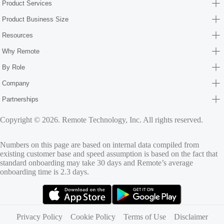
Product Services
Product Business Size
Resources
Why Remote
By Role
Company
Partnerships
Copyright © 2026. Remote Technology, Inc. All rights reserved.
Numbers on this page are based on internal data compiled from
existing customer base and speed assumption is based on the fact that
standard onboarding may take 30 days and Remote’s average
onboarding time is 2.3 days.
(opens in new tab)
(opens in new tab)
Privacy Policy
Cookie Policy
Terms of Use
Disclaimer