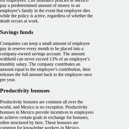
for employees. Life insurance policies in Mexico
pay a predetermined amount of money to an
employee’s family in the event that employee dies
while the policy is active, regardless of whether the
death occurs at work.
Savings funds
Companies can keep a small amount of employee
pay in reserve every month to be placed into a
company-owned savings account. The amount
withheld can never exceed 13% of an employee’s
monthly salary. The company contributes an
amount equal to the employee’s contribution, then
releases the full amount back to the employee once
per year.
Productivity bonuses
Productivity bonuses are common all over the
world, and Mexico is no exception. Productivity
bonuses in Mexico provide incentives to employees
to achieve certain goals in exchange for bonuses,
often structured by tiers. These bonuses are
common for knowledge workers in Mexico.