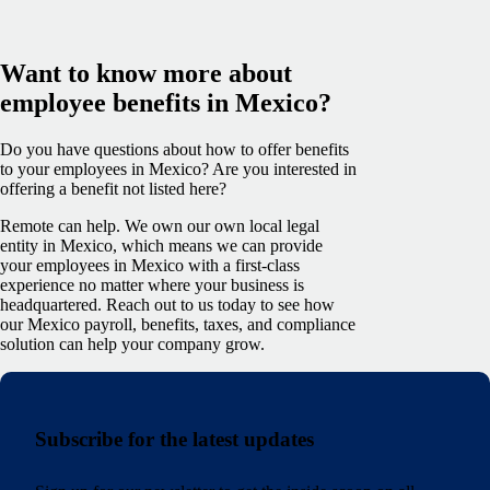
Want to know more about
employee benefits in Mexico?
Do you have questions about how to offer benefits
to your employees in Mexico? Are you interested in
offering a benefit not listed here?
Remote can help. We own our own local legal
entity in Mexico, which means we can provide
your employees in Mexico with a first-class
experience no matter where your business is
headquartered. Reach out to us today to see how
our Mexico payroll, benefits, taxes, and compliance
solution can help your company grow.
Subscribe for the latest updates