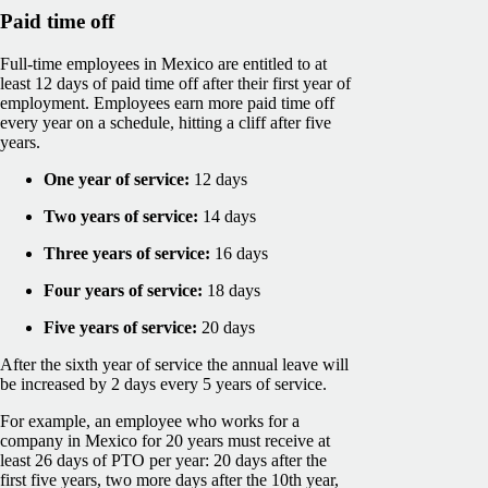
Paid time off
Full-time employees in Mexico are entitled to at
least 12 days of paid time off after their first year of
employment. Employees earn more paid time off
every year on a schedule, hitting a cliff after five
years.
One year of service:
12 days
Two years of service:
14 days
Three years of service:
16 days
Four years of service:
18 days
Five years of service:
20 days
After the sixth year of service the annual leave will
be increased by 2 days every 5 years of service.
For example, an employee who works for a
company in Mexico for 20 years must receive at
least 26 days of PTO per year: 20 days after the
first five years, two more days after the 10th year,