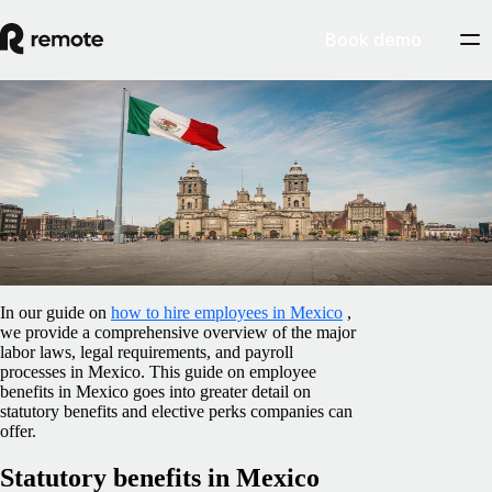
Book demo
Blog
/
Benefits
Benefits to offer employees in Mexico
February 12, 2025
By
Amanda Day
In our guide on
how to hire employees in Mexico
,
we provide a comprehensive overview of the major
labor laws, legal requirements, and payroll
processes in Mexico. This guide on employee
benefits in Mexico goes into greater detail on
statutory benefits and elective perks companies can
offer.
Statutory benefits in Mexico