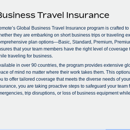
Business Travel Insurance
mote’s Global Business Travel Insurance program is crafted to
ether they are embarking on short business trips or traveling ex
omprehensive plan options—Basic, Standard, Premium, Premiu
sures that your team members have the right level of coverage to
ile traveling for business.
ailable in over 90 countries, the program provides extensive glo
ace of mind no matter where their work takes them. This optional
u to offer tailored coverage that meets the diverse needs of you
surance, you are taking proactive steps to safeguard your team
ergencies, trip disruptions, or loss of business equipment while