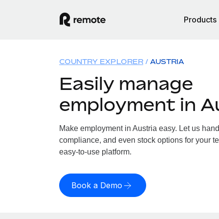
Products
COUNTRY EXPLORER
AUSTRIA
Easily manage
employment in A
Make employment in Austria easy. Let us handle
compliance, and even stock options for your tea
easy-to-use platform.
Book a Demo