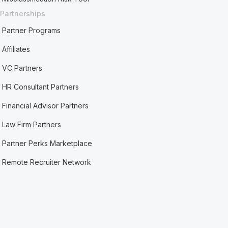
Partnerships
Partner Programs
Affiliates
VC Partners
HR Consultant Partners
Financial Advisor Partners
Law Firm Partners
Partner Perks Marketplace
Remote Recruiter Network