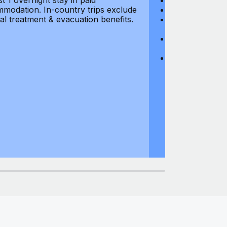
st 1 overnight stay in paid
Hijacking: $1,0
modation. In-country trips exclude
Business Equi
al treatment & evacuation benefits.
Computer Equipm
$500
Business Mone
$500
Domestic Busin
country of res
miles from usu
at least 1 overn
accommodation.
medical treatm