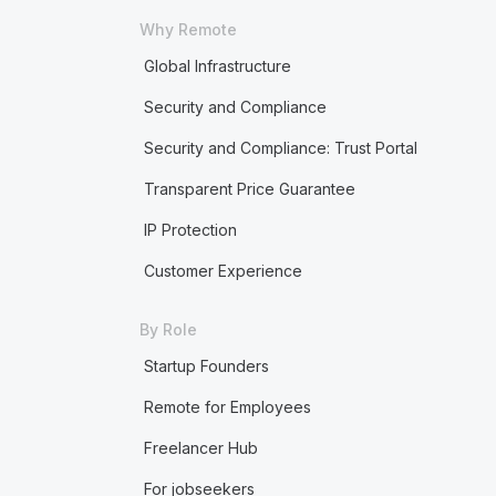
Why Remote
Global Infrastructure
Security and Compliance
Security and Compliance: Trust Portal
Transparent Price Guarantee
IP Protection
Customer Experience
By Role
Startup Founders
Remote for Employees
Freelancer Hub
For jobseekers