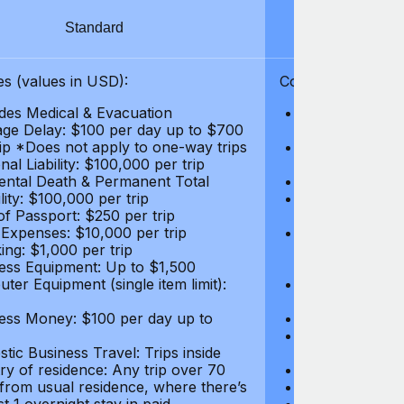
Standard
S
s (values in USD):
Coverages (values
des Medical & Evacuation
Emergency & Ac
ge Delay: $100 per day up to $700
$1,000,000
rip *Does not apply to one-way trips
Repatriation f
al Liability: $100,000 per trip
per trip
ental Death & Permanent Total
Emergency Med
lity: $100,000 per trip
Repatriation o
of Passport: $250 per trip
per trip
 Expenses: $10,000 per trip
Pre-existing Me
ing: $1,000 per trip
pre-existing me
ess Equipment: Up to $1,500
$50,000
ter Equipment (single item limit):
Baggage Delay
per trip *Does
ess Money: $100 per day up to
Personal Liabil
Accidental Dea
tic Business Travel: Trips inside
Disability: $10
ry of residence: Any trip over 70
Loss of Passpo
 from usual residence, where there’s
Legal Expenses