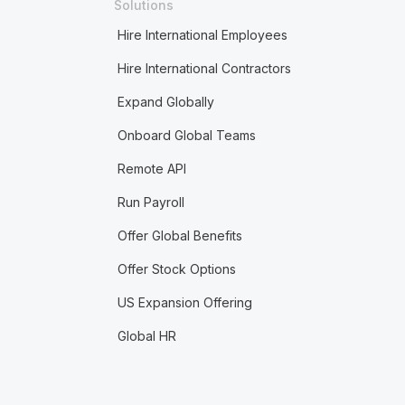
Solutions
Hire International Employees
Hire International Contractors
Expand Globally
Onboard Global Teams
Remote API
Run Payroll
Offer Global Benefits
Offer Stock Options
US Expansion Offering
Global HR