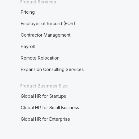
Product Services
Pricing
Employer of Record (EOR)
Contractor Management
Payroll
Remote Relocation
Expansion Consulting Services
Product Business Size
Global HR for Startups
Global HR for Small Business
Global HR for Enterprise