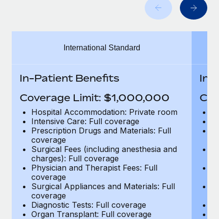
Benefits
Work visas & permits
Manage employee benefits with ease
Changelog
International Standard
Explore the blog
In-Patient Benefits
In-
BLOG POSTS
Coverage Limit: $1,000,000
Cov
Why owned entities are key to maintaining
Hospital Accommodation: Private room
H
EOR compliance
Intensive Care: Full coverage
In
Prescription Drugs and Materials: Full
Pr
As the global workforce continues to expand in response
coverage
c
to the demands of today’s labor market, the...
Surgical Fees (including anesthesia and
Su
charges): Full coverage
ch
Learn More
Physician and Therapist Fees: Full
Ph
coverage
c
Surgical Appliances and Materials: Full
Su
coverage
c
What a Workday global payroll implementation
Diagnostic Tests: Full coverage
Di
actually looks like
Organ Transplant: Full coverage
Or