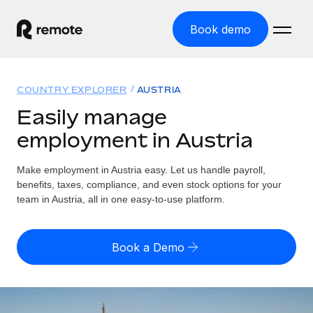
Book demo
Home
COUNTRY EXPLORER
AUSTRIA
Products
Easily manage
employment in Austria
Solutions
GLOBAL EMPLOYMENT
Global Payroll
Make employment in Austria easy. Let us handle payroll,
Resources
GLOBAL COVERAGE
Run compliant payroll easily
benefits, taxes, compliance, and even stock options for your
Country Explorer
team in Austria, all in one easy-to-use platform.
Pricing
TOOLS & CALCULATORS
Employer of Record
Find global employment support by country
Expand globally with zero entity cost
Misclassification risk calculator
US State Explorer
Book a Demo
Check employee misclassification risk by country
Contractor of Record
Simplify hiring across all US states
English
Compliantly engage contractors worldwide
Employee cost calculator
Compare Remote
Calculate total employee costs in any country
Contractor Management
English
See how we stack up against others