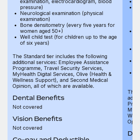
examination, electrocardiogram, blood
Ph
pressure)
Bl
Neurological examination (physical
bi
examination)
fu
Bone densitometry (every five years for
fu
women aged 50+)
Ca
Well child test (for children up to the age
ex
of six years)
p
Ne
e
The Standard tier includes the following
Bo
additional services: Employee Assistance
w
Programme, Travel Security Services,
We
MyHealth Digital Services, Olive (Health &
of
Wellness Support), and Second Medical
Opinion, all of which are available.
The P
Dental Benefits
addit
Prog
Not covered
MyHea
Well
Vision Benefits
Opini
Not covered
Den
Co-pay and Deductible