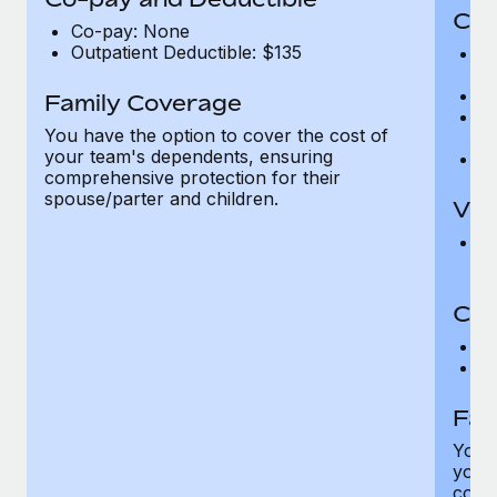
Cov
Co-pay: None
Outpatient Deductible: $135
P
r
Ro
Family Coverage
Ma
You have the option to cover the cost of
c
your team's dependents, ensuring
Pe
comprehensive protection for their
spouse/parter and children.
Vis
Pr
Up
Co-
C
D
Fam
You h
your
compr