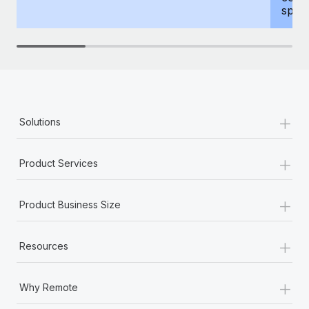
spous
+
Solutions
+
Product Services
+
Product Business Size
+
Resources
+
Why Remote