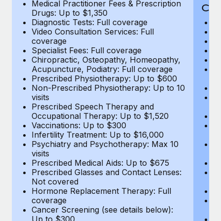
Medical Practitioner Fees & Prescription
Cov
Drugs: Up to $1,350
Diagnostic Tests: Full coverage
M
Video Consultation Services: Full
D
coverage
Me
Specialist Fees: Full coverage
Pr
Chiropractic, Osteopathy, Homeopathy,
Di
Acupuncture, Podiatry: Full coverage
Vi
Prescribed Physiotherapy: Up to $600
c
Non-Prescribed Physiotherapy: Up to 10
Sp
visits
C
Prescribed Speech Therapy and
Ac
Occupational Therapy: Up to $1,520
P
Vaccinations: Up to $300
N
Infertility Treatment: Up to $16,000
vi
Psychiatry and Psychotherapy: Max 10
P
visits
O
Prescribed Medical Aids: Up to $675
Va
Prescribed Glasses and Contact Lenses:
He
Not covered
b
Hormone Replacement Therapy: Full
In
coverage
P
Cancer Screening (see details below):
vi
Up to $300
Pr