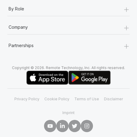
+
By Role
+
Company
+
Partnerships
Copyright © 2026. Remote Technology, Inc. All rights reserved.
Privacy Policy
Cookie Policy
Terms of Use
Disclaimer
Imprint