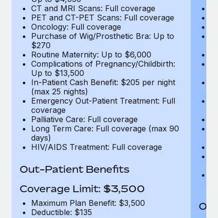
CT and MRI Scans: Full coverage
C
PET and CT-PET Scans: Full coverage
P
Oncology: Full coverage
O
Purchase of Wig/Prosthetic Bra: Up to
Pu
$270
$
Routine Maternity: Up to $6,000
Ro
Complications of Pregnancy/Childbirth:
Co
Up to $13,500
U
In-Patient Cash Benefit: $205 per night
In
(max 25 nights)
(m
Emergency Out-Patient Treatment: Full
Em
coverage
c
Palliative Care: Full coverage
Pa
Long Term Care: Full coverage (max 90
L
days)
d
HIV/AIDS Treatment: Full coverage
H
T
Ad
Out-Patient Benefits
G
$2
Coverage Limit: $3,500
Maximum Plan Benefit: $3,500
Out
Deductible: $135