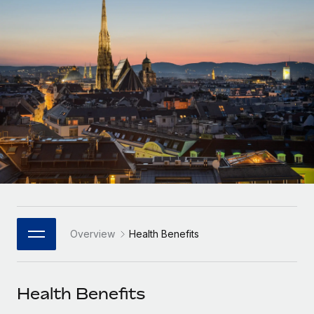
Onboard and manage contractors globally
Contractor payout calculator
Login
Nederlands
Explore currency options and payout speeds for global
PEO
GROWTH STAGE
contractors
Outsource complex employment tasks
Français
Startups
Agile global HR & payroll solutions for growing
LEARN WITH REMOTE
Deutsch
companies
INFRASTRUCTURE
Research & Guides
Remote Embedded
Mid-market
Español
Seamlessly integrate HR into workflows
Case studies
Expand teams with tailored HR solutions
Italiano
Platform
HR Glossary
Enterprise
Built-in core HR functions for your team
Global HR for large businesses
Português (Portugal)
Checklists & Templates
Connect
New
Job Description Library
日本語
Connect any AI tool to Remote using our MCP
PARTNER WITH US
Overview
Health Benefits
Strategic Technology Partners
Webinars
Integrations
한국어
Flexibly embed global HR into your platform
Streamline processes with essential business tools
Events
Health Benefits
中文（简体）
Become a Partner
Newsroom