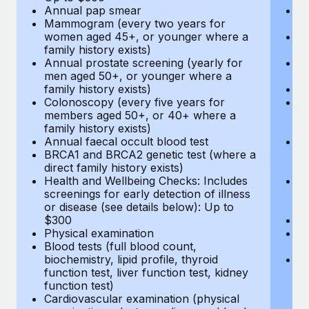
Annual pap smear
Pr
Mammogram (every two years for
U
women aged 45+, or younger where a
H
family history exists)
c
Annual prostate screening (yearly for
Ca
men aged 50+, or younger where a
U
family history exists)
A
Colonoscopy (every five years for
M
members aged 50+, or 40+ where a
w
family history exists)
fa
Annual faecal occult blood test
An
BRCA1 and BRCA2 genetic test (where a
m
direct family history exists)
fa
Health and Wellbeing Checks: Includes
Co
screenings for early detection of illness
m
or disease (see details below): Up to
fa
$300
An
Physical examination
B
Blood tests (full blood count,
di
biochemistry, lipid profile, thyroid
He
function test, liver function test, kidney
sc
function test)
or
Cardiovascular examination (physical
$