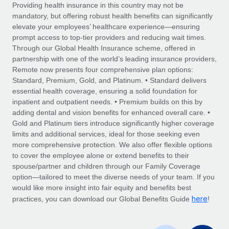
Explore partnership opportunities with us
SERVICES
Providing health insurance in this country may not be
mandatory, but offering robust health benefits can significantly
Salary & Talent Insights
Ask an expert
Remote Build
Coming soon
elevate your employees’ healthcare experience—ensuring
Get expert help on global HR & compliance
Integrations and AI Automations Consulting
prompt access to top-tier providers and reducing wait times.
Insights center
Through our Global Health Insurance scheme, offered in
Background checks
partnership with one of the world’s leading insurance providers,
Get support
Remote now presents four comprehensive plan options:
Simplify your candidate screening processes
CASE STUDIES
Standard, Premium, Gold, and Platinum. • Standard delivers
See all resources
essential health coverage, ensuring a solid foundation for
Compliance watchtower
inpatient and outpatient needs. • Premium builds on this by
Stay ahead of compliance risks
adding dental and vision benefits for enhanced overall care. •
BLOG
Gold and Platinum tiers introduce significantly higher coverage
Device management
Global Payroll
limits and additional services, ideal for those seeking even
Provision and track IT devices globally
more comprehensive protection. We also offer flexible options
EOR & PEO
to cover the employee alone or extend benefits to their
Entity setup
spouse/partner and children through our Family Coverage
Establish compliant entities fast
Contractor Management
option—tailored to meet the diverse needs of your team. If you
would like more insight into fair equity and benefits best
Mobility & Relocation
Compliance
here
practices, you can download our Global Benefits Guide
!
Relocate employees with ease
Taxes