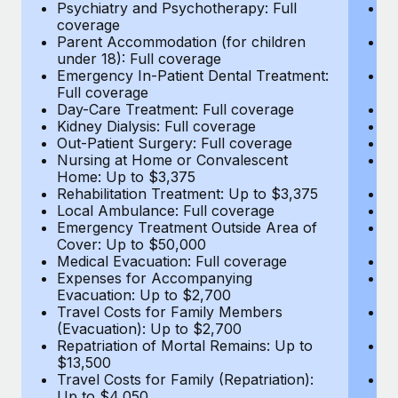
Most teams hear "payroll implementation" and picture a
Psychiatry and Psychotherapy: Full
Ps
coverage
c
six-month project with a dedicated team....
Parent Accommodation (for children
P
under 18): Full coverage
un
Learn More
Emergency In-Patient Dental Treatment:
E
Full coverage
Fu
Day-Care Treatment: Full coverage
D
Kidney Dialysis: Full coverage
Ki
Out-Patient Surgery: Full coverage
Ou
Nursing at Home or Convalescent
N
Home: Up to $3,375
H
Rehabilitation Treatment: Up to $3,375
Re
Local Ambulance: Full coverage
L
Emergency Treatment Outside Area of
E
Cover: Up to $50,000
C
Medical Evacuation: Full coverage
Me
Expenses for Accompanying
E
Evacuation: Up to $2,700
E
Travel Costs for Family Members
T
(Evacuation): Up to $2,700
(E
Repatriation of Mortal Remains: Up to
Re
$13,500
$
Travel Costs for Family (Repatriation):
Tr
Up to $4,050
U