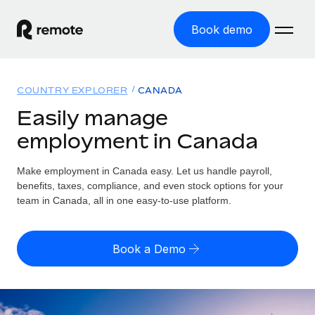
Book demo
Home
COUNTRY EXPLORER
CANADA
Products
Easily manage
employment in Canada
Solutions
GLOBAL EMPLOYMENT
Global Payroll
Make employment in Canada easy. Let us handle payroll,
Resources
GLOBAL COVERAGE
Run compliant payroll easily
benefits, taxes, compliance, and even stock options for your
Country Explorer
team in Canada, all in one easy-to-use platform.
Pricing
TOOLS & CALCULATORS
Employer of Record
Find global employment support by country
Expand globally with zero entity cost
Misclassification risk calculator
US State Explorer
Book a Demo
Check employee misclassification risk by country
Contractor of Record
Simplify hiring across all US states
English
Compliantly engage contractors worldwide
Employee cost calculator
Compare Remote
Calculate total employee costs in any country
Contractor Management
English
See how we stack up against others