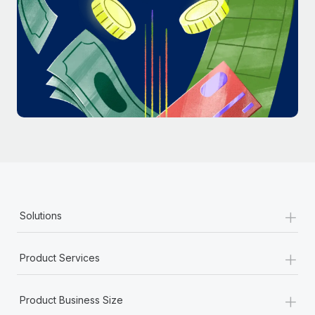
Most teams hear "payroll implementation" and picture a
six-month project with a dedicated team....
Learn More
+
Solutions
+
Product Services
+
Product Business Size