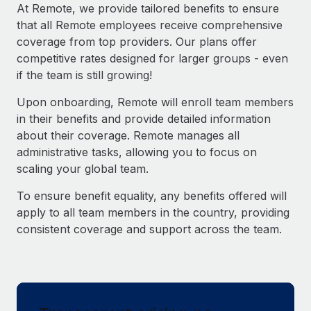
Explore partnership opportunities with us
SERVICES
At Remote, we provide tailored benefits to ensure
that all Remote employees receive comprehensive
Salary & Talent Insights
Ask an expert
Remote Build
Coming soon
coverage from top providers. Our plans offer
Get expert help on global HR & compliance
Integrations and AI Automations Consulting
Insights center
competitive rates designed for larger groups - even
if the team is still growing!
Background checks
Get support
Simplify your candidate screening processes
CASE STUDIES
Upon onboarding, Remote will enroll team members
See all resources
in their benefits and provide detailed information
Compliance watchtower
about their coverage. Remote manages all
Stay ahead of compliance risks
administrative tasks, allowing you to focus on
BLOG
scaling your global team.
Device management
Global Payroll
Provision and track IT devices globally
To ensure benefit equality, any benefits offered will
EOR & PEO
apply to all team members in the country, providing
Entity setup
consistent coverage and support across the team.
Establish compliant entities fast
Contractor Management
Mobility & Relocation
Compliance
Relocate employees with ease
Taxes