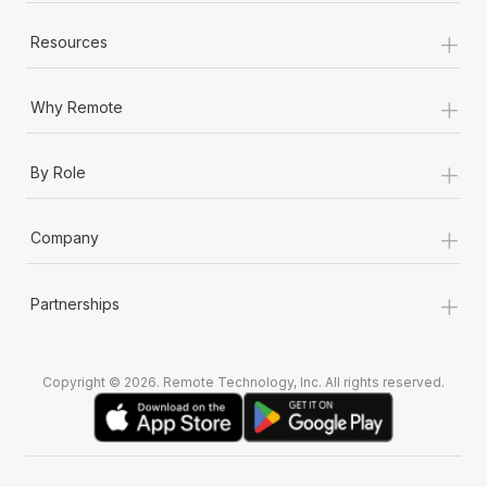
+
Resources
+
Why Remote
+
By Role
+
Company
+
Partnerships
Copyright © 2026. Remote Technology, Inc. All rights reserved.