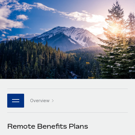
Onboard and manage contractors globally
Contractor payout calculator
Login
Nederlands
Explore currency options and payout speeds for global
PEO
GROWTH STAGE
contractors
Outsource complex employment tasks
Français
Startups
Agile global HR & payroll solutions for growing
LEARN WITH REMOTE
Deutsch
companies
INFRASTRUCTURE
Research & Guides
Remote Embedded
Mid-market
Español
Seamlessly integrate HR into workflows
Case studies
Expand teams with tailored HR solutions
Italiano
Platform
HR Glossary
Enterprise
Built-in core HR functions for your team
Global HR for large businesses
Português (Portugal)
Checklists & Templates
Connect
New
Job Description Library
日本語
Connect any AI tool to Remote using our MCP
PARTNER WITH US
Overview
Strategic Technology Partners
Webinars
Integrations
한국어
Flexibly embed global HR into your platform
Streamline processes with essential business tools
Events
Remote Benefits Plans
中文（简体）
Become a Partner
Newsroom