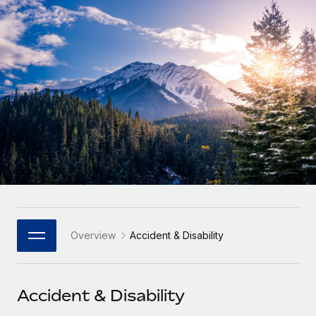
Onboard and manage contractors globally
Contractor payout calculator
Login
Nederlands
Explore currency options and payout speeds for global
PEO
GROWTH STAGE
contractors
Outsource complex employment tasks
Français
Startups
Agile global HR & payroll solutions for growing
LEARN WITH REMOTE
Deutsch
companies
INFRASTRUCTURE
Research & Guides
Remote Embedded
Mid-market
Español
Seamlessly integrate HR into workflows
Case studies
Expand teams with tailored HR solutions
Italiano
Platform
HR Glossary
Enterprise
Built-in core HR functions for your team
Global HR for large businesses
Português (Portugal)
Checklists & Templates
Connect
New
Job Description Library
日本語
Connect any AI tool to Remote using our MCP
PARTNER WITH US
Overview
Accident & Disability
Strategic Technology Partners
Webinars
Integrations
한국어
Flexibly embed global HR into your platform
Streamline processes with essential business tools
Events
Accident & Disability
中文（简体）
Become a Partner
Newsroom