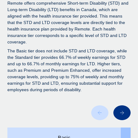
Explore partnership opportunities with us
SERVICES
Remote offers comprehensive Short-term Disability (STD) and
Long-term Disability (LTD) benefits in Canada, which are
Salary & Talent Insights
Ask an expert
Remote Build
Coming soon
aligned with the health insurance tier provided. This means
Get expert help on global HR & compliance
Integrations and AI Automations Consulting
that the STD and LTD coverage levels are directly tied to the
Insights center
health insurance plan provided by Remote. Each health
Background checks
insurance tier corresponds to a specific level of STD and LTD
Get support
coverage.
Simplify your candidate screening processes
CASE STUDIES
See all resources
The Basic tier does not include STD and LTD coverage, while
Compliance watchtower
the Standard tier provides 66.7% of weekly earnings for STD
Stay ahead of compliance risks
and up to 66.7% of monthly earnings for LTD. Higher tiers,
such as Premium and Premium Enhanced, offer increased
BLOG
Device management
coverage levels, providing up to 75% of weekly and monthly
Global Payroll
earnings for STD and LTD, ensuring substantial support for
Provision and track IT devices globally
employees during periods of disability.
EOR & PEO
Entity setup
Establish compliant entities fast
Contractor Management
Mobility & Relocation
Compliance
Relocate employees with ease
Taxes
Basic