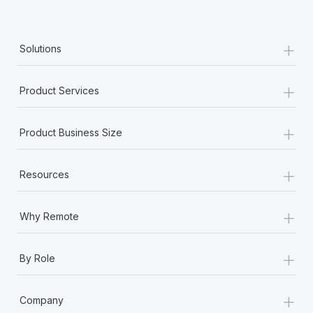
Most teams hear "payroll implementation" and picture a
six-month project with a dedicated team....
+
Learn More
Solutions
+
Product Services
+
Product Business Size
+
Resources
+
Why Remote
+
By Role
+
Company