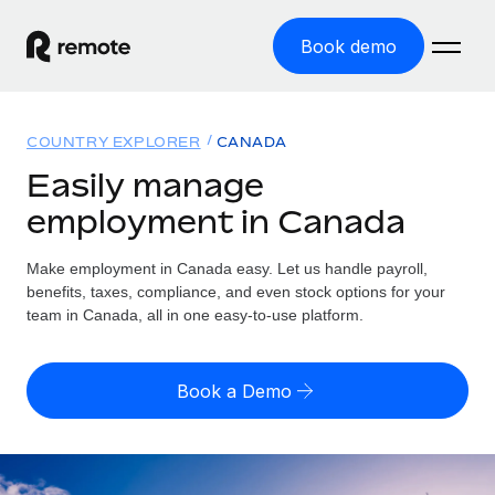
Book demo
Home
COUNTRY EXPLORER
CANADA
Products
Easily manage
employment in Canada
Solutions
GLOBAL EMPLOYMENT
Global Payroll
Make employment in Canada easy. Let us handle payroll,
Resources
GLOBAL COVERAGE
Run compliant payroll easily
benefits, taxes, compliance, and even stock options for your
Country Explorer
team in Canada, all in one easy-to-use platform.
Pricing
TOOLS & CALCULATORS
Employer of Record
Find global employment support by country
Expand globally with zero entity cost
Misclassification risk calculator
US State Explorer
Book a Demo
Check employee misclassification risk by country
Contractor of Record
Simplify hiring across all US states
English
Compliantly engage contractors worldwide
Employee cost calculator
Compare Remote
Calculate total employee costs in any country
Contractor Management
English
See how we stack up against others