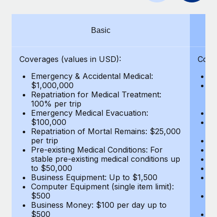
Benefits
Work visas & permits
Manage employee benefits with ease
Changelog
Basic
Explore the blog
Coverages (values in USD):
Cove
Emergency & Accidental Medical:
E
BLOG POSTS
$1,000,000
B
Repatriation for Medical Treatment:
$7
100% per trip
wa
Why owned entities are key to maintaining
Emergency Medical Evacuation:
Pe
EOR compliance
$100,000
A
As the global workforce continues to expand in response
Repatriation of Mortal Remains: $25,000
Di
per trip
Lo
to the demands of today’s labor market, the...
Pre-existing Medical Conditions: For
Le
stable pre-existing medical conditions up
Hi
Learn More
to $50,000
B
Business Equipment: Up to $1,500
Co
Computer Equipment (single item limit):
$
What a Workday global payroll implementation
$500
B
actually looks like
Business Money: $100 per day up to
$
$500
Do