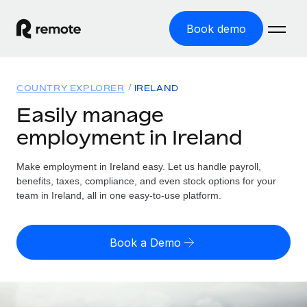
Book demo
Home
COUNTRY EXPLORER
IRELAND
Products
Easily manage
employment in Ireland
Solutions
GLOBAL EMPLOYMENT
Global Payroll
Make employment in Ireland easy. Let us handle payroll,
Resources
GLOBAL COVERAGE
Run compliant payroll easily
benefits, taxes, compliance, and even stock options for your
Country Explorer
team in Ireland, all in one easy-to-use platform.
Pricing
TOOLS & CALCULATORS
Employer of Record
Find global employment support by country
Expand globally with zero entity cost
Misclassification risk calculator
US State Explorer
Book a Demo
Check employee misclassification risk by country
Contractor of Record
Simplify hiring across all US states
English
Compliantly engage contractors worldwide
Employee cost calculator
Compare Remote
Calculate total employee costs in any country
Contractor Management
English
See how we stack up against others