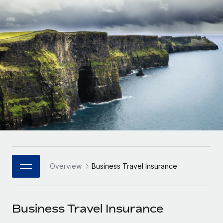
Onboard and manage contractors globally
Contractor payout calculator
Login
Nederlands
Explore currency options and payout speeds for global
PEO
GROWTH STAGE
contractors
Outsource complex employment tasks
Français
Startups
Agile global HR & payroll solutions for growing
LEARN WITH REMOTE
Deutsch
companies
INFRASTRUCTURE
Research & Guides
Remote Embedded
Mid-market
Español
Seamlessly integrate HR into workflows
Case studies
Expand teams with tailored HR solutions
Italiano
Platform
HR Glossary
Enterprise
Built-in core HR functions for your team
Global HR for large businesses
Português (Portugal)
Checklists & Templates
Connect
New
Job Description Library
日本語
Connect any AI tool to Remote using our MCP
PARTNER WITH US
Overview
Business Travel Insurance
Strategic Technology Partners
Webinars
Integrations
한국어
Flexibly embed global HR into your platform
Streamline processes with essential business tools
Events
Business Travel Insurance
中文（简体）
Become a Partner
Newsroom