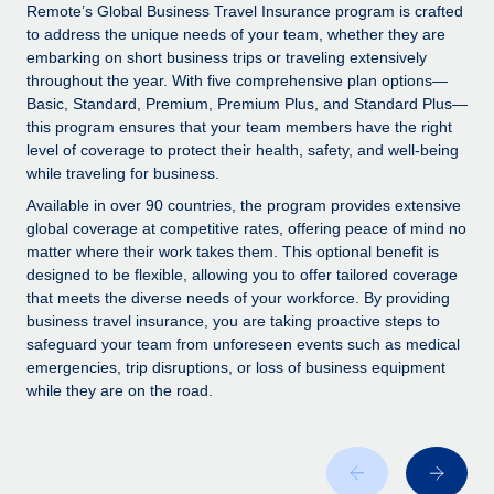
Explore partnership opportunities with us
SERVICES
Remote’s Global Business Travel Insurance program is crafted
to address the unique needs of your team, whether they are
Salary & Talent Insights
Ask an expert
Remote Build
Coming soon
embarking on short business trips or traveling extensively
Get expert help on global HR & compliance
Integrations and AI Automations Consulting
throughout the year. With five comprehensive plan options—
Insights center
Basic, Standard, Premium, Premium Plus, and Standard Plus—
Background checks
this program ensures that your team members have the right
Get support
level of coverage to protect their health, safety, and well-being
Simplify your candidate screening processes
CASE STUDIES
while traveling for business.
See all resources
Compliance watchtower
Available in over 90 countries, the program provides extensive
Stay ahead of compliance risks
global coverage at competitive rates, offering peace of mind no
matter where their work takes them. This optional benefit is
BLOG
Device management
designed to be flexible, allowing you to offer tailored coverage
Global Payroll
that meets the diverse needs of your workforce. By providing
Provision and track IT devices globally
business travel insurance, you are taking proactive steps to
EOR & PEO
safeguard your team from unforeseen events such as medical
Entity setup
emergencies, trip disruptions, or loss of business equipment
Establish compliant entities fast
Contractor Management
while they are on the road.
Mobility & Relocation
Compliance
Relocate employees with ease
Taxes