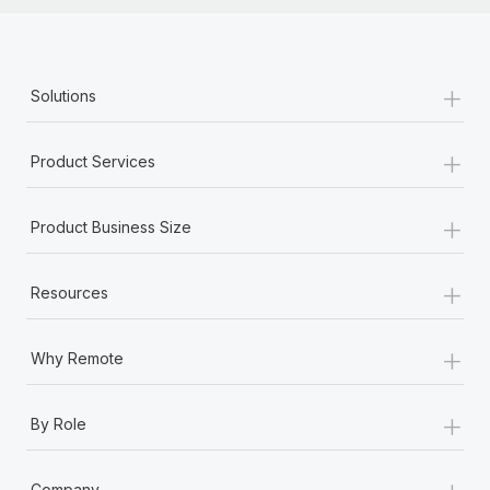
+
Solutions
+
Product Services
+
Product Business Size
+
Resources
+
Why Remote
+
By Role
+
Company