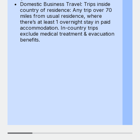
Most teams hear "payroll implementation" and picture a
Domestic Business Travel: Trips inside
co
six-month project with a dedicated team....
country of residence: Any trip over 70
mi
miles from usual residence, where
th
Learn More
there’s at least 1 overnight stay in paid
a
accommodation. In-country trips
ex
exclude medical treatment & evacuation
be
benefits.