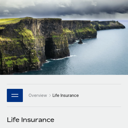
Onboard and manage contractors globally
Contractor payout calculator
Login
Nederlands
Explore currency options and payout speeds for global
PEO
GROWTH STAGE
contractors
Outsource complex employment tasks
Français
Startups
Agile global HR & payroll solutions for growing
LEARN WITH REMOTE
Deutsch
companies
INFRASTRUCTURE
Research & Guides
Remote Embedded
Mid-market
Español
Seamlessly integrate HR into workflows
Case studies
Expand teams with tailored HR solutions
Italiano
Platform
HR Glossary
Enterprise
Built-in core HR functions for your team
Global HR for large businesses
Português (Portugal)
Checklists & Templates
Connect
New
Job Description Library
日本語
Connect any AI tool to Remote using our MCP
PARTNER WITH US
Overview
Life Insurance
Strategic Technology Partners
Webinars
Integrations
한국어
Flexibly embed global HR into your platform
Streamline processes with essential business tools
Events
Life Insurance
中文（简体）
Become a Partner
Newsroom