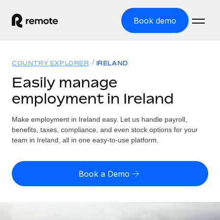
Book demo
Home
COUNTRY EXPLORER
IRELAND
Products
Easily manage
employment in Ireland
Solutions
GLOBAL EMPLOYMENT
Global Payroll
Make employment in Ireland easy. Let us handle payroll,
Resources
GLOBAL COVERAGE
Run compliant payroll easily
benefits, taxes, compliance, and even stock options for your
Country Explorer
team in Ireland, all in one easy-to-use platform.
Pricing
TOOLS & CALCULATORS
Employer of Record
Find global employment support by country
Expand globally with zero entity cost
Misclassification risk calculator
US State Explorer
Book a Demo
Check employee misclassification risk by country
Contractor of Record
Simplify hiring across all US states
English
Compliantly engage contractors worldwide
Employee cost calculator
Compare Remote
Calculate total employee costs in any country
Contractor Management
English
See how we stack up against others