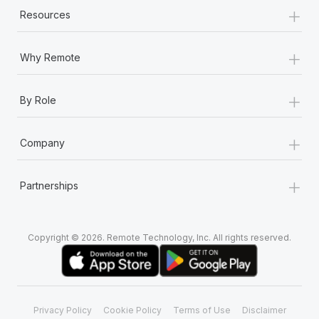
Most teams hear "payroll implementation" and picture a
+
Resources
six-month project with a dedicated team....
Learn More
+
Why Remote
+
By Role
+
Company
+
Partnerships
Copyright © 2026. Remote Technology, Inc. All rights reserved.
Privacy Policy
Cookie Policy
Terms of Use
Disclaimer