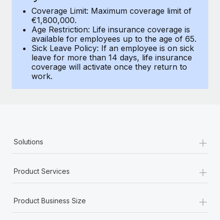
Benefits
Work visas & permits
Coverage Limit: Maximum coverage limit of
Manage employee benefits with ease
€1,800,000.
Age Restriction: Life insurance coverage is
Changelog
available for employees up to the age of 65.
Sick Leave Policy: If an employee is on sick
Explore the blog
leave for more than 14 days, life insurance
coverage will activate once they return to
work.
BLOG POSTS
Why owned entities are key to maintaining
EOR compliance
As the global workforce continues to expand in response
+
Solutions
to the demands of today’s labor market, the...
Learn More
+
Product Services
+
What a Workday global payroll implementation
Product Business Size
actually looks like