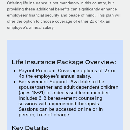
Explore partnership opportunities with us
SERVICES
Offering life insurance is not mandatory in this country, but
providing these additional benefits can significantly enhance
Salary & Talent Insights
Ask an expert
Remote Build
Coming soon
employees’ financial security and peace of mind. This plan will
Get expert help on global HR & compliance
Integrations and AI Automations Consulting
offer the option to choose coverage of either 2x or 4x an
Insights center
employee’s annual salary.
Background checks
Get support
Simplify your candidate screening processes
CASE STUDIES
See all resources
Compliance watchtower
Stay ahead of compliance risks
Life Insurance Package Overview:
BLOG
Payout Premium: Coverage options of 2x or
Device management
4x the employee’s annual salary.
Global Payroll
Provision and track IT devices globally
Bereavement Support: Available to the
spouse/partner and adult dependent children
EOR & PEO
Entity setup
(ages 18-21) of a deceased team member.
Includes 6-8 bereavement counseling
Establish compliant entities fast
Contractor Management
sessions with experienced therapists.
Sessions can be accessed online or in
Mobility & Relocation
Compliance
person, free of charge.
Relocate employees with ease
Taxes
Key Details: