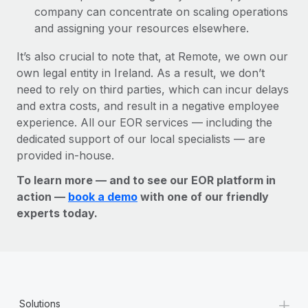
company can concentrate on scaling operations
and assigning your resources elsewhere.
It’s also crucial to note that, at Remote, we own our
own legal entity in Ireland. As a result, we don’t
need to rely on third parties, which can incur delays
and extra costs, and result in a negative employee
experience. All our EOR services — including the
dedicated support of our local specialists — are
provided in-house.
To learn more — and to see our EOR platform in
action —
book a demo
with one of our friendly
experts today.
+
Solutions