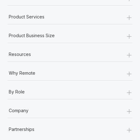
+
Product Services
+
Product Business Size
+
Resources
+
Why Remote
+
By Role
+
Company
+
Partnerships