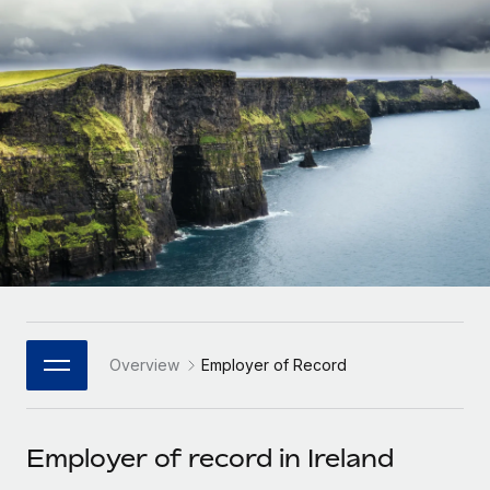
Onboard and manage contractors globally
Contractor payout calculator
Login
Nederlands
Explore currency options and payout speeds for global
PEO
GROWTH STAGE
contractors
Outsource complex employment tasks
Français
Startups
Agile global HR & payroll solutions for growing
LEARN WITH REMOTE
Deutsch
companies
INFRASTRUCTURE
Research & Guides
Remote Embedded
Mid-market
Español
Seamlessly integrate HR into workflows
Case studies
Expand teams with tailored HR solutions
Italiano
Platform
HR Glossary
Enterprise
Built-in core HR functions for your team
Global HR for large businesses
Português (Portugal)
Checklists & Templates
Connect
New
Job Description Library
日本語
Connect any AI tool to Remote using our MCP
PARTNER WITH US
Overview
Employer of Record
Strategic Technology Partners
Webinars
Integrations
한국어
Flexibly embed global HR into your platform
Streamline processes with essential business tools
Events
Employer of record in Ireland
中文（简体）
Become a Partner
Newsroom