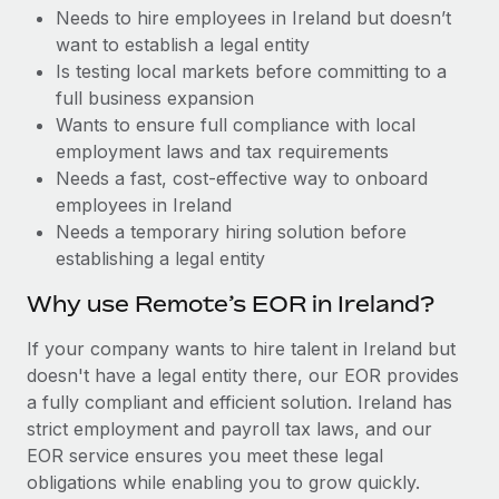
Benefits
Needs to hire employees in Ireland but doesn’t
Reverse Tech, partnered with Remote to manage...
Work visas & permits
Manage employee benefits with ease
want to establish a legal entity
Learn More
Changelog
Is testing local markets before committing to a
full business expansion
Explore the blog
Wants to ensure full compliance with local
employment laws and tax requirements
Needs a fast, cost-effective way to onboard
BLOG POSTS
employees in Ireland
Needs a temporary hiring solution before
Why owned entities are key to maintaining
establishing a legal entity
EOR compliance
As the global workforce continues to expand in response
Why use Remote’s EOR in Ireland?
to the demands of today’s labor market, the...
If your company wants to hire talent in Ireland but
Learn More
doesn't have a legal entity there, our EOR provides
a fully compliant and efficient solution. Ireland has
strict employment and payroll tax laws, and our
What a Workday global payroll implementation
EOR service ensures you meet these legal
actually looks like
obligations while enabling you to grow quickly.