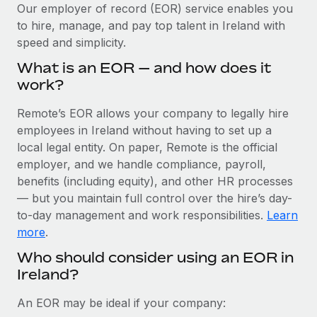
Explore partnership opportunities with us
SERVICES
Our employer of record (EOR) service enables you
to hire, manage, and pay top talent in Ireland with
Salary & Talent Insights
Ask an expert
Remote Build
Coming soon
speed and simplicity.
Get expert help on global HR & compliance
Integrations and AI Automations Consulting
Insights center
What is an EOR — and how does it
Background checks
work?
Get support
Simplify your candidate screening processes
CASE STUDIES
Remote’s EOR allows your company to legally hire
See all resources
Compliance watchtower
employees in Ireland without having to set up a
Cultivating a Thriving Remote-First Culture in
Partnership with Remote
Stay ahead of compliance risks
local legal entity. On paper, Remote is the official
BLOG
employer, and we handle compliance, payroll,
At a glance Discover the evolution of TheyDo, a pioneering
Device management
benefits (including equity), and other HR processes
journey management platform that has...
Global Payroll
Provision and track IT devices globally
— but you maintain full control over the hire’s day-
Learn More
to-day management and work responsibilities.
Learn
EOR & PEO
Entity setup
more
.
Establish compliant entities fast
Contractor Management
Who should consider using an EOR in
Reverse Tech's strategic partnership with
Ireland?
Mobility & Relocation
Compliance
Remote for contractor management and
payroll
Relocate employees with ease
Taxes
An EOR may be ideal if your company:
Reverse Tech at a glance Health and wellness startup,