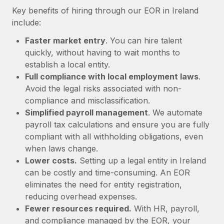
Most teams hear "payroll implementation" and picture a
Key benefits of hiring through our EOR in Ireland
six-month project with a dedicated team....
include:
Learn More
Faster market entry
. You can hire talent
quickly, without having to wait months to
establish a local entity.
Full compliance with local employment laws
.
Avoid the legal risks associated with non-
compliance and misclassification.
Simplified payroll management
. We automate
payroll tax calculations and ensure you are fully
compliant with all withholding obligations, even
when laws change.
Lower costs.
Setting up a legal entity in Ireland
can be costly and time-consuming. An EOR
eliminates the need for entity registration,
reducing overhead expenses.
Fewer resources required.
With HR, payroll,
and compliance managed by the EOR, your