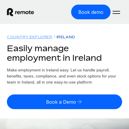
Book demo
Home
COUNTRY EXPLORER
IRELAND
Products
Easily manage
employment in Ireland
Solutions
GLOBAL EMPLOYMENT
Global Payroll
Make employment in Ireland easy. Let us handle payroll,
Resources
GLOBAL COVERAGE
Run compliant payroll easily
benefits, taxes, compliance, and even stock options for your
Country Explorer
team in Ireland, all in one easy-to-use platform.
Pricing
TOOLS & CALCULATORS
Employer of Record
Find global employment support by country
Expand globally with zero entity cost
Misclassification risk calculator
US State Explorer
Book a Demo
Check employee misclassification risk by country
Contractor of Record
Simplify hiring across all US states
English
Compliantly engage contractors worldwide
Employee cost calculator
Compare Remote
Calculate total employee costs in any country
Contractor Management
English
See how we stack up against others