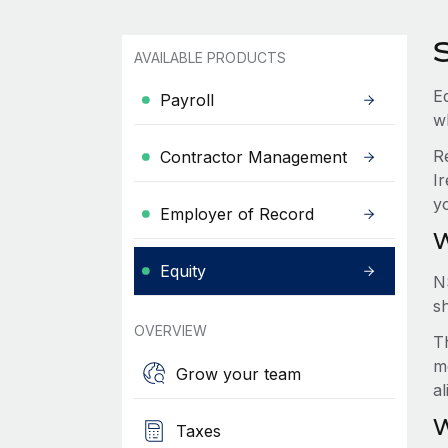
S
AVAILABLE PRODUCTS
Eq
Payroll
w
R
Contractor Management
Ir
y
Employer of Record
W
Equity
N
s
OVERVIEW
Th
m
Grow your team
a
W
Taxes