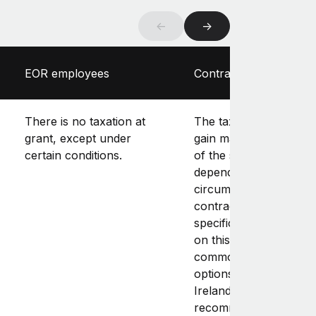
←
→
EOR employees
Contractors
There is no taxation at
The tax treatment of t
grant, except under
gain made upon exerc
certain conditions.
of the stock options
depends on the individ
circumstances of the
contractor. There is n
specific law or guidan
on this, and it’s not
common to offer stoc
options to contractors 
Ireland. As a result, it’s
recommended that yo