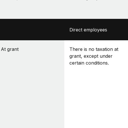
Direct employees
At grant
There is no taxation at
grant, except under
certain conditions.