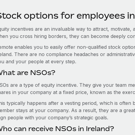
tock options for employees in
uity incentives are an invaluable way to attract, motivate, 
hen you cross hiring borders, they can become deeply co
emote enables you to easily offer non-qualified stock opt
eland. There are no compliance headaches or administrative 
ou and your people at every step.
hat are NSOs?
SOs are a type of equity incentive. They give your team me
hares in your company at a fixed price, known as the exerci
is typically happens after a vesting period, which is often
ember stays at your company. As a result, they are a grea
lign people with your company’s strategic goals.
ho can receive NSOs in Ireland?