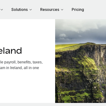
Solutions
Resources
Pricing
eland
 payroll, benefits, taxes,
m in Ireland, all in one