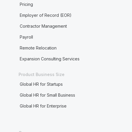
Pricing
Employer of Record (EOR)
Contractor Management
Payroll
Remote Relocation
Expansion Consulting Services
Product Business Size
Global HR for Startups
Global HR for Small Business
Global HR for Enterprise