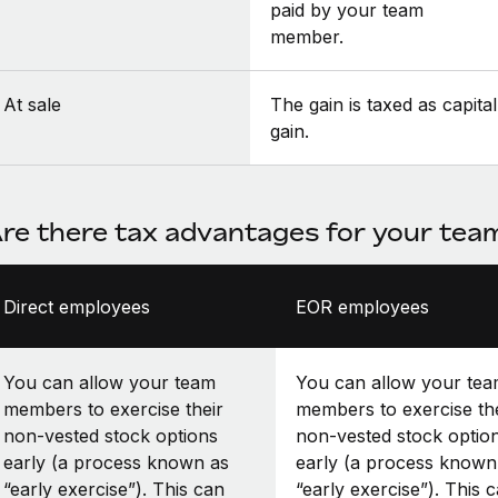
paid by your team
member.
At sale
The gain is taxed as capital
gain.
re there tax advantages for your te
Direct employees
EOR employees
You can allow your team
You can allow your te
members to exercise their
members to exercise th
non-vested stock options
non-vested stock optio
early (a process known as
early (a process known
“early exercise”). This can
“early exercise”). This 