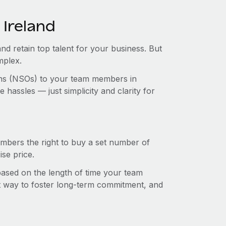
 Ireland
and retain top talent for your business. But
mplex.
ions (NSOs) to your team members in
hassles — just simplicity and clarity for
mbers the right to buy a set number of
se price.
 based on the length of time your team
t way to foster long-term commitment, and