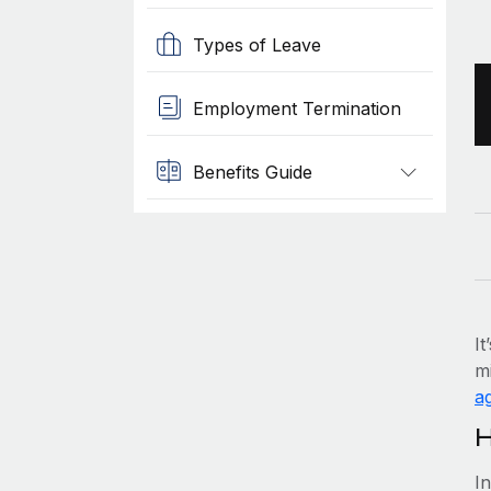
Types of Leave
Employment Termination
Benefits Guide
It
mi
ag
H
I