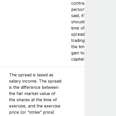
contractor consult a
personal tax advisor. 
said, it’s likely that tax
should take place at t
time of exercise (with 
spread to be reported
trading income),
and
a
the time of sale (with t
gain to be reported as
capital gain).
The spread is taxed as
salary income. The spread
is the difference between
the fair market value of
the shares at the time of
exercise, and the exercise
price (or “strike” price)