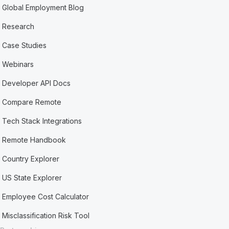
Global Employment Blog
Research
Case Studies
Webinars
Developer API Docs
Compare Remote
Tech Stack Integrations
Remote Handbook
Country Explorer
US State Explorer
Employee Cost Calculator
Misclassification Risk Tool