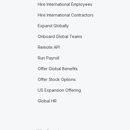
Hire International Employees
Hire International Contractors
Expand Globally
Onboard Global Teams
Remote API
Run Payroll
Offer Global Benefits
Offer Stock Options
US Expansion Offering
Global HR