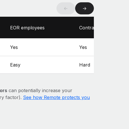
←
→
EOR employees
Contractors
Yes
Yes
Easy
Hard
ors
can potentially increase your
ary factor).
See how Remote protects you