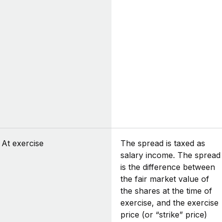
At exercise
The spread is taxed as
salary income. The spread
is the difference between
the fair market value of
the shares at the time of
exercise, and the exercise
price (or “strike” price)