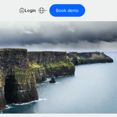
Login
Book demo