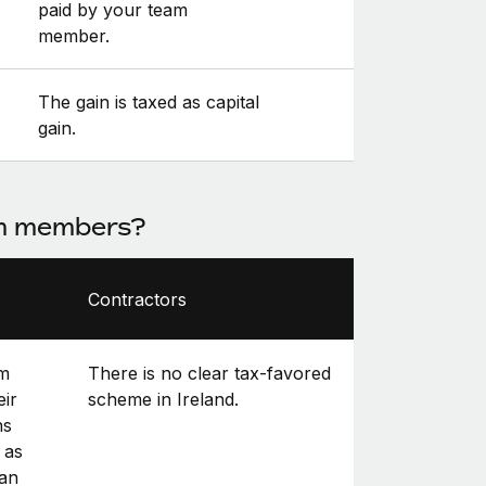
paid by your team
member.
The gain is taxed as capital
gain.
am members?
Contractors
am
There is no clear tax-favored
eir
scheme in Ireland.
ns
 as
can