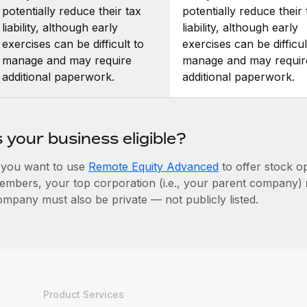
potentially reduce their tax
potentially reduce their 
liability, although early
liability, although early
exercises can be difficult to
exercises can be difficul
manage and may require
manage and may requir
additional paperwork.
additional paperwork.
s your business eligible?
f you want to use
Remote Equity Advanced
to offer stock o
embers, your top corporation (i.e., your parent company)
ompany must also be private — not publicly listed.
Product Services