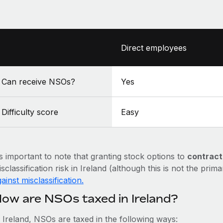
Direct employees
Can receive NSOs?
Yes
Difficulty score
Easy
’s important to note that granting stock options to
contract
sclassification risk in Ireland (although this is not the prim
ainst misclassification.
ow are NSOs taxed in Ireland?
n Ireland, NSOs are taxed in the following ways: