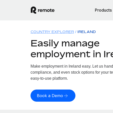
Products
COUNTRY EXPLORER
IRELAND
Easily manage
employment in Ir
Make employment in Ireland easy. Let us handle
compliance, and even stock options for your tea
easy-to-use platform.
Book a Demo