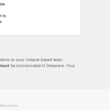
tax
t to
e
ptions to your Ireland-based team
must
be incorporated in Delaware. Your
Resources