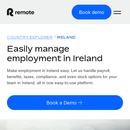
Book demo
Home
COUNTRY EXPLORER
IRELAND
Products
Easily manage
employment in Ireland
Solutions
GLOBAL EMPLOYMENT
Global Payroll
Make employment in Ireland easy. Let us handle payroll,
Resources
GLOBAL COVERAGE
Run compliant payroll easily
benefits, taxes, compliance, and even stock options for your
Country Explorer
team in Ireland, all in one easy-to-use platform.
Pricing
TOOLS & CALCULATORS
Employer of Record
Find global employment support by country
Expand globally with zero entity cost
Misclassification risk calculator
US State Explorer
Book a Demo
Check employee misclassification risk by country
Contractor of Record
Simplify hiring across all US states
English
Compliantly engage contractors worldwide
Employee cost calculator
Compare Remote
Calculate total employee costs in any country
Contractor Management
English
See how we stack up against others