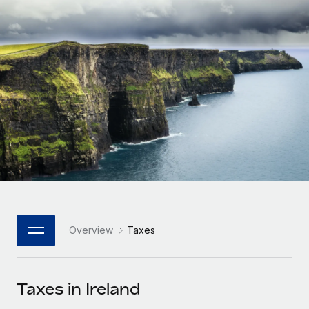
Onboard and manage contractors globally
Contractor payout calculator
Login
Nederlands
Explore currency options and payout speeds for global
PEO
GROWTH STAGE
contractors
Outsource complex employment tasks
Français
Startups
Agile global HR & payroll solutions for growing
LEARN WITH REMOTE
Deutsch
companies
INFRASTRUCTURE
Research & Guides
Remote Embedded
Mid-market
Español
Seamlessly integrate HR into workflows
Case studies
Expand teams with tailored HR solutions
Italiano
Platform
HR Glossary
Enterprise
Built-in core HR functions for your team
Global HR for large businesses
Português (Portugal)
Checklists & Templates
Connect
New
Job Description Library
日本語
Connect any AI tool to Remote using our MCP
PARTNER WITH US
Overview
Taxes
Strategic Technology Partners
Webinars
Integrations
한국어
Flexibly embed global HR into your platform
Streamline processes with essential business tools
Events
Taxes in Ireland
中文（简体）
Become a Partner
Newsroom