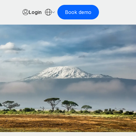
Login
Book demo