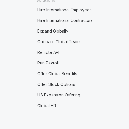
Solutions
Hire International Employees
Hire International Contractors
Expand Globally
Onboard Global Teams
Remote API
Run Payroll
Offer Global Benefits
Offer Stock Options
US Expansion Offering
Global HR