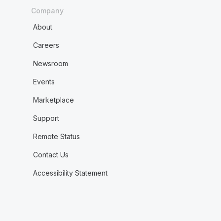
Company
About
Careers
Newsroom
Events
Marketplace
Support
Remote Status
Contact Us
Accessibility Statement