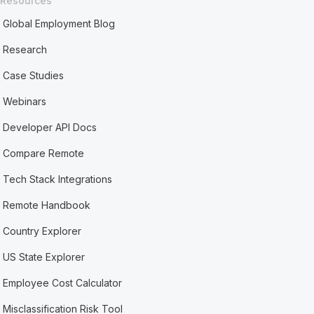
Resources
Global Employment Blog
Research
Case Studies
Webinars
Developer API Docs
Compare Remote
Tech Stack Integrations
Remote Handbook
Country Explorer
US State Explorer
Employee Cost Calculator
Misclassification Risk Tool