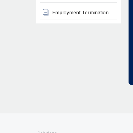
Employment Termination