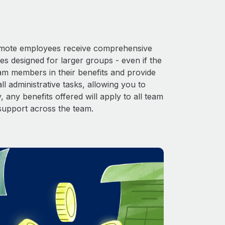
 Remote employees receive comprehensive
es designed for larger groups - even if the
eam members in their benefits and provide
l administrative tasks, allowing you to
 any benefits offered will apply to all team
support across the team.