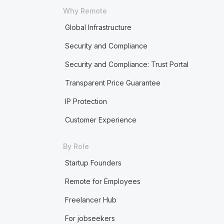
Why Remote
Global Infrastructure
Security and Compliance
Security and Compliance: Trust Portal
Transparent Price Guarantee
IP Protection
Customer Experience
By Role
Startup Founders
Remote for Employees
Freelancer Hub
For jobseekers