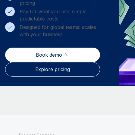
pricing
Pay for what you use: simple,
predictable costs
Designed for global teams: scales
with your business
Book demo
Explore pricing