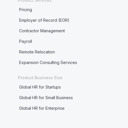
Product Services
Pricing
Employer of Record (EOR)
Contractor Management
Payroll
Remote Relocation
Expansion Consulting Services
Product Business Size
Global HR for Startups
Global HR for Small Business
Global HR for Enterprise