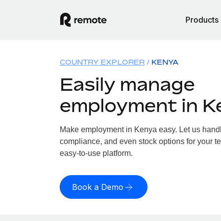
Products
COUNTRY EXPLORER
KENYA
Easily manage
employment in K
Make employment in Kenya easy. Let us handle 
compliance, and even stock options for your te
easy-to-use platform.
Book a Demo