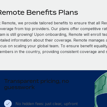
Remote Benefits Plans
t Remote, we provide tailored benefits to ensure that all
overage from top providers. Our plans offer competitive rat
eam is still growing! Upon onboarding, Remote will enroll t
etailed information about their coverage. Remote manages al
cus on scaling your global team. To ensure benefit equality,
embers in the country, providing consistent coverage and 
Transparent pricing, no
guesswork
No hidden fees: just clear, upfront