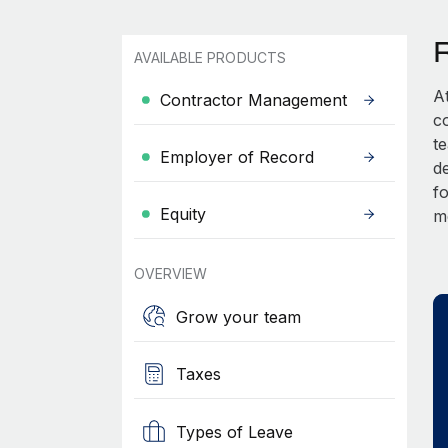
AVAILABLE PRODUCTS
A
Contractor Management
c
t
Employer of Record
d
fo
Equity
m
OVERVIEW
Grow your team
Taxes
Types of Leave