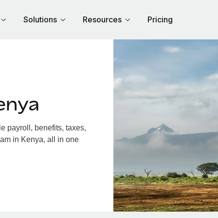
Solutions
Resources
Pricing
enya
payroll, benefits, taxes,
am in Kenya, all in one