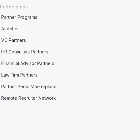
Partnerships
Partner Programs
Affiliates
VC Partners
HR Consultant Partners
Financial Advisor Partners
Law Firm Partners
Partner Perks Marketplace
Remote Recruiter Network