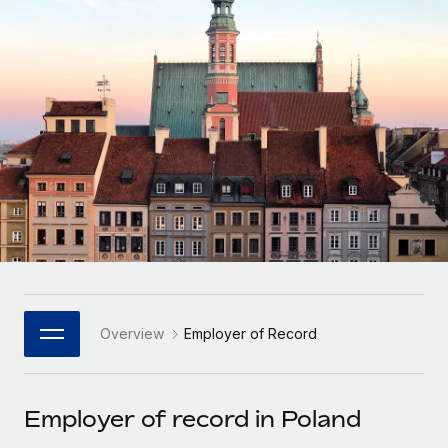
Onboard and manage contractors globally
Contractor payout calculator
Login
Nederlands
Explore currency options and payout speeds for global
PEO
GROWTH STAGE
contractors
Outsource complex employment tasks
Français
Startups
Agile global HR & payroll solutions for growing
LEARN WITH REMOTE
Deutsch
companies
INFRASTRUCTURE
Research & Guides
Remote Embedded
Mid-market
Español
Seamlessly integrate HR into workflows
Case studies
Expand teams with tailored HR solutions
Italiano
Platform
HR Glossary
Enterprise
Built-in core HR functions for your team
Global HR for large businesses
Português (Portugal)
Checklists & Templates
Connect
New
Job Description Library
日本語
Connect any AI tool to Remote using our MCP
PARTNER WITH US
Overview
Employer of Record
Strategic Technology Partners
Webinars
Integrations
한국어
Flexibly embed global HR into your platform
Streamline processes with essential business tools
Events
Employer of record in Poland
中文（简体）
Become a Partner
Newsroom