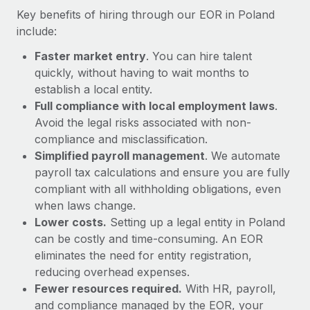
Most teams hear "payroll implementation" and picture a
Key benefits of hiring through our EOR in Poland
six-month project with a dedicated team....
include:
Learn More
Faster market entry
. You can hire talent
quickly, without having to wait months to
establish a local entity.
Full compliance with local employment laws
.
Avoid the legal risks associated with non-
compliance and misclassification.
Simplified payroll management
. We automate
payroll tax calculations and ensure you are fully
compliant with all withholding obligations, even
when laws change.
Lower costs.
Setting up a legal entity in Poland
can be costly and time-consuming. An EOR
eliminates the need for entity registration,
reducing overhead expenses.
Fewer resources required.
With HR, payroll,
and compliance managed by the EOR, your