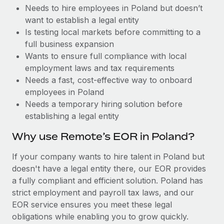
Benefits
Needs to hire employees in Poland but doesn’t
Reverse Tech, partnered with Remote to manage...
Work visas & permits
Manage employee benefits with ease
want to establish a legal entity
Learn More
Changelog
Is testing local markets before committing to a
full business expansion
Explore the blog
Wants to ensure full compliance with local
employment laws and tax requirements
Needs a fast, cost-effective way to onboard
BLOG POSTS
employees in Poland
Needs a temporary hiring solution before
Why owned entities are key to maintaining
establishing a legal entity
EOR compliance
As the global workforce continues to expand in response
Why use Remote’s EOR in Poland?
to the demands of today’s labor market, the...
If your company wants to hire talent in Poland but
Learn More
doesn't have a legal entity there, our EOR provides
a fully compliant and efficient solution. Poland has
strict employment and payroll tax laws, and our
What a Workday global payroll implementation
EOR service ensures you meet these legal
actually looks like
obligations while enabling you to grow quickly.