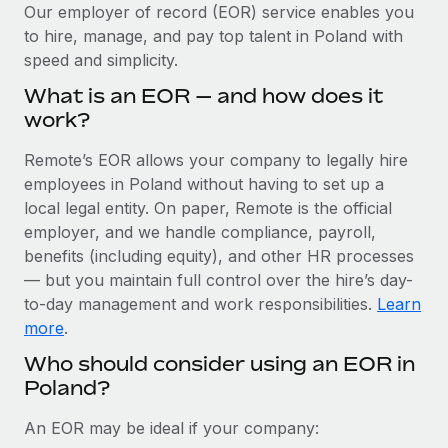
Explore partnership opportunities with us
SERVICES
Our employer of record (EOR) service enables you
to hire, manage, and pay top talent in Poland with
Salary & Talent Insights
Ask an expert
Remote Build
Coming soon
speed and simplicity.
Get expert help on global HR & compliance
Integrations and AI Automations Consulting
Insights center
What is an EOR — and how does it
Background checks
work?
Get support
Simplify your candidate screening processes
CASE STUDIES
Remote’s EOR allows your company to legally hire
See all resources
Compliance watchtower
employees in Poland without having to set up a
Cultivating a Thriving Remote-First Culture in
Partnership with Remote
Stay ahead of compliance risks
local legal entity. On paper, Remote is the official
BLOG
employer, and we handle compliance, payroll,
At a glance Discover the evolution of TheyDo, a pioneering
Device management
benefits (including equity), and other HR processes
journey management platform that has...
Global Payroll
Provision and track IT devices globally
— but you maintain full control over the hire’s day-
Learn More
to-day management and work responsibilities.
Learn
EOR & PEO
Entity setup
more
.
Establish compliant entities fast
Contractor Management
Who should consider using an EOR in
Reverse Tech's strategic partnership with
Poland?
Mobility & Relocation
Compliance
Remote for contractor management and
payroll
Relocate employees with ease
Taxes
An EOR may be ideal if your company:
Reverse Tech at a glance Health and wellness startup,