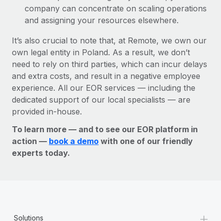
company can concentrate on scaling operations
and assigning your resources elsewhere.
It’s also crucial to note that, at Remote, we own our
own legal entity in Poland. As a result, we don’t
need to rely on third parties, which can incur delays
and extra costs, and result in a negative employee
experience. All our EOR services — including the
dedicated support of our local specialists — are
provided in-house.
To learn more — and to see our EOR platform in
action —
book a demo
with one of our friendly
experts today.
+
Solutions