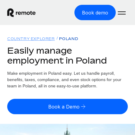
Book demo
Home
COUNTRY EXPLORER
POLAND
Products
Easily manage
employment in Poland
Solutions
GLOBAL EMPLOYMENT
Global Payroll
Make employment in Poland easy. Let us handle payroll,
Resources
GLOBAL COVERAGE
Run compliant payroll easily
benefits, taxes, compliance, and even stock options for your
Country Explorer
team in Poland, all in one easy-to-use platform.
Pricing
TOOLS & CALCULATORS
Employer of Record
Find global employment support by country
Expand globally with zero entity cost
Misclassification risk calculator
US State Explorer
Book a Demo
Check employee misclassification risk by country
Contractor of Record
Simplify hiring across all US states
English
Compliantly engage contractors worldwide
Employee cost calculator
Compare Remote
Calculate total employee costs in any country
Contractor Management
English
See how we stack up against others