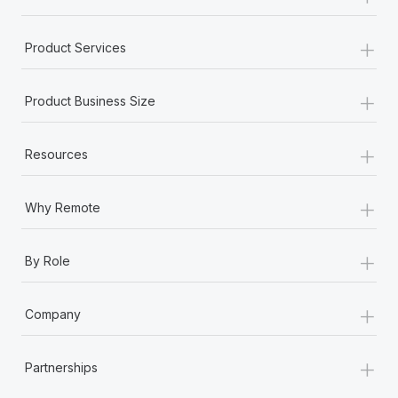
+
Product Services
+
Product Business Size
+
Resources
+
Why Remote
+
By Role
+
Company
+
Partnerships