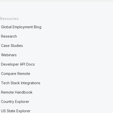
Resources
Global Employment Blog
Research
Case Studies
Webinars
Developer API Docs
Compare Remote
Tech Stack Integrations
Remote Handbook
Country Explorer
US State Explorer