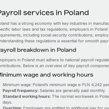
ayroll services in Poland
oland has a strong economy with key industries in manufact
pecific labor laws and tax regulations, employers in Poland
quirements, including social security contributions, employ
nderstanding these regulations is essential for smooth payr
ayroll breakdown in Poland
mployers in Poland must adhere to national payroll regulati
ontributions. Below is an overview of key payroll componen
inimum wage and working hours
Minimum wage: Poland’s minimum wage is PLN 4,242 pe
Payroll frequency:
Salaries are generally paid monthly.
Standard working hours:
The normal workweek in Poland
days.
Overtime:
Employees are entitled to additional pay for o