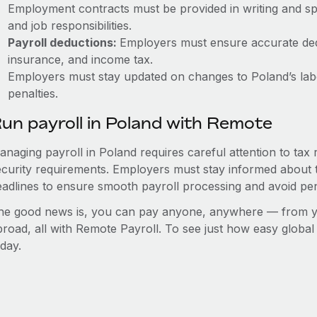
Employment contracts must be provided in writing and sp
and job responsibilities.
Payroll deductions:
Employers must ensure accurate dedu
insurance, and income tax.
Employers must stay updated on changes to Poland’s labo
penalties.
un payroll in Poland with Remote
anaging payroll in Poland requires careful attention to tax
ecurity requirements. Employers must stay informed about t
eadlines to ensure smooth payroll processing and avoid pen
he good news is, you can pay anyone, anywhere — from you
broad, all with Remote Payroll. To see just how easy globa
day.