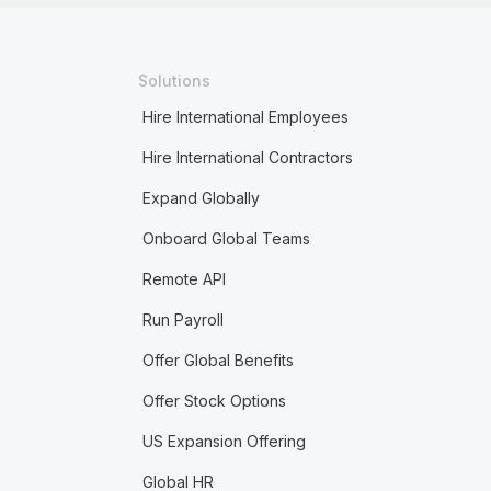
Solutions
Hire International Employees
Hire International Contractors
Expand Globally
Onboard Global Teams
Remote API
Run Payroll
Offer Global Benefits
Offer Stock Options
US Expansion Offering
Global HR