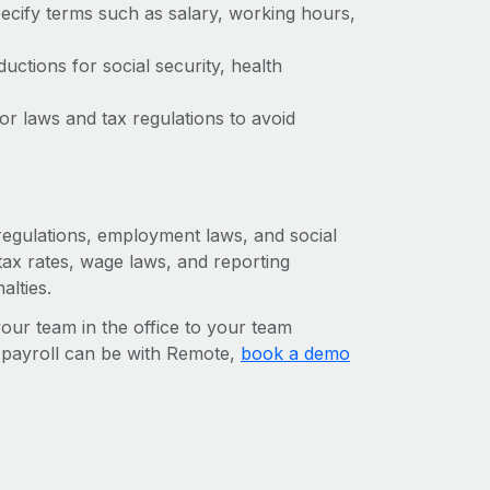
ecify terms such as salary, working hours,
ctions for social security, health
r laws and tax regulations to avoid
 regulations, employment laws, and social
ax rates, wage laws, and reporting
alties.
r team in the office to your team
l payroll can be with Remote,
book a demo