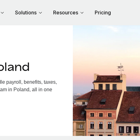
Solutions
Resources
Pricing
oland
 payroll, benefits, taxes,
am in Poland, all in one