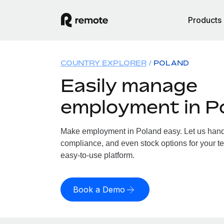
Products
COUNTRY EXPLORER
POLAND
Easily manage
employment in P
Make employment in Poland easy. Let us handle
compliance, and even stock options for your te
easy-to-use platform.
Book a Demo