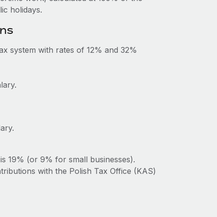
c holidays.
ons
tax system with rates of 12% and 32%
lary.
ary.
is 19% (or 9% for small businesses).
tributions with the Polish Tax Office (KAS)