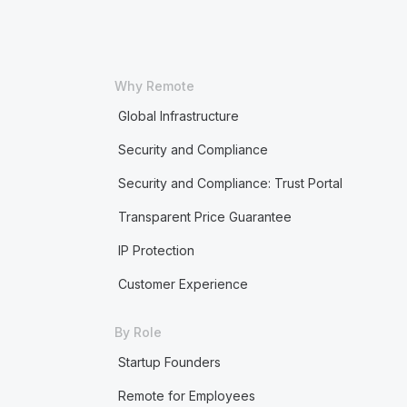
Why Remote
Global Infrastructure
Security and Compliance
Security and Compliance: Trust Portal
Transparent Price Guarantee
IP Protection
Customer Experience
By Role
Startup Founders
Remote for Employees