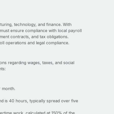
uring, technology, and finance. With
 must ensure compliance with local payroll
ment contracts, and tax obligations.
oll operations and legal compliance.
ons regarding wages, taxes, and social
ts:
r month.
 is 40 hours, typically spread over five
vertime work, calculated at 150% of the