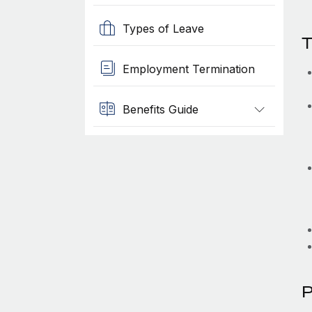
Types of Leave
T
Employment Termination
Benefits Guide
P