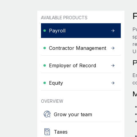
P
AVAILABLE PRODUCTS
P
Payroll
s
re
Contractor Management
U
P
Employer of Record
E
c
Equity
M
OVERVIEW
Grow your team
Taxes