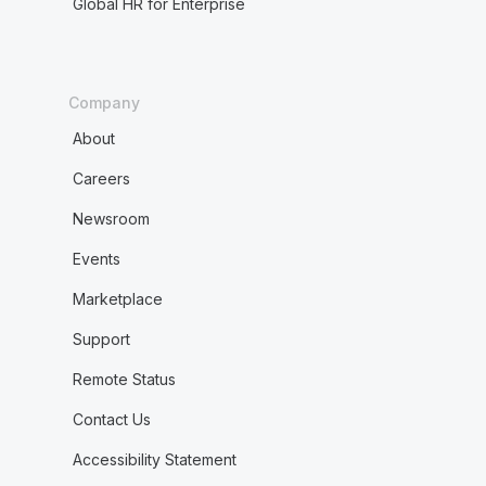
Global HR for Enterprise
Company
About
Careers
Newsroom
Events
Marketplace
Support
Remote Status
Contact Us
Accessibility Statement