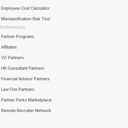
Employee Cost Calculator
Misclassification Risk Tool
Partnerships
Partner Programs
Affiliates
VC Partners
HR Consultant Partners
Financial Advisor Partners
Law Firm Partners
Partner Perks Marketplace
Remote Recruiter Network