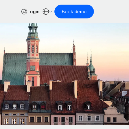
Login
Book demo