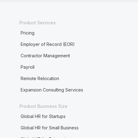
Product Services
Pricing
Employer of Record (EOR)
Contractor Management
Payroll
Remote Relocation
Expansion Consulting Services
Product Business Size
Global HR for Startups
Global HR for Small Business