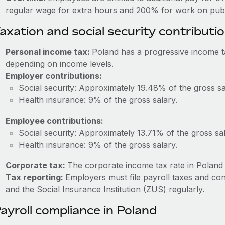
regular wage for extra hours and 200% for work on publi
axation and social security contributi
Personal income tax:
Poland has a progressive income 
depending on income levels.
Employer contributions:
Social security: Approximately 19.48% of the gross sa
Health insurance: 9% of the gross salary.
Employee contributions:
Social security: Approximately 13.71% of the gross sal
Health insurance: 9% of the gross salary.
Corporate tax:
The corporate income tax rate in Poland 
Tax reporting:
Employers must file payroll taxes and con
and the Social Insurance Institution (ZUS) regularly.
ayroll compliance in Poland